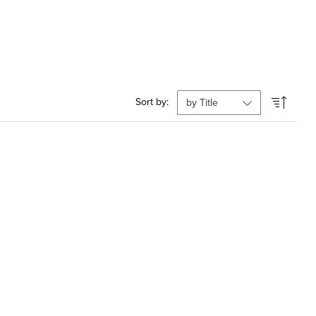
Sort by: