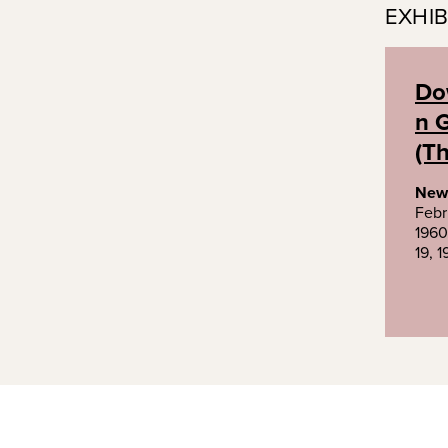
EXHIB
Do
n G
(Th
New
Febr
1960
19, 