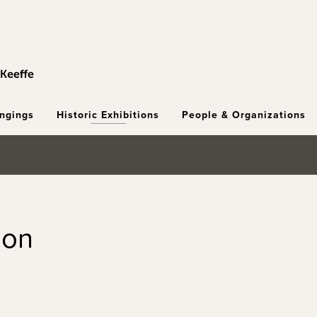
ongings
Historic Exhibitions
People & Organizations
ion