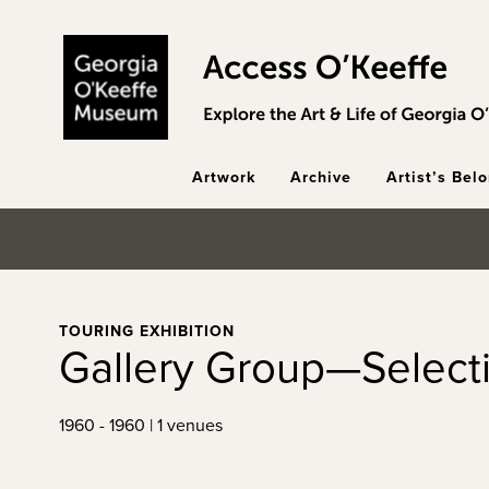
Skip to main content
Artwork
Archive
Artist’s Bel
TOURING EXHIBITION
Gallery Group—Select
1960 - 1960 | 1 venues