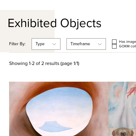
Exhibited Objects
Has imag
Filter By:
Type
Timeframe
GOKM coll
Showing 1-2 of 2 results (page 1/1)
Quick View
Quick