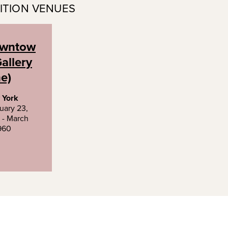
ITION VENUES
wntow
allery
e)
 York
uary 23,
 - March
1960