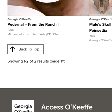
View Full Record
View Ful
Georgia O'Keeffe
Georgia O'Keeff
Pedernal – From the Ranch I
Mule's Skull
1956
Poinsettia
Minneapolis Institute of Arts (CR 1294)
1936
Georgia O'Keeff
Back To Top
Showing 1-2 of 2 results (page 1/1)