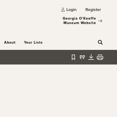
Login
Register
Georgia O'Keeffe
Museum Website
About
Your Lists
Bookmark
Quote
Download
Print