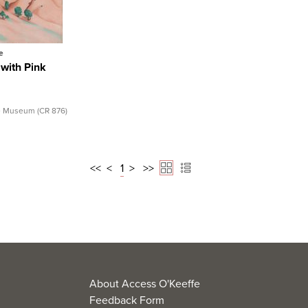
l Record
e
 with Pink
e Museum (CR 876)
<<
<
1
>
>>
About Access O'Keeffe
Feedback Form