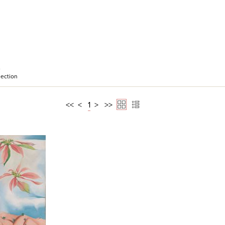
e
ection
<<
<
1
>
>>
 View