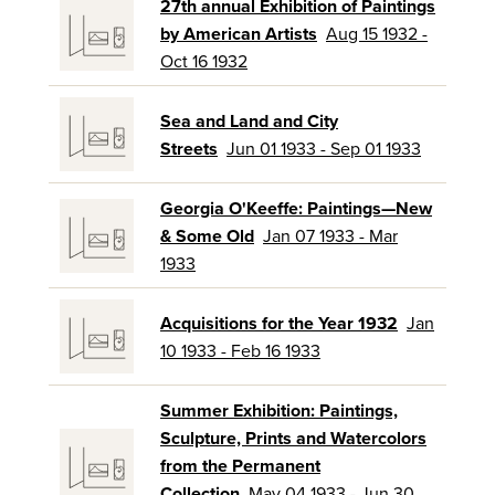
27th annual Exhibition of Paintings
by American Artists
Aug 15 1932 -
Oct 16 1932
Sea and Land and City
Streets
Jun 01 1933 - Sep 01 1933
Georgia O'Keeffe: Paintings—New
& Some Old
Jan 07 1933 - Mar
1933
Acquisitions for the Year 1932
Jan
10 1933 - Feb 16 1933
Summer Exhibition: Paintings,
Sculpture, Prints and Watercolors
from the Permanent
Collection
May 04 1933 - Jun 30