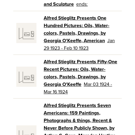
and Sculpture
ends:
Alfred Stieglitz Presents One
Hundred Pictures: Oils, Water-
colors, Pastels, Drawings, by
Georgia O'Keeffe, American
Jan
29 1923 - Feb 10 1923
Alfred Stieglitz Presents Fifty-One
Recent Pictures: Oils, Water-
colors, Pastels, Drawings, by
Georgia O'Keeffe
Mar 03 1924 -
Mar 16 1924
Alfred Stieglitz Presents Seven
Americans: 159 Paintings,
Photographs & things, Recent &
Never Before Publicly Shown, by