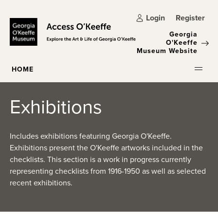
Skip to main content
Login
Register
Georgia
O'Keeffe
Museum Website
HOME
Exhibitions
Includes exhibitions featuring Georgia O'Keeffe.
Exhibitions present the O'Keeffe artworks included in the
checklists. This section is a work in progress currently
representing checklists from 1916-1950 as well as selected
recent exhibitions.