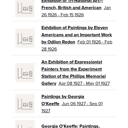
Exhibition of Tri-National Art—
French, British and American
Jan
26 1926 - Feb 15 1926
Exhibition of Paintings by Eleven
Americans and an Important Work
by Odilon Redon
Feb 01 1926 - Feb
28 1926
An Exhibition of Expressionist
Painters from the Experiment
Station of the Phillips Memorial
Gallery
Apr 08 1927 - May 01 1927
Paintings by Georgia
O'Keeffe
Jun 06 1927 - Sep 01
1927
Georgia O'Keeffe: Paintings,