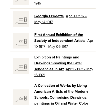
1916
Georgia O'Keeffe
Apr 03 1917 -
May 14 1917
First Annual Exhibition of the
Society of Independent Artists
Apr
10 1917 - May 06 1917
Exhibition of Paintings and
Drawings Showing the Later
Tendencies in Art
Apr 16 1921 - May
15 1921
A Collection of Works by Living
American Artists of the Modern
Schools, Comprising Drawings,
paintings in Oil and Water Color