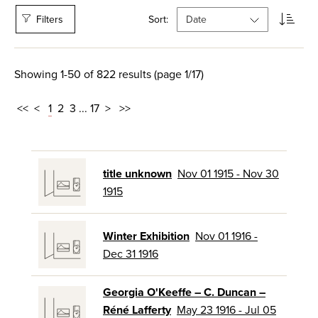
Filters
Sort:
Showing 1-50 of 822 results (page 1/17)
<<
<
1
2
3
...
17
>
>>
title unknown
Nov 01 1915 - Nov 30
1915
Winter Exhibition
Nov 01 1916 -
Dec 31 1916
Georgia O'Keeffe – C. Duncan –
Réné Lafferty
May 23 1916 - Jul 05