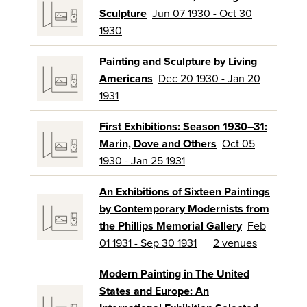
Sculpture
Jun 07 1930 - Oct 30
1930
Painting and Sculpture by Living
Americans
Dec 20 1930 - Jan 20
1931
First Exhibitions: Season 1930–31:
Marin, Dove and Others
Oct 05
1930 - Jan 25 1931
An Exhibitions of Sixteen Paintings
by Contemporary Modernists from
the Phillips Memorial Gallery
Feb
01 1931 - Sep 30 1931
2 venues
Modern Painting in The United
States and Europe: An