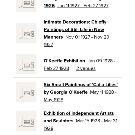
1926
Jan 11 1927 - Feb 27 1927
Intimate Decorations: Chiefly
Paintings of Still Life in New
Manners
Nov 01 1927 - Nov 29
1927
O'Keeffe Exhibition
Jan 09 1928 -
Feb 27 1928
2 venues
Six Small Paintings of 'Calla Lilies'
by Georgia O'Keeffe
May 11 1928 -
May 1928
Exhibition of Independent Artists
and Sculptors
Mar 15 1928 - Mar 31
1928