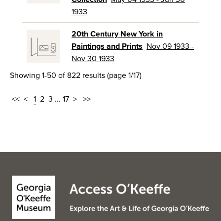
1933
20th Century New York in
Paintings and Prints
Nov 09 1933 -
Nov 30 1933
Showing 1-50 of 822 results (page 1/17)
<<
<
1
2
3
...
17
>
>>