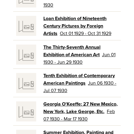
1930
Loan Exhibition of Nineteenth
Century Pictures by Foreign
Artists
Oct 01 1929 - Oct 31 1929
The Thirty-Seventh Annual
Exhibition of American Art
Jun 01
1930 - Jun 29 1930
Tenth Exhibition of Contemporary
American Paintings
Jun 06 1930 -
Jul 07 1930
Georgia O'Keeffe: 27 New Mexico,
New York, Lake George, Etc.
Feb
07 1930 - Mar 17 1930
Summer Exhibition, Painting and