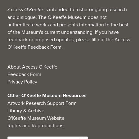
Access O’Keeffe
is intended to foster ongoing research
and dialogue. The O’Keeffe Museum does not
authenticate works and presents information to the best
of the Museum's current understanding. If you have
feedback or proposed updates, please fill out the
Access
O’Keeffe Feedback Form
.
About Access O'Keeffe
Feedback Form
Privacy Policy
Other O'Keeffe Museum Resources
Artwork Research Support Form
Library & Archive
O'Keeffe Museum Website
Rights and Reproductions