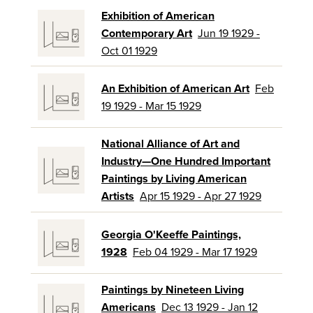
Exhibition of American
Contemporary Art
Jun 19 1929 -
Oct 01 1929
An Exhibition of American Art
Feb
19 1929 - Mar 15 1929
National Alliance of Art and
Industry—One Hundred Important
Paintings by Living American
Artists
Apr 15 1929 - Apr 27 1929
Georgia O'Keeffe Paintings,
1928
Feb 04 1929 - Mar 17 1929
Paintings by Nineteen Living
Americans
Dec 13 1929 - Jan 12