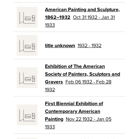
American Painting and Sculpture,
1862–1932
Oct 31 1932 - Jan 31
1933
title unknown
1932 - 1932
Exhibition of The American
Society of Painters, Sculptors and
Gravers
Feb 06 1932 - Feb 28
1932
First Biennial Exhibition of
Contemporary American
Painting
Nov 22 1932 - Jan 05
1933