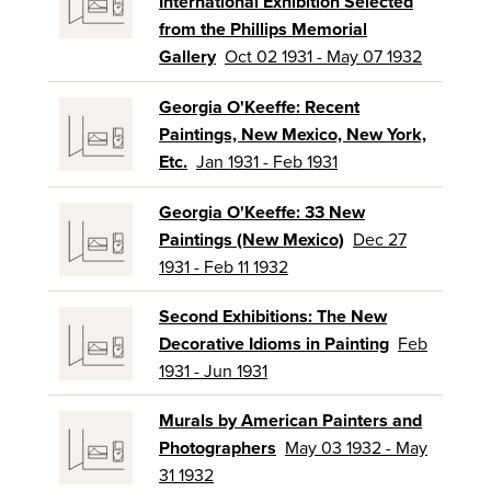
International Exhibition Selected
from the Phillips Memorial
Gallery
Oct 02 1931 - May 07 1932
Georgia O'Keeffe: Recent
Paintings, New Mexico, New York,
Etc.
Jan 1931 - Feb 1931
Georgia O'Keeffe: 33 New
Paintings (New Mexico)
Dec 27
1931 - Feb 11 1932
Second Exhibitions: The New
Decorative Idioms in Painting
Feb
1931 - Jun 1931
Murals by American Painters and
Photographers
May 03 1932 - May
31 1932