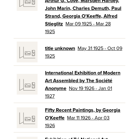
Arthur G. Cove, Marsden Hartley,
John Marin, Charles Demuth, Paul
Strand, Georgia O'Keeffe, Alfred
Stieglitz
Mar 09 1925 - Mar 28
1925
title unknown
May 31 1925 - Oct 09
1925
International Exhibition of Modern
Art Assembled by The Société
Anonyme
Nov 19 1926 - Jan 01
1927
Fifty Recent Paintings, by Georgia
O'Keeffe
Mar 11 1926 - Apr 03
1926