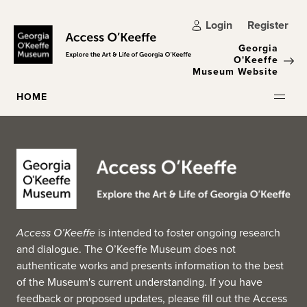
Skip to main content
Login
Register
Georgia
O'Keeffe
Museum Website
HOME
Access O’Keeffe
is intended to foster ongoing research
and dialogue. The O’Keeffe Museum does not
authenticate works and presents information to the best
of the Museum's current understanding. If you have
feedback or proposed updates, please fill out the
Access