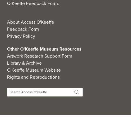
O’Keeffe Feedback Form
.
About Access O'Keeffe
Feedback Form
Privacy Policy
Other O'Keeffe Museum Resources
Artwork Research Support Form
Library & Archive
O'Keeffe Museum Website
Rights and Reproductions