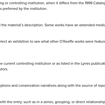
g or controlling institution, when it differs from the 1999 Catalo
 preferred by the institution.
d the material’s description. Some works have an extended medi
elect an exhibition to see what other O’Keeffe works were feature
current controlling institution or as listed in the Lynes publicatio
utors.
ptions and conservation narratives along with the source of repo
th the entry, such as in a series, grouping, or direct relationship