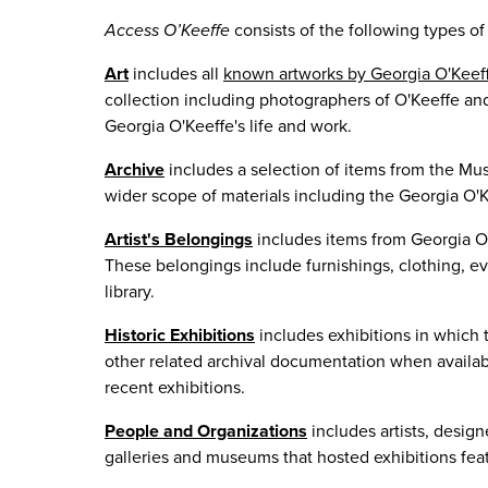
Access O’Keeffe
consists of the following types of 
Art
includes all
known artworks by Georgia O'Keef
collection including photographers of O'Keeffe and
Georgia O'Keeffe's life and work.
Archive
includes a selection of items from the Mus
wider scope of materials including the Georgia O'K
Artist's Belongings
includes items from Georgia O'
These belongings include furnishings, clothing, ev
library.
Historic Exhibitions
includes exhibitions in which 
other related archival documentation when availabl
recent exhibitions.
People and Organizations
includes artists, desig
galleries and museums that hosted exhibitions fea