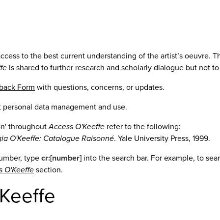
access to the best current understanding of the artist’s oeuvre
fe
is shared to further research and scholarly dialogue but not t
dback Form
with questions, concerns, or updates.
t personal data management and use.
ion' throughout
Access O'Keeffe
refer to the following:
ia O'Keeffe: Catalogue Raisonné
. Yale University Press, 1999.
number, type
cr:[number]
into the search bar. For example, to se
s O'Keeffe
section.
Keeffe