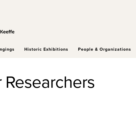
ongings
Historic Exhibitions
People & Organizations
r Researchers