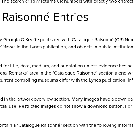
8. The search
cr:19??
returns CR numbers with exactly two character
 Raisonné Entries
y Georgia O’Keeffe published with Catalogue Raisonné (CR) Nu
al Works
in the Lynes publication, and objects in public institutio
ized for title, date, medium, and orientation unless evidence ha
ral Remarks" area in the "Catalogue Raisonné" section along with
rent controlling museums differ with the Lynes publication. Infor
ed in the artwork overview section. Many images have a downloa
cial use. Restricted images do not show a download button. For m
ontain a "Catalogue Raisonné" section with the following informa