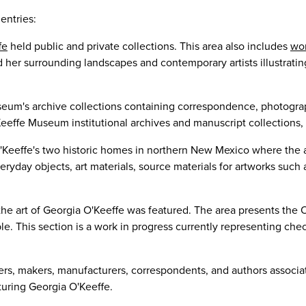
entries:
fe
held public and private collections. This area also includes
wor
 her surrounding landscapes and contemporary artists illustrating
eum's archive collections containing correspondence, photograph
eeffe Museum institutional archives and manuscript collections, 
Keeffe's two historic homes in northern New Mexico where the ar
eryday objects, art materials, source materials for artworks suc
the art of Georgia O'Keeffe was featured. The area presents the O
e. This section is a work in progress currently representing che
ners, makers, manufacturers, correspondents, and authors associa
turing Georgia O'Keeffe.