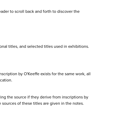
eader to scroll back and forth to discover the
ional titles, and selected titles used in exhibitions.
inscription by O'Keeffe exists for the same work, all
ication.
fying the source if they derive from inscriptions by
e sources of these titles are given in the notes.