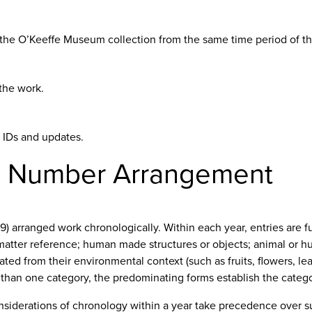
n the O’Keeffe Museum collection from the same time period of the
the work.
d IDs and updates.
é Number Arrangement
9) arranged work chronologically. Within each year, entries are 
 matter reference; human made structures or objects; animal or h
olated from their environmental context (such as fruits, flowers, 
 than one category, the predominating forms establish the catego
nsiderations of chronology within a year take precedence over s