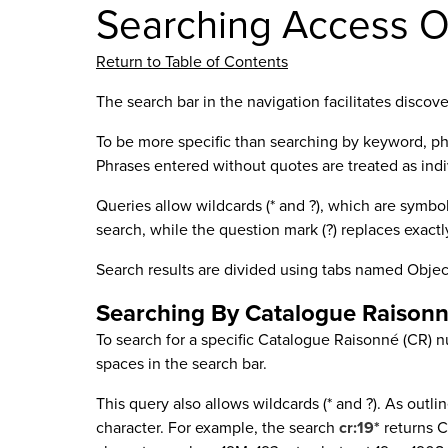
Searching Access O
Return to Table of Contents
The search bar in the navigation facilitates discov
To be more specific than searching by keyword, ph
Phrases entered without quotes are treated as ind
Queries allow wildcards (* and ?), which are symbol
search, while the question mark (?) replaces exactl
Search results are divided using tabs named Objec
Searching By Catalogue Raison
To search for a specific Catalogue Raisonné (CR) 
spaces in the search bar.
This query also allows wildcards (* and ?). As outli
character. For example, the search
cr:19*
returns C