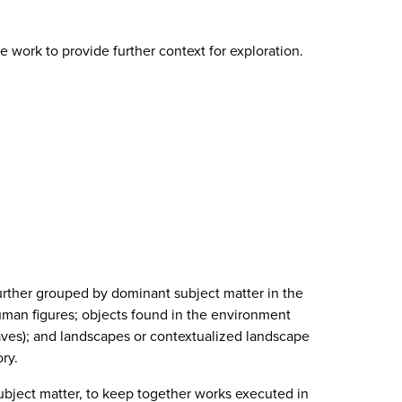
 work to provide further context for exploration.
further grouped by dominant subject matter in the
uman figures; objects found in the environment
leaves); and landscapes or contextualized landscape
ry.
ubject matter, to keep together works executed in