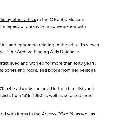
ks by other artists
in the O'Keeffe Museum
 a legacy of creativity in conversation with
s, and ephemera relating to the artist. To view a
visit the
Archive Finding Aids Database
.
tist lived and worked for more than forty years.
h as bones and rocks, and books from her personal
'Keeffe artworks included in the checklists and
cklists from 1916–1950 as well as selected more
ted with items in the
Access O'Keeffe
as well as