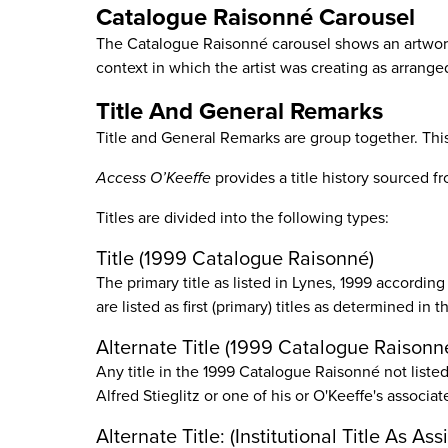
Catalogue Raisonné Carousel
The Catalogue Raisonné carousel shows an artwor
context in which the artist was creating as arrange
Title And General Remarks
Title and General Remarks are group together. This 
Access O’Keeffe
provides a title history sourced 
Titles are divided into the following types:
Title (1999 Catalogue Raisonné)
The primary title as listed in Lynes, 1999 according
are listed as first (primary) titles as determined i
Alternate Title (1999 Catalogue Raisonn
Any title in the 1999 Catalogue Raisonné not listed a
Alfred Stieglitz or one of his or O'Keeffe's associat
Alternate Title: (Institutional Title As 