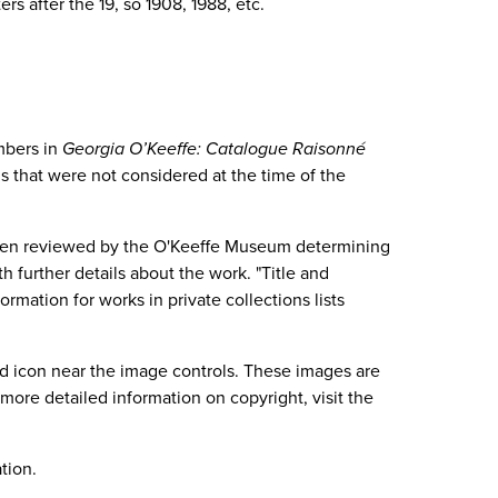
s after the 19, so 1908, 1988, etc.
mbers in
Georgia O’Keeffe: Catalogue Raisonné
ns that were not considered at the time of the
s been reviewed by the O'Keeffe Museum determining
 further details about the work. "Title and
mation for works in private collections lists
d icon near the image controls. These images are
ore detailed information on copyright, visit the
tion.