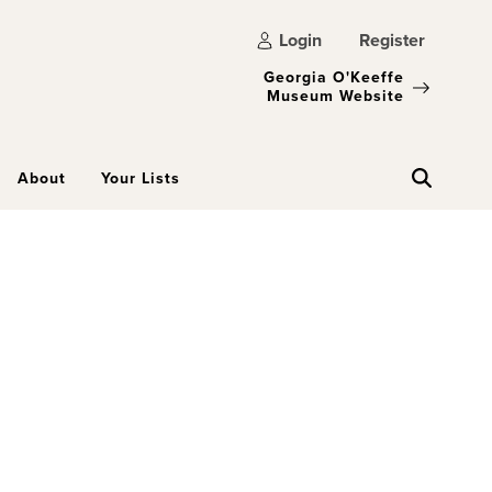
Login
Register
Georgia O'Keeffe
Museum Website
About
Your Lists