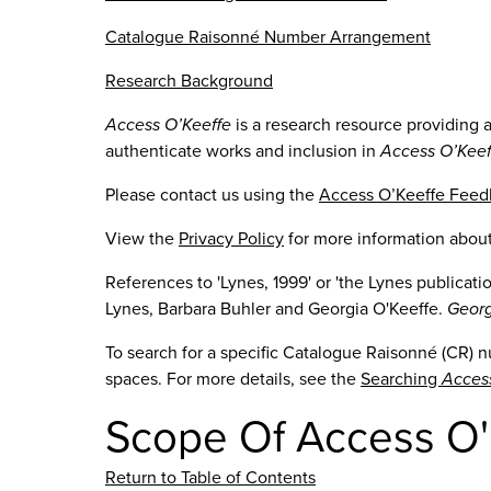
Catalogue Raisonné Number Arrangement
Research Background
Access O’Keeffe
is a research resource providing 
authenticate works and inclusion in
Access O’Keef
Please contact us using the
Access O’Keeffe Fee
View the
Privacy Policy
for more information abou
References to 'Lynes, 1999' or 'the Lynes publicat
Lynes, Barbara Buhler and Georgia O'Keeffe.
Georg
To search for a specific Catalogue Raisonné (CR) 
spaces. For more details, see the
Searching
Acces
Scope Of Access O'
Return to Table of Contents