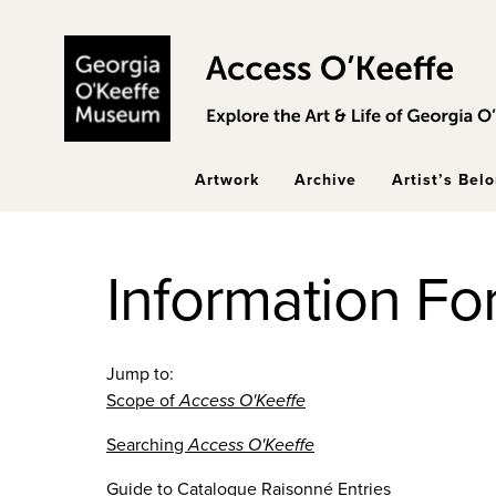
Skip to main content
Artwork
Archive
Artist’s Bel
Information Fo
Jump to:
Scope of
Access O'Keeffe
Searching
Access O'Keeffe
Guide to Catalogue Raisonné Entries