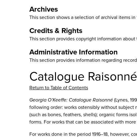
Archives
This section shows a selection of archival items i
Credits & Rights
This section provides copyright information about 
Administrative Information
This section provides information regarding recor
Catalogue Raisonn
Return to Table of Contents
Georgia O’Keeffe: Catalogue Raisonné
(Lynes, 199
following order: works ostensibly without subject
(such as bones, feathers, shells); organic forms is
forms. For works that can be associated with more
For works done in the period 1916–18, however, co