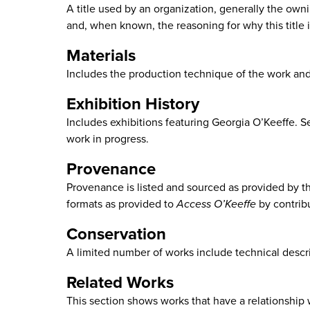
A title used by an organization, generally the ownin
and, when known, the reasoning for why this title is
Materials
Includes the production technique of the work an
Exhibition History
Includes exhibitions featuring Georgia O’Keeffe. S
work in progress.
Provenance
Provenance is listed and sourced as provided by the 
formats as provided to
Access O’Keeffe
by contrib
Conservation
A limited number of works include technical descri
Related Works
This section shows works that have a relationship wi