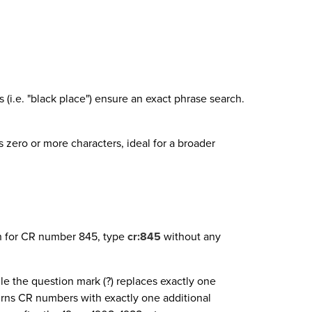
i.e. "black place") ensure an exact phrase search.
 zero or more characters, ideal for a broader
ch for CR number 845, type
cr:845
without any
ile the question mark (?) replaces exactly one
rns CR numbers with exactly one additional