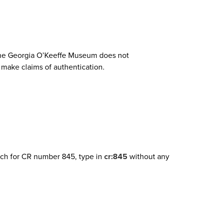
. The Georgia O’Keeffe Museum does not
o make claims of authentication.
arch for CR number 845, type in
cr:845
without any