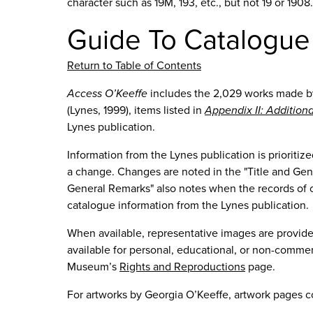
character such as 19M, 193, etc., but not 19 or 190
Guide To Catalogue
Return to Table of Contents
Access O’Keeffe
includes the 2,029 works made b
(Lynes, 1999), items listed in
Appendix II: Addition
Lynes publication.
Information from the Lynes publication is priorit
a change. Changes are noted in the "Title and Gene
General Remarks" also notes when the records of cur
catalogue information from the Lynes publication.
When available, representative images are provid
available for personal, educational, or non-commer
Museum’s
Rights and Reproductions
page.
For artworks by Georgia O’Keeffe, artwork pages c