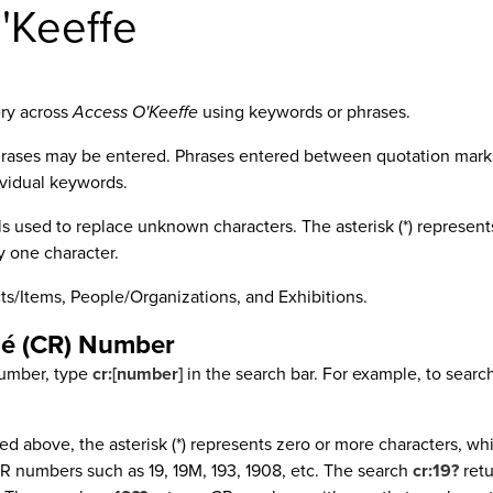
'Keeffe
ery across
Access O'Keeffe
using keywords or phrases.
rases may be entered. Phrases entered between quotation marks (
ividual keywords.
s used to replace unknown characters. The asterisk (*) represents
y one character.
ts/Items, People/Organizations, and Exhibitions.
né (CR) Number
number, type
cr:[number]
in the search bar. For example, to sear
ned above, the asterisk (*) represents zero or more characters, wh
R numbers such as 19, 19M, 193, 1908, etc. The search
cr:19?
retu