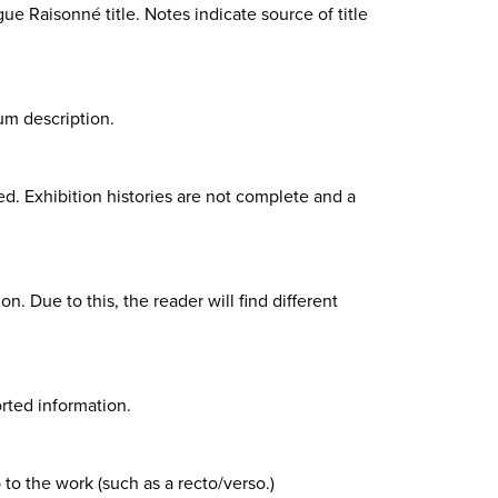
gue Raisonné title. Notes indicate source of title
um description.
d. Exhibition histories are not complete and a
n. Due to this, the reader will find different
rted information.
 to the work (such as a recto/verso.)