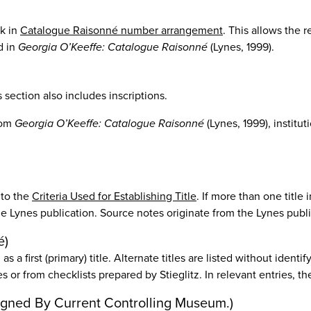
k in
Catalogue Raisonné number arrangement
. This allows the r
d in
Georgia O’Keeffe: Catalogue Raisonné
(Lynes, 1999).
section also includes inscriptions.
from
Georgia O’Keeffe: Catalogue Raisonné
(Lynes, 1999), institut
 to the
Criteria Used for Establishing Title
. If more than one title 
n the Lynes publication. Source notes originate from the Lynes publ
é)
s a first (primary) title. Alternate titles are listed without identi
es or from checklists prepared by Stieglitz. In relevant entries, th
Assigned By Current Controlling Museum.)