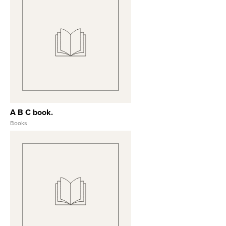
View Full Record
A B C book.
Books
View Full Record