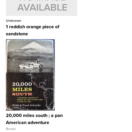
Unknown
1 reddish orange piece of
sandstone
View Full Record
20,000 miles south ; a pan
American adventure
Books