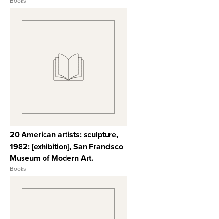
Books
View Full Record
20 American artists: sculpture,
1982: [exhibition], San Francisco
Museum of Modern Art.
Books