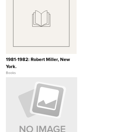
View Full Record
1981-1982: Robert Miller, New
York.
Books
View Full Record