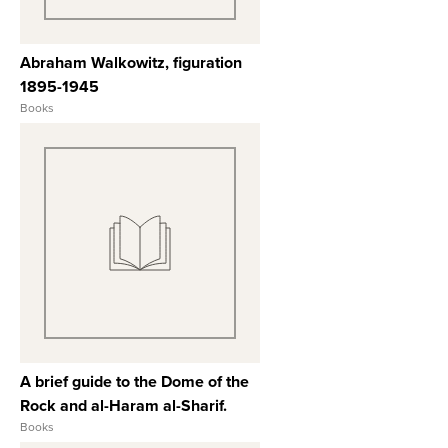
Abraham Walkowitz, figuration
1895-1945
Books
View Full Record
A brief guide to the Dome of the
Rock and al-Haram al-Sharif.
Books