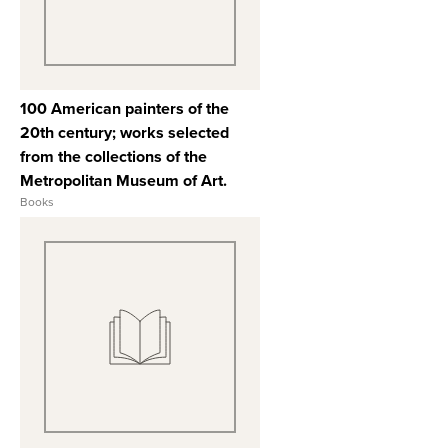
100 American painters of the
20th century; works selected
from the collections of the
Metropolitan Museum of Art.
Books
View Full Record