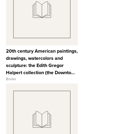
View Full Record
20th century American paintings,
drawings, watercolors and
sculpture: the Edith Gregor
Halpert collection (the Downtown
Gallery). Also property of various
Books
owners including the City College
Fund sold for the benefit of the
City College and its students,
New York ...
View Full Record