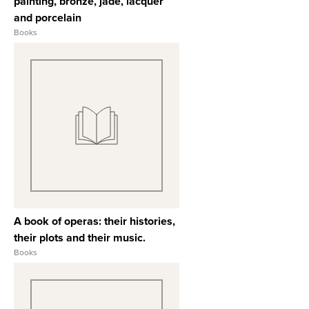
painting, bronze, jade, lacquer
and porcelain
Books
View Full Record
A book of operas: their histories,
their plots and their music.
Books