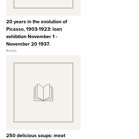
20 years in the evolution of
Picasso, 1903-1923: loan
exhibtion November 1 -
November 20 1937.
Books
View Full Record
250 delicious soups: meat