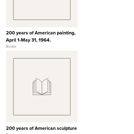
200 years of American painting,
April 1-May 31, 1964.
Books
View Full Record
200 years of American sculpture