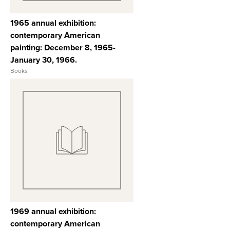
1965 annual exhibition:
contemporary American
painting: December 8, 1965-
January 30, 1966.
Books
View Full Record
1969 annual exhibition:
contemporary American