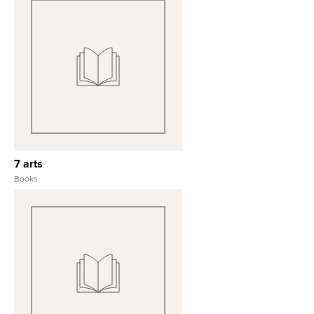
View Full Record
7 arts
Books
View Full Record