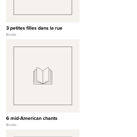
3 petites filles dans la rue
Books
View Full Record
6 mid-American chants
Books