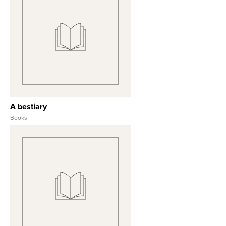
View Full Record
A bestiary
Books
View Full Record