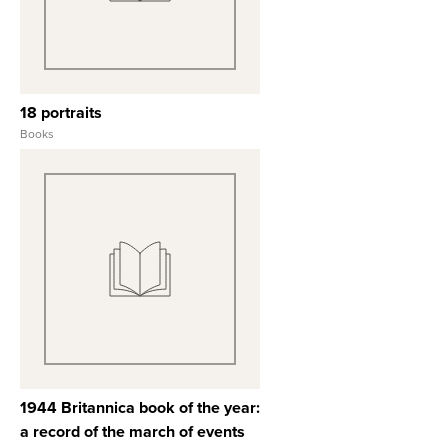
18 portraits
Books
View Full Record
1944 Britannica book of the year:
a record of the march of events