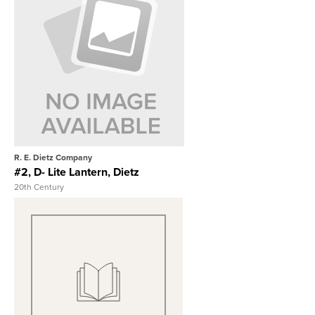
View Full Record
R. E. Dietz Company
#2, D- Lite Lantern, Dietz
20th Century
View Full Record