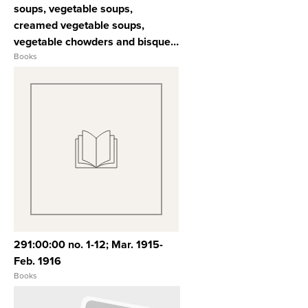
soups, vegetable soups,
creamed vegetable soups,
vegetable chowders and bisques,
poultry soups, dried pea, bean
Books
and lentil soups, chilled and
jellied soups, jiffy soups, soup
accessories
View Full Record
291:00:00 no. 1-12; Mar. 1915-
Feb. 1916
Books