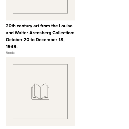
20th century art from the Louise
and Walter Arensberg Collection:
October 20 to December 18,
1949.
Books
View Full Record