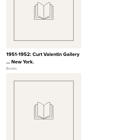
View Full Record
1951-1952: Curt Valentin Gallery
... New York.
Books
View Full Record