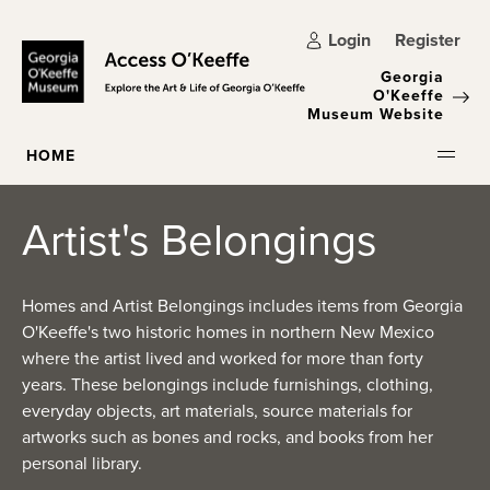
Skip to main content
Login
Register
Georgia
O'Keeffe
Museum Website
HOME
Artist's Belongings
Homes and Artist Belongings includes items from Georgia
O'Keeffe's two historic homes in northern New Mexico
where the artist lived and worked for more than forty
years. These belongings include furnishings, clothing,
everyday objects, art materials, source materials for
artworks such as bones and rocks, and books from her
personal library.