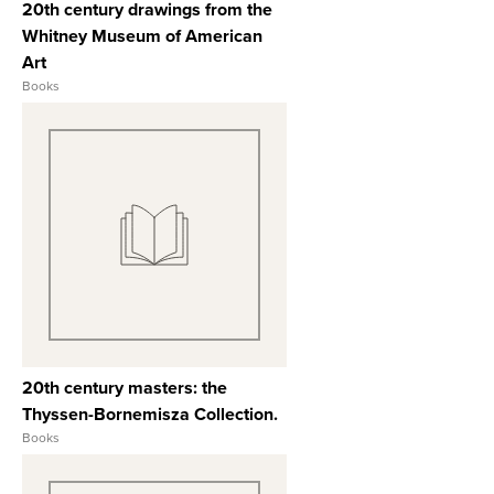
20th century drawings from the
Whitney Museum of American
Art
Books
View Full Record
20th century masters: the
Thyssen-Bornemisza Collection.
Books