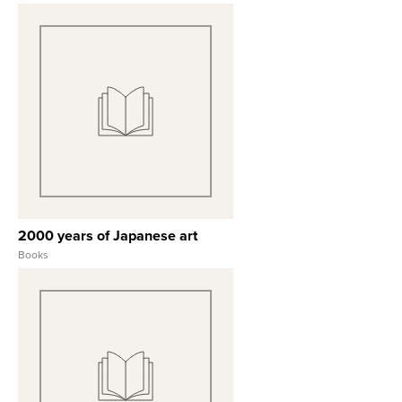
View Full Record
2000 years of Japanese art
Books
View Full Record