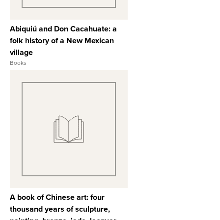
Abiquiú and Don Cacahuate: a
folk history of a New Mexican
village
Books
View Full Record
A book of Chinese art: four
thousand years of sculpture,