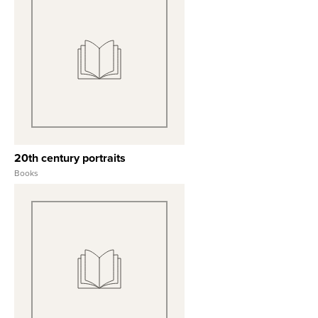
View Full Record
20th century portraits
Books
View Full Record