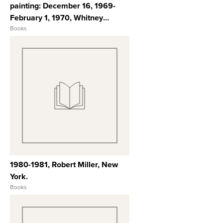
painting: December 16, 1969-
February 1, 1970, Whitney
Museum of American Art.
Books
View Full Record
1980-1981, Robert Miller, New
York.
Books