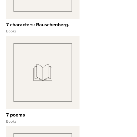
7 characters: Rauschenberg.
Books
View Full Record
7 poems
Books