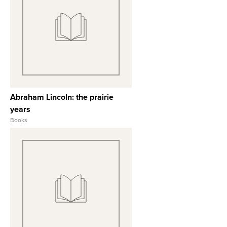
View Full Record
Abraham Lincoln: the prairie
years
Books
View Full Record