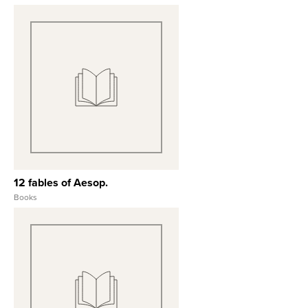
January 20, 1980
View Full Record
12 fables of Aesop.
Books
View Full Record