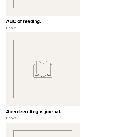
ABC of reading.
Books
View Full Record
Aberdeen-Angus journal.
Books