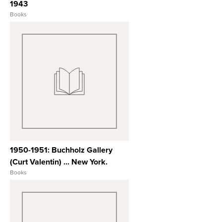
1943
Books
View Full Record
1950-1951: Buchholz Gallery
(Curt Valentin) ... New York.
Books