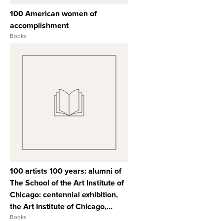
100 American women of
accomplishment
Books
View Full Record
100 artists 100 years: alumni of
The School of the Art Institute of
Chicago: centennial exhibition,
the Art Institute of Chicago,
November 23, 1979 through
Books