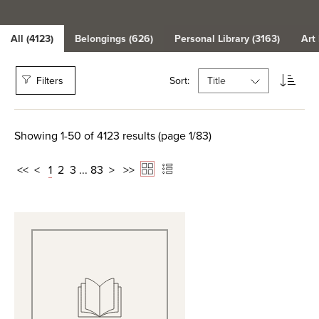
All (4123)
Belongings (626)
Personal Library (3163)
Art
Filters
Sort:
Showing 1-50 of 4123 results (page 1/83)
<<
<
1
2
3
...
83
>
>>
View Full Record