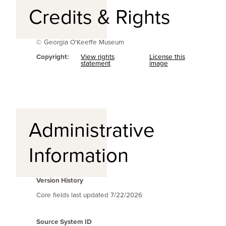
Credits & Rights
© Georgia O'Keeffe Museum
Copyright:
View rights
License this
statement
image
Administrative
Information
Version History
Core fields last updated
7/22/2026
Source System ID