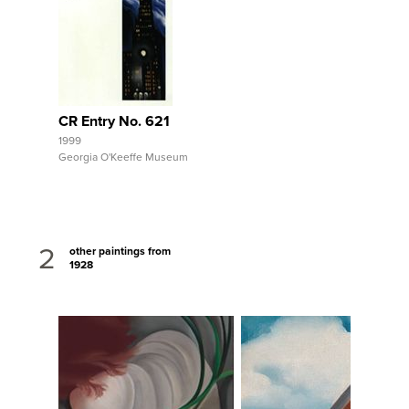
View Full Record
CR Entry No. 621
1999
Georgia O'Keeffe Museum
2
other paintings from
1928