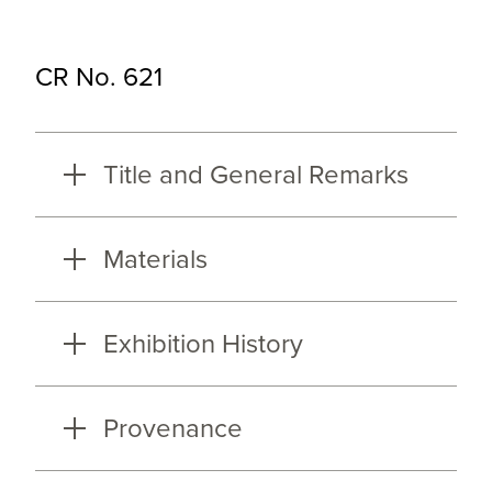
CR No. 621
Title and General Remarks
Materials
Exhibition History
Provenance