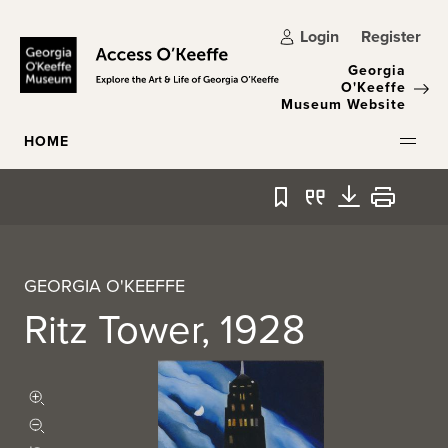
Skip to main content
Login
Register
Georgia
O'Keeffe
Museum Website
HOME
Bookmark
Quote
Download
Print
GEORGIA O'KEEFFE
Ritz Tower, 1928
Zoom in
Zoom out