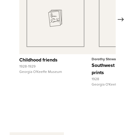
Next
View Full Record
View Full R
Childhood friends
Dorothy Stewart
Southwest Animals,
1928-1929
Georgia O'Keeffe Museum
prints
1928
Georgia O'Keeffe Museum