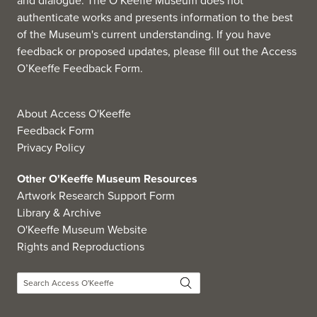
and dialogue. The O’Keeffe Museum does not
authenticate works and presents information to the best
of the Museum's current understanding. If you have
feedback or proposed updates, please fill out the
Access
O’Keeffe Feedback Form
.
About Access O'Keeffe
Feedback Form
Privacy Policy
Other O'Keeffe Museum Resources
Artwork Research Support Form
Library & Archive
O'Keeffe Museum Website
Rights and Reproductions