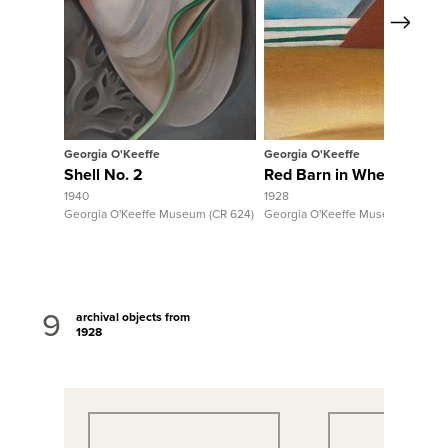
Next
View Full Record
View Full 
Georgia O'Keeffe
Georgia O'Keeffe
Shell No. 2
Red Barn in Wheatfield
1940
1928
Georgia O'Keeffe Museum (CR 624)
Georgia O'Keeffe Museum (CR 617
9
archival objects from
1928