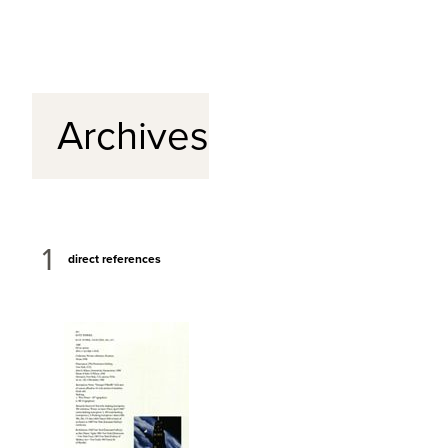
Archives
1
direct references