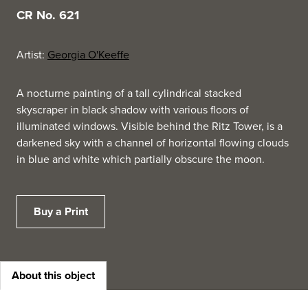
CR No. 621
Artist:
Georgia O'Keeffe
A nocturne painting of a tall cylindrical stacked
skyscraper in black shadow with various floors of
illuminated windows. Visible behind the Ritz Tower, is a
darkened sky with a channel of horizontal flowing clouds
in blue and white which partially obscure the moon.
Buy a Print
About this object