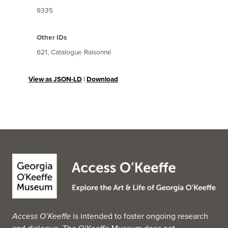
9335
Other IDs
621, Catalogue Raisonné
View as JSON-LD
|
Download
Access O’Keeffe
is intended to foster ongoing research