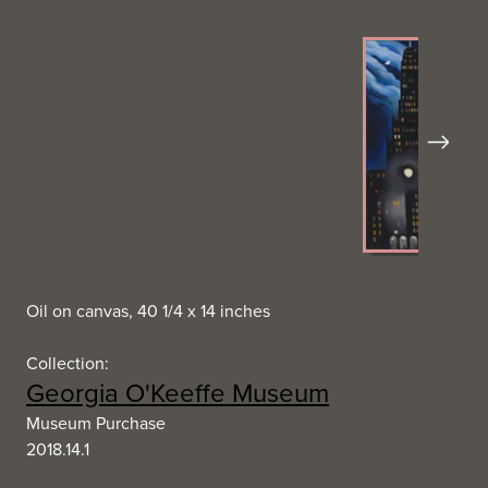
Next
Oil on canvas, 40 1/4 x 14 inches
Collection:
Georgia O'Keeffe Museum
Museum Purchase
2018.14.1