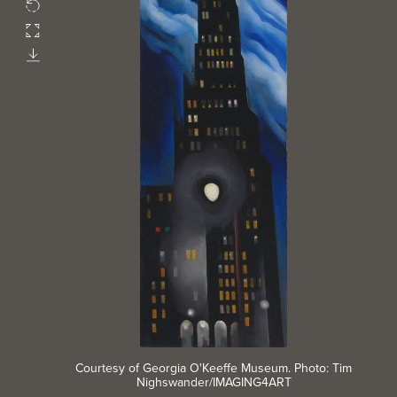
Rotate
Fullscreen
Download
Courtesy of Georgia O'Keeffe Museum. Photo: Tim
Nighswander/IMAGING4ART