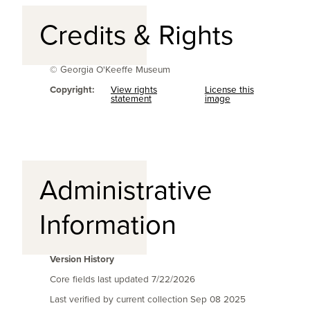
Credits & Rights
© Georgia O'Keeffe Museum
Copyright:
View rights
License this
statement
image
Administrative
Information
Version History
Core fields last updated
7/22/2026
Last verified by current collection
Sep 08 2025