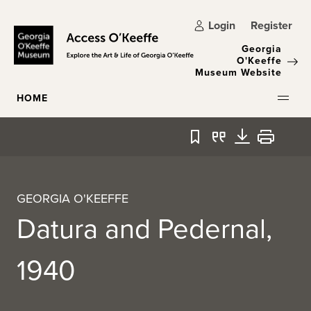
Skip to main content
Login
Register
Georgia
O'Keeffe
Museum Website
HOME
Bookmark
Quote
Download
Print
GEORGIA O'KEEFFE
Datura and Pedernal,
1940