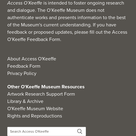
Access O’Keeffe
is intended to foster ongoing research
and dialogue. The O’Keeffe Museum does not
authenticate works and presents information to the best
of the Museum's current understanding. If you have
feedback or proposed updates, please fill out the
Access
O’Keeffe Feedback Form
.
About Access O'Keeffe
Feedback Form
Privacy Policy
Other O'Keeffe Museum Resources
Artwork Research Support Form
Library & Archive
O'Keeffe Museum Website
Rights and Reproductions