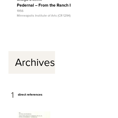
Pedernal – From the Ranch I
Antelop
1956
1953
Minneapolis Institute of Arts (CR 1294)
Gilcrease
Archives
1
direct references