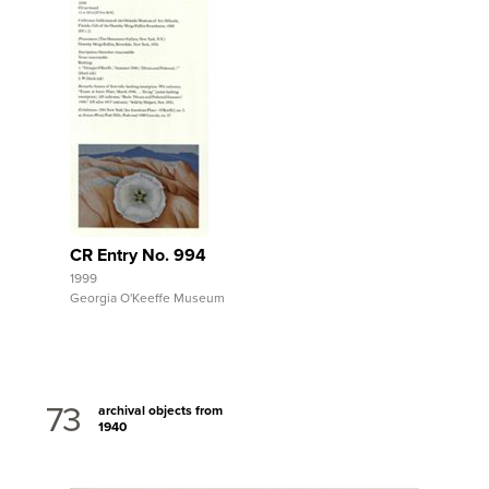
View Full Record
CR Entry No. 994
1999
Georgia O'Keeffe Museum
73
archival objects from
1940