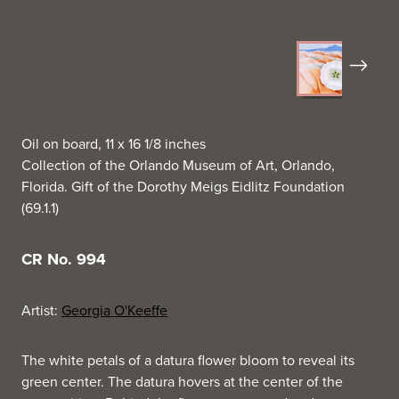
Next
Oil on board, 11 x 16 1/8 inches
Collection of the Orlando Museum of Art, Orlando,
Florida. Gift of the Dorothy Meigs Eidlitz Foundation
(69.1.1)
CR No. 994
Artist:
Georgia O'Keeffe
The white petals of a datura flower bloom to reveal its
green center. The datura hovers at the center of the