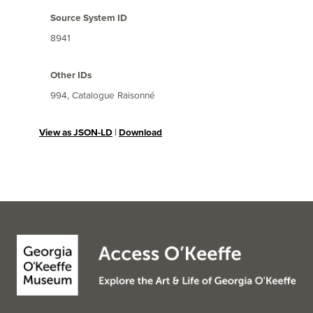
Source System ID
8941
Other IDs
994, Catalogue Raisonné
View as JSON-LD
|
Download