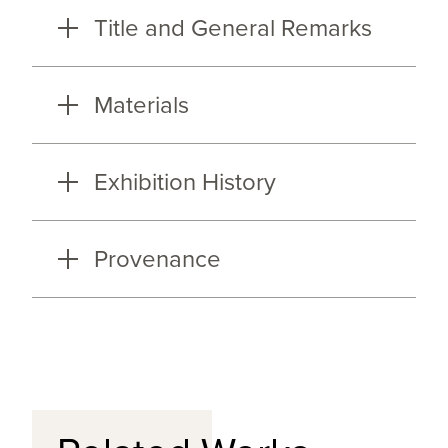
Title and General Remarks
Materials
Exhibition History
Provenance