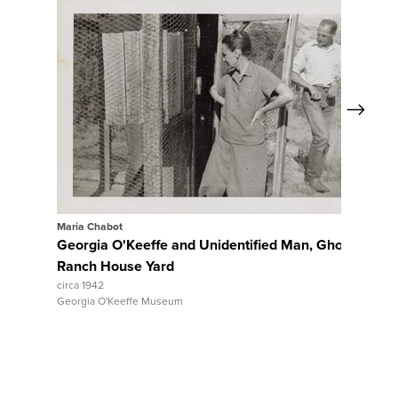
Next
View Full Record
V
Maria Chabot
Maria C
Georgia O'Keeffe and Unidentified Man, Ghost
Ghost
Ranch House Yard
circa 19
Georgia
circa 1942
Georgia O'Keeffe Museum