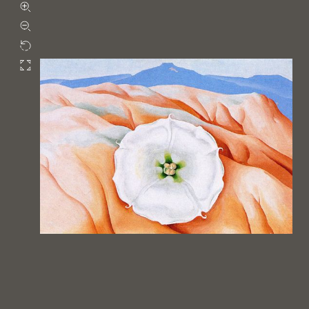
Zoom in
Zoom out
Rotate
Fullscreen