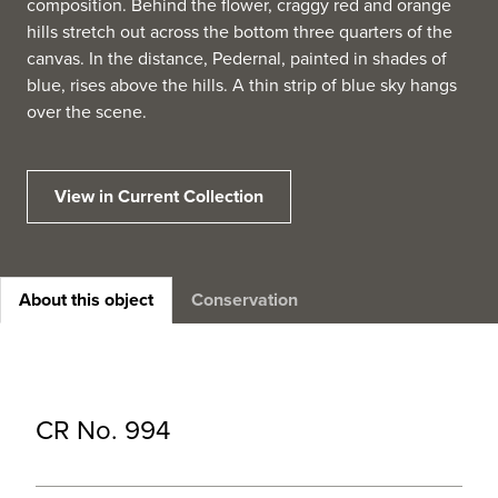
composition. Behind the flower, craggy red and orange
hills stretch out across the bottom three quarters of the
canvas. In the distance, Pedernal, painted in shades of
blue, rises above the hills. A thin strip of blue sky hangs
over the scene.
View in Current Collection
About this object
Conservation
CR No. 994