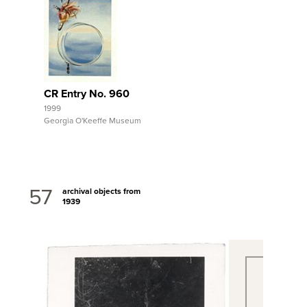
View Full Record
CR Entry No. 960
1999
Georgia O'Keeffe Museum
57
archival objects from
1939