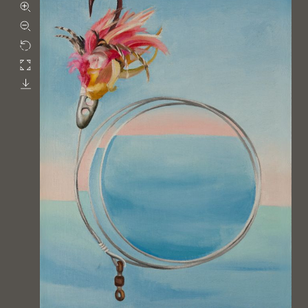
Zoom in
Zoom out
Rotate
Fullscreen
Download