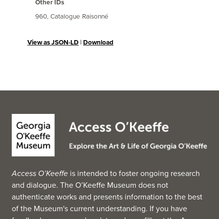
Other IDs
960, Catalogue Raisonné
View as JSON-LD
|
Download
Access O’Keeffe
is intended to foster ongoing research
and dialogue. The O’Keeffe Museum does not
authenticate works and presents information to the best
of the Museum's current understanding. If you have