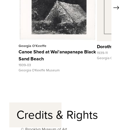
Next
View Full Record
View Fu
Georgia O'Keeffe
Dorothy Stewar
Canoe Shed at Wai'anapanapa Black
1939-11
Sand Beach
Georgia O'Keeffe M
1939-03
Georgia O'Keeffe Museum
Credits & Rights
© Brooklyn Museum of Art