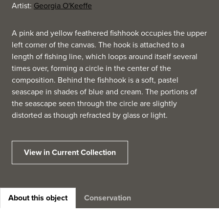
Artist:
Georgia O'Keeffe
A pink and yellow feathered fishhook occupies the upper
left corner of the canvas. The hook is attached to a
length of fishing line, which loops around itself several
times over, forming a circle in the center of the
composition. Behind the fishhook is a soft, pastel
seascape in shades of blue and cream. The portions of
the seascape seen through the circle are slightly
distorted as though refracted by glass or light.
View in Current Collection
About this object
Conservation