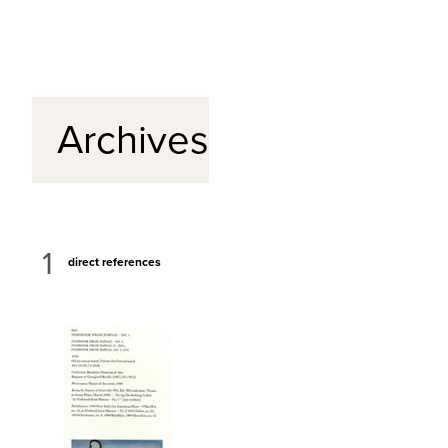
Archives
1
direct references