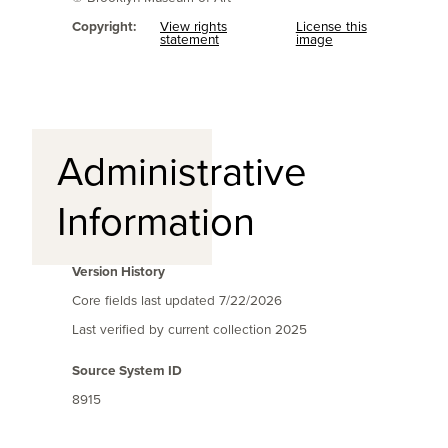
Copyright:
View rights
License this
statement
image
Administrative
Information
Version History
Core fields last updated
7/22/2026
Last verified by current collection
2025
Source System ID
8915