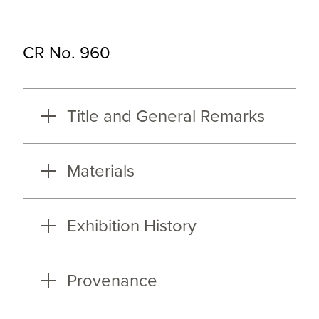
CR No. 960
Title and General Remarks
Materials
Exhibition History
Provenance