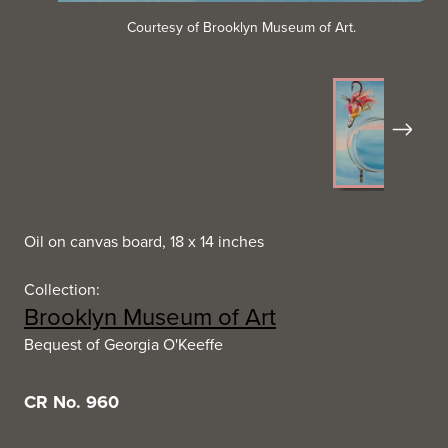
Courtesy of Brooklyn Museum of Art.
Next
Oil on canvas board, 18 x 14 inches
Collection:
Brooklyn Museum of Art
Bequest of Georgia O'Keeffe
CR No. 960