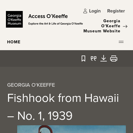
Skip to main content
Login
Register
Georgia
O'Keeffe
Museum Website
HOME
Bookmark
Quote
Download
Print
GEORGIA O'KEEFFE
Fishhook from Hawaii
– No. 1, 1939