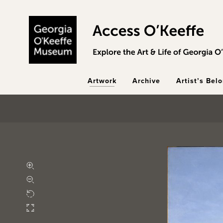
Skip to main content
Artwork
Archive
Artist’s Bel
Zoom in
Zoom out
Rotate
Fullscreen