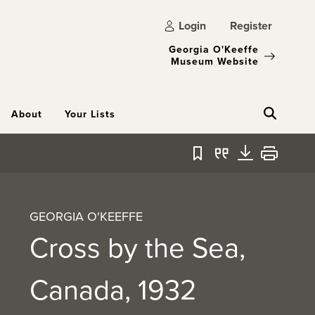
Login
Register
Georgia O'Keeffe
Museum Website
About
Your Lists
Bookmark
Quote
Download
Print
GEORGIA O'KEEFFE
Cross by the Sea,
Canada, 1932