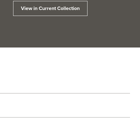
View in Current Collection