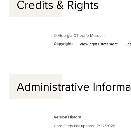
Credits & Rights
© Georgia O'Keeffe Museum
Copyright:
View rights statement
Lic
Administrative Informa
Version History
Core fields last updated
7/22/2026