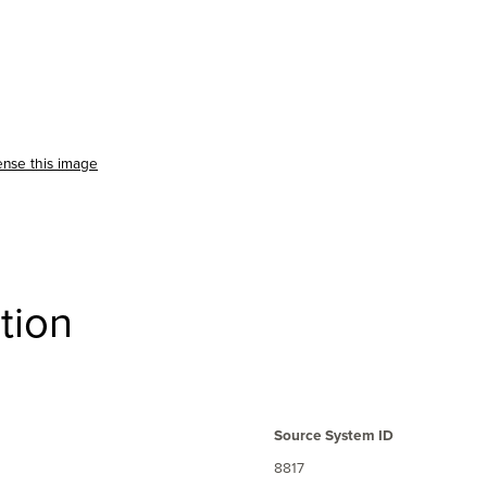
ense this image
tion
Source System ID
8817