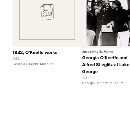
Quick View
Quick View
View Full Record
View Full Record
1932, O'Keeffe works
Josephine B. Marks
Georgia O'Keeffe and
1932
Georgia O'Keeffe Museum
Alfred Stieglitz at Lake
George
1932
Georgia O'Keeffe Museum