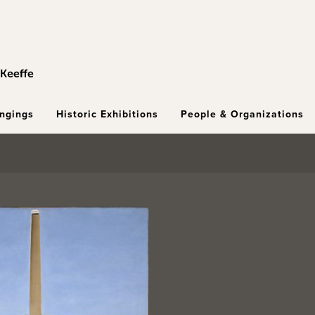
ongings
Historic Exhibitions
People & Organizations