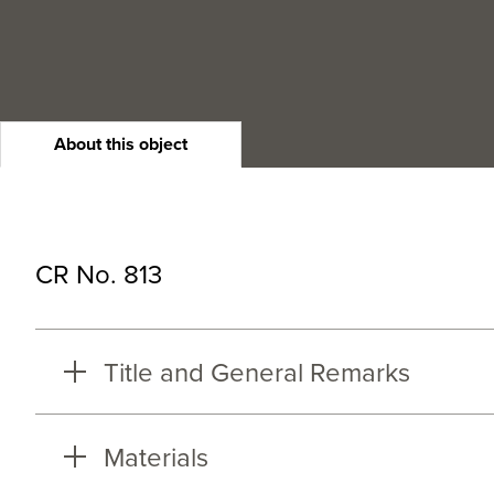
About this object
CR No. 813
Title and General Remarks
Materials