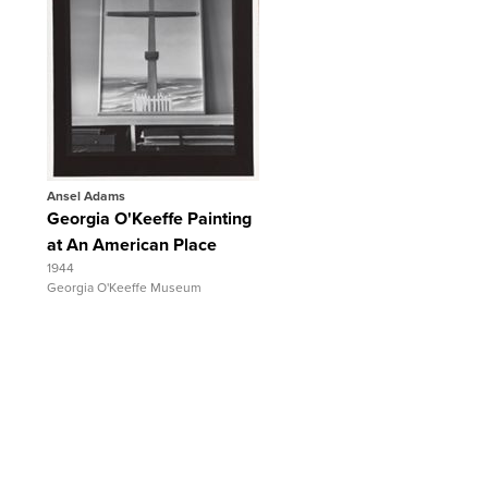
Quick View
View Full Record
Ansel Adams
Georgia O'Keeffe Painting
at An American Place
1944
Georgia O'Keeffe Museum