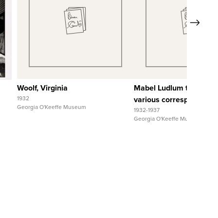
Quick View
Quick View
Next
View Full Record
View Full Reco
Woolf, Virginia
Mabel Ludlum to and fr
1932
various correspondents
Georgia O'Keeffe Museum
1932-1937
Georgia O'Keeffe Museum