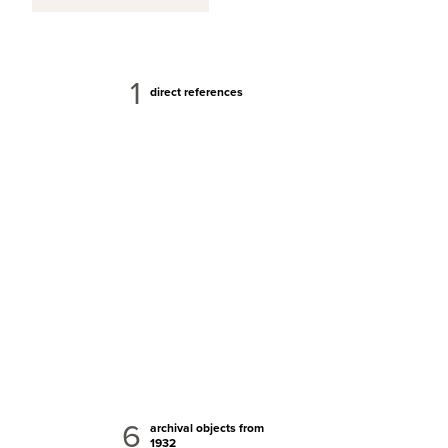
1
direct references
6
archival objects from
1932