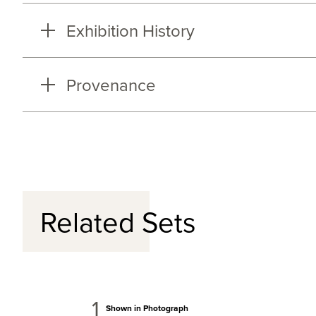
Exhibition History
Provenance
Related Sets
1
Shown in Photograph