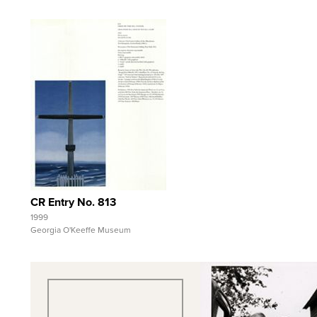
Quick View
View Full Record
CR Entry No. 813
1999
Georgia O'Keeffe Museum