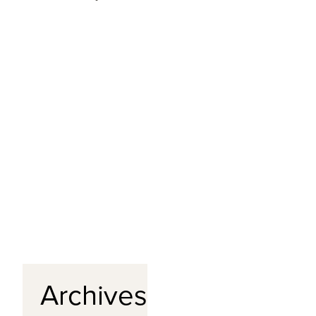
Archives