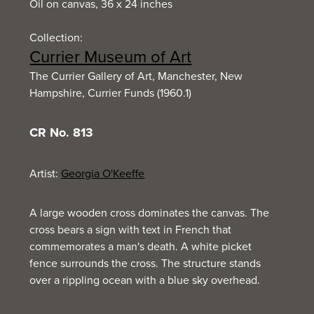
Oil on canvas, 36 x 24 inches
Collection:
Currier Museum of Art
The Currier Gallery of Art, Manchester, New
Hampshire, Currier Funds (1960.1)
CR No. 813
Artist:
Georgia O'Keeffe
A large wooden cross dominates the canvas. The
cross bears a sign with text in French that
commemorates a man's death. A white picket
fence surrounds the cross. The structure stands
over a rippling ocean with a blue sky overhead.