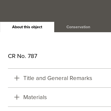
About this object
Conservation
CR No. 787
Title and General Remarks
Materials