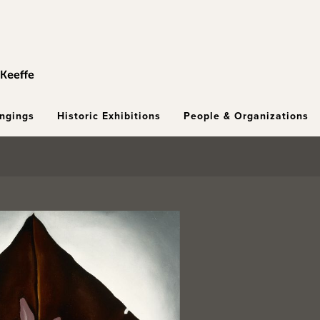
ongings
Historic Exhibitions
People & Organizations