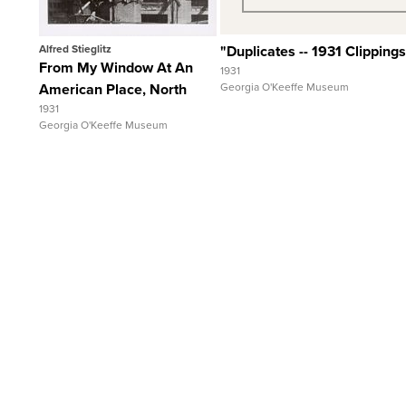
Alfred Stieglitz
"Duplicates -- 1931 Clippings
From My Window At An
1931
American Place, North
Georgia O'Keeffe Museum
1931
Georgia O'Keeffe Museum