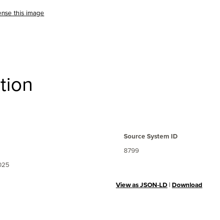
ense this image
tion
Source System ID
8799
025
View as JSON-LD
|
Download