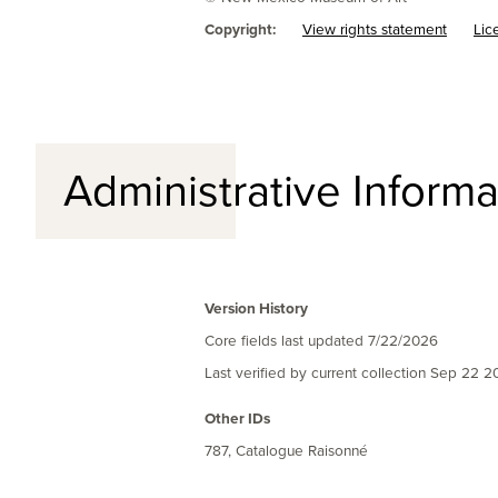
Copyright:
View rights statement
Lic
Administrative Informa
Version History
Core fields last updated
7/22/2026
Last verified by current collection
Sep 22 2
Other IDs
787, Catalogue Raisonné