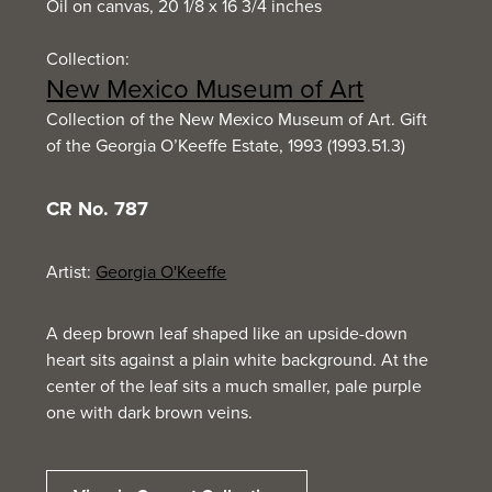
Oil on canvas, 20 1/8 x 16 3/4 inches
Collection:
New Mexico Museum of Art
Collection of the New Mexico Museum of Art. Gift
of the Georgia O’Keeffe Estate, 1993 (1993.51.3)
CR No. 787
Artist:
Georgia O'Keeffe
A deep brown leaf shaped like an upside-down
heart sits against a plain white background. At the
center of the leaf sits a much smaller, pale purple
one with dark brown veins.