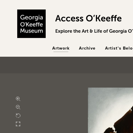
Skip to main content
Artwork
Archive
Artist’s Bel
Zoom in
Zoom out
Rotate
Fullscreen