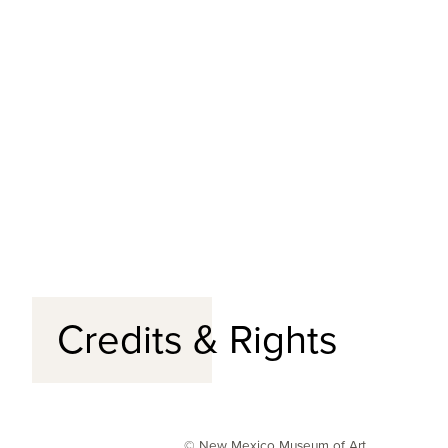
Credits & Rights
© New Mexico Museum of Art