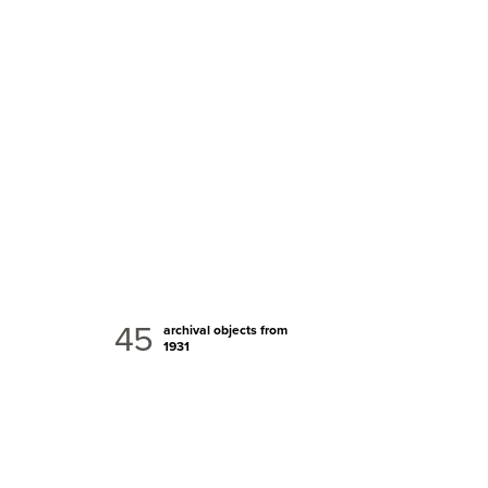
45
archival objects from
1931