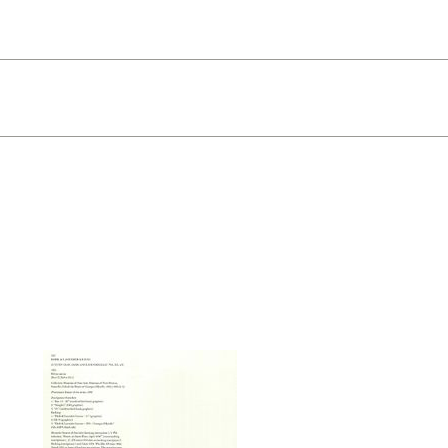
Quick View