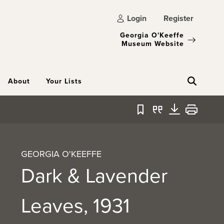
Login
Register
Georgia O'Keeffe
Museum Website
About
Your Lists
Bookmark
Quote
Download
Print
GEORGIA O'KEEFFE
Dark & Lavender
Leaves, 1931