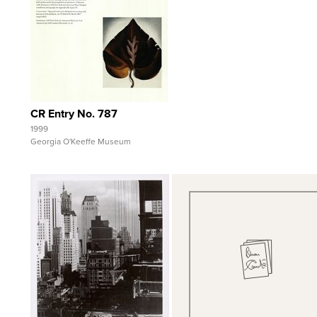
View Full Record
CR Entry No. 787
1999
Georgia O'Keeffe Museum
Quick View
Quick View
View Full Record
View Full Record