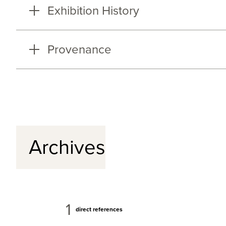
Exhibition History
Provenance
Archives
1
direct references