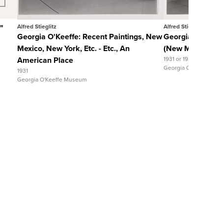
"
Alfred Stieglitz
Alfred Stieglitz
Georgia O'Keeffe: Recent Paintings, New
Georgia O'Keeff
Mexico, New York, Etc. - Etc., An
(New Mexico), 
American Place
1931 or 1932
Georgia O'Keeffe M
1931
Georgia O'Keeffe Museum