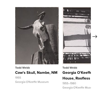
Next
View Full Record
View Full Record
Todd Webb
Todd Webb
Cow's Skull, Nambe, NM
Georgia O'Keeffe's Abiqu
1955
House, Roofless Room
Georgia O'Keeffe Museum
1955–1980
Georgia O'Keeffe Museum