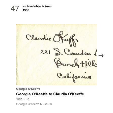
47
archival objects from
1955
Next
View Full Record
Georgia O'Keeffe
Georgia O'Keeffe to Claudia O'Keeffe
1955-11-10
Georgia O'Keeffe Museum