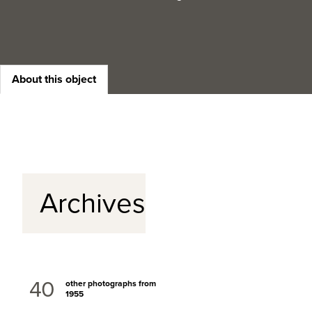
About this object
Archives
40
other photographs from
1955