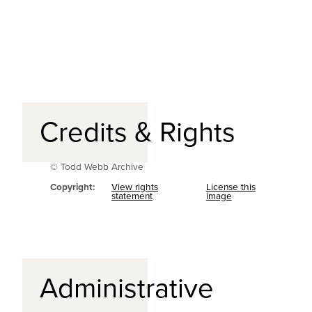
Credits & Rights
© Todd Webb Archive
Copyright:
View rights
License this
statement
image
Administrative