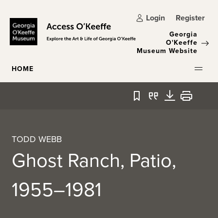
Skip to main content
Login
Register
Georgia
O'Keeffe
Museum Website
HOME
Bookmark
Quote
Download
Print
TODD WEBB
Ghost Ranch, Patio,
1955–1981