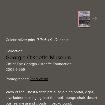
Next
Gelatin silver print, 7 7/16 x 9 1/2 inches
Collection:
Georgia O'Keeffe Museum
Gift of The Georgia O'Keeffe Foundation
2006.6.559
Photographer:
Todd Webb
View of the Ghost Ranch patio; adjoining portal, vigas,
kiva ladder leaning against the roof, lounge chair, desert
bushes, mesa and clouds in background.