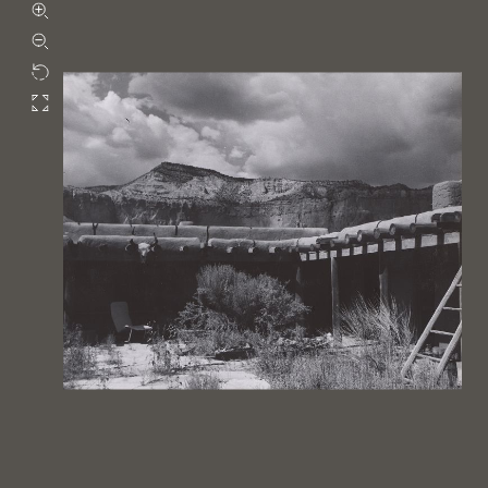
Zoom in
Zoom out
Rotate
Fullscreen