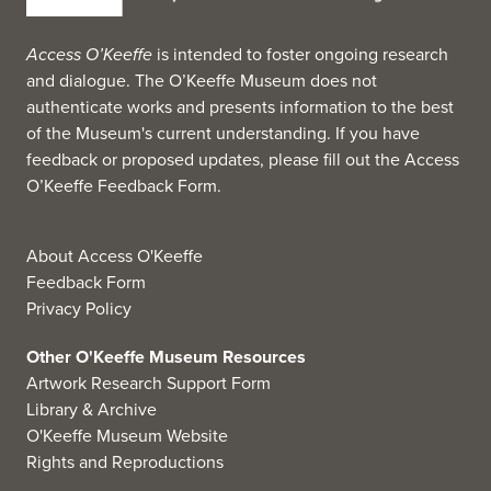
Access O’Keeffe
is intended to foster ongoing research
and dialogue. The O’Keeffe Museum does not
authenticate works and presents information to the best
of the Museum's current understanding. If you have
feedback or proposed updates, please fill out the
Access
O’Keeffe Feedback Form
.
About Access O'Keeffe
Feedback Form
Privacy Policy
Other O'Keeffe Museum Resources
Artwork Research Support Form
Library & Archive
O'Keeffe Museum Website
Rights and Reproductions