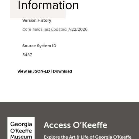
Information
Version History
Core fields last updated
7/22/2026
Source System ID
5487
View as JSON-LD
|
Download