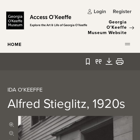
Skip to main content
Login
Register
Georgia
O'Keeffe
Museum Website
HOME
Bookmark
Quote
Download
Print
IDA O'KEEFFE
Alfred Stieglitz, 1920s
Zoom in
Zoom out