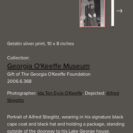
Next
Gelatin silver print, 10 x 8 inches
Collection:
Georgia O'Keeffe Museum
Gift of The Georgia O'Keeffe Foundation
2006.6.368
Photographer:
Ida Ten Eyck O'Keeffe
, Depicted:
Alfred
Stieglitz
Portrait of Alfred Stieglitz, wearing in his signature black
cape coat and black hat and holding a package, standing
outside of the doorway to his Lake George house.