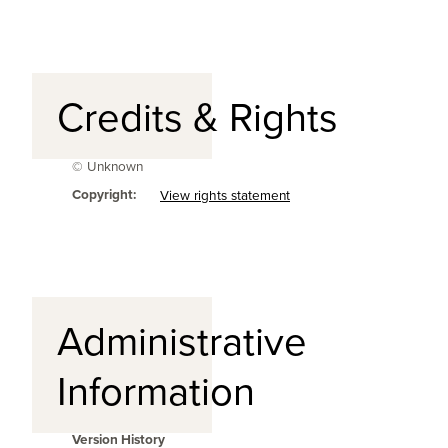
Credits & Rights
© Unknown
Copyright:
View rights statement
Administrative
Information
Version History