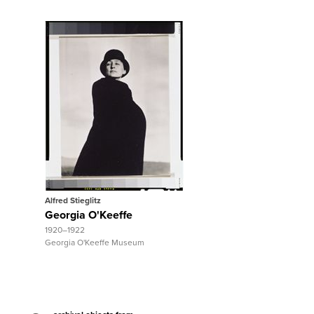
View Full Record
Alfred Stieglitz
Georgia O'Keeffe
1920–1922
Georgia O'Keeffe Museum