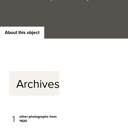
About this object
Archives
1
other photographs from
1920