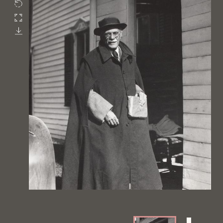
Rotate
Fullscreen
Download