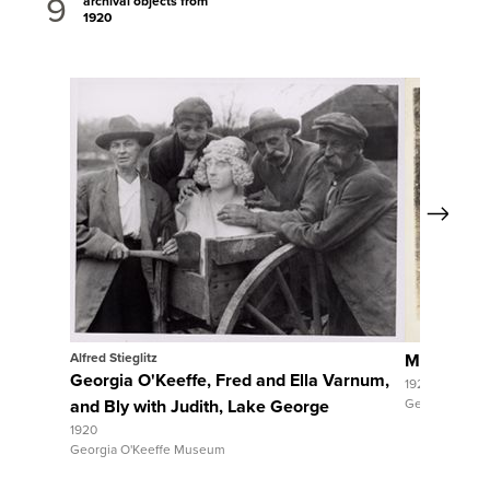
9
archival objects from
1920
Next
View Full Record
View 
Alfred Stieglitz
Maria Chab
Georgia O'Keeffe, Fred and Ella Varnum,
1920
and Bly with Judith, Lake George
Georgia O'Ke
1920
Georgia O'Keeffe Museum