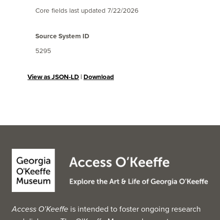
Core fields last updated
7/22/2026
Source System ID
5295
View as JSON-LD
|
Download
Access O’Keeffe
is intended to foster ongoing research