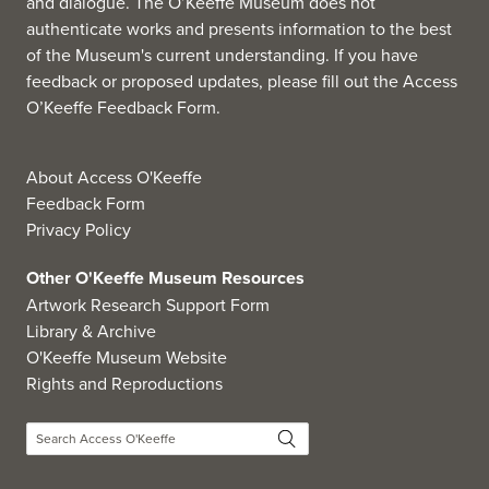
and dialogue. The O’Keeffe Museum does not
authenticate works and presents information to the best
of the Museum's current understanding. If you have
feedback or proposed updates, please fill out the
Access
O’Keeffe Feedback Form
.
About Access O'Keeffe
Feedback Form
Privacy Policy
Other O'Keeffe Museum Resources
Artwork Research Support Form
Library & Archive
O'Keeffe Museum Website
Rights and Reproductions