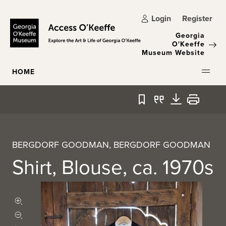
Skip to main content
Login
Register
Georgia
O'Keeffe
Museum Website
HOME
Bookmark
Quote
Download
Print
BERGDORF GOODMAN, BERGDORF GOODMAN
Shirt, Blouse, ca. 1970s
Zoom in
Zoom out