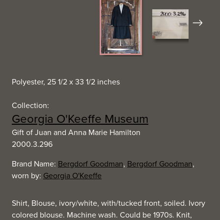
Next
Polyester, 25 1/2 x 33 1/2 inches
Collection:
Georgia O'Keeffe Museum
Gift of Juan and Anna Marie Hamilton
2000.3.296
Brand Name:
Bergdorf Goodman
,
Bergdorf Goodman
,
worn by:
Georgia O'Keeffe
Shirt, Blouse, ivory/white, with/tucked front, soiled. Ivory
colored blouse. Machine wash. Could be 1970s. Knit,