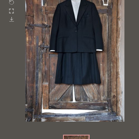
Rotate
Fullscreen
Download