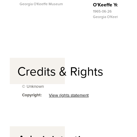
Georgia O'Keeffe Museum
O'Keeffe Young
1965-06-26
Georgia O'Keeffe Museum
Credits & Rights
© Unknown
Copyright:
View rights statement