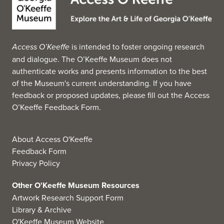
Access O’Keeffe
is intended to foster ongoing research
and dialogue. The O’Keeffe Museum does not
authenticate works and presents information to the best
of the Museum's current understanding. If you have
feedback or proposed updates, please fill out the
Access
O’Keeffe Feedback Form
.
About Access O'Keeffe
Feedback Form
Privacy Policy
Other O'Keeffe Museum Resources
Artwork Research Support Form
Library & Archive
O'Keeffe Museum Website