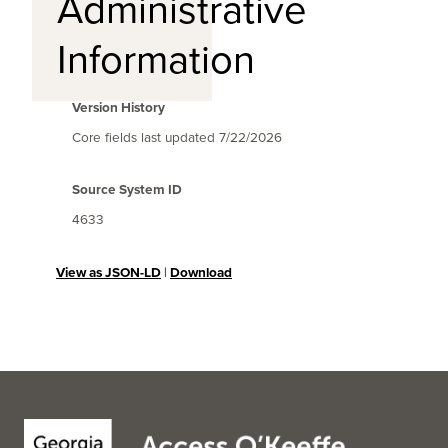
Administrative
Information
Version History
Core fields last updated
7/22/2026
Source System ID
4633
View as JSON-LD
|
Download