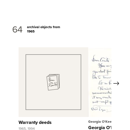
64
archival objects from
1965
Next
View Full Record
View Full Rec
Warranty deeds
Georgia O'Keeffe
Georgia O'Keeffe to
1965, 1994