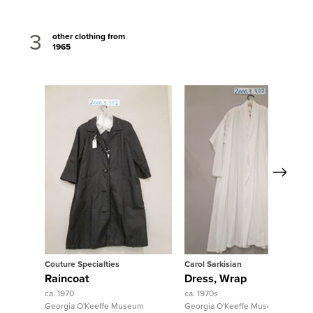
3
other clothing from
1965
Next
View Full Record
View Full Record
Couture Specialties
Carol Sarkisian
Raincoat
Dress, Wrap
ca. 1970
ca. 1970s
Georgia O'Keeffe Museum
Georgia O'Keeffe Museum