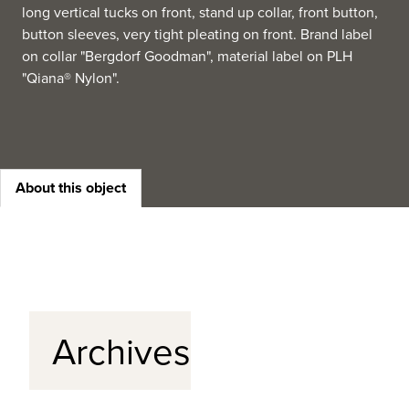
long vertical tucks on front, stand up collar, front button,
button sleeves, very tight pleating on front. Brand label
on collar "Bergdorf Goodman", material label on PLH
"Qiana® Nylon".
About this object
Archives