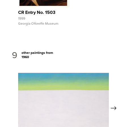
CR Entry No. 1503
1999
Georgia O'Keeffe Museum
9
other paintings from
1960
Next
View Full Record
Vi