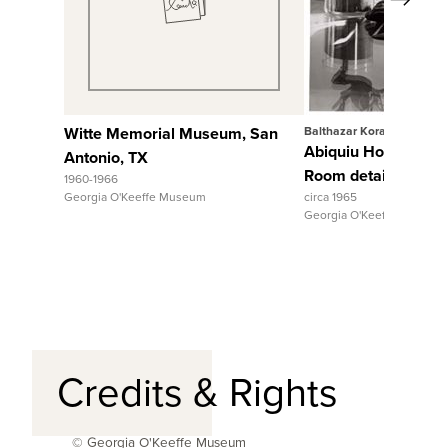
View Full Record
View Full Rec
Witte Memorial Museum, San
Balthazar Korab
Abiquiu House, Sitt
Antonio, TX
Room detail
1960-1966
Georgia O'Keeffe Museum
circa 1965
Georgia O'Keeffe Museum
Credits & Rights
© Georgia O'Keeffe Museum