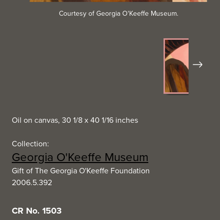
Courtesy of Georgia O'Keeffe Museum.
Next
Oil on canvas, 30 1/8 x 40 1/16 inches
Collection:
Georgia O'Keeffe Museum
Gift of The Georgia O'Keeffe Foundation
2006.5.392
CR No. 1503