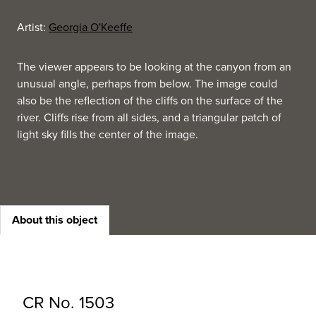
Artist:
Georgia O'Keeffe
The viewer appears to be looking at the canyon from an
unusual angle, perhaps from below. The image could
also be the reflection of the cliffs on the surface of the
river. Cliffs rise from all sides, and a triangular patch of
light sky fills the center of the image.
About this object
CR No. 1503