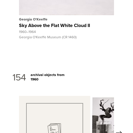
Georgia O'Keeffe
Georgia O
Sky Above the Flat White Cloud II
Canyon 
1960–1964
Brown Cl
Georgia O'Keeffe Museum (CR 1460)
ca. 1965
Georgia O'
154
archival objects from
1960
Next