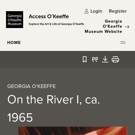
Skip to main content
Login
Register
Georgia
O'Keeffe
Museum Website
HOME
Bookmark
Quote
Download
Print
GEORGIA O'KEEFFE
On the River I, ca.
1965