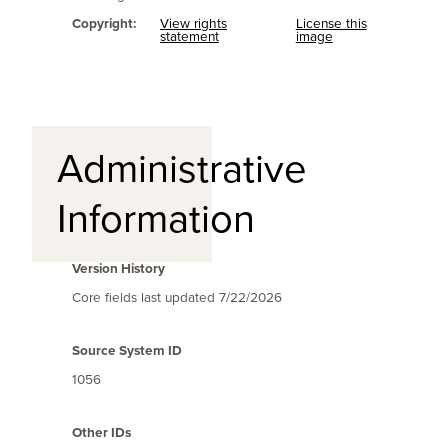
Copyright:
View rights
License this
statement
image
Administrative
Information
Version History
Core fields last updated
7/22/2026
Source System ID
1056
Other IDs