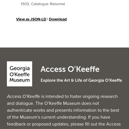
1503, Catalogue Raisonné
View as JSON-LD
|
Download
Access O’Keeffe
is intended to foster ongoing research
and dialogue. The O’Keeffe Museum does not
authenticate works and presents information to the best
of the Museum's current understanding. If you have
feedback or proposed updates, please fill out the
Access