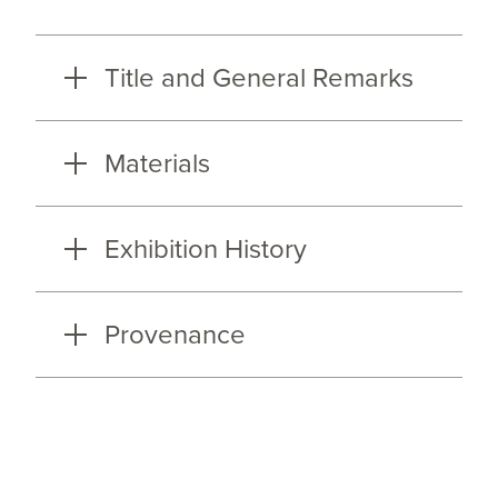
Title and General Remarks
Materials
Exhibition History
Provenance