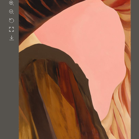
Zoom in
Zoom out
Rotate
Fullscreen
Download