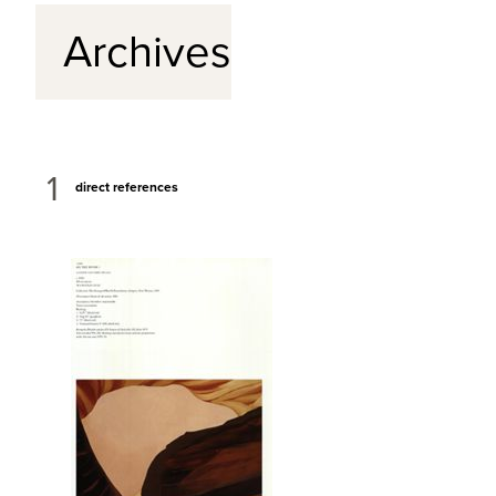
Archives
1
direct references
View Full Record