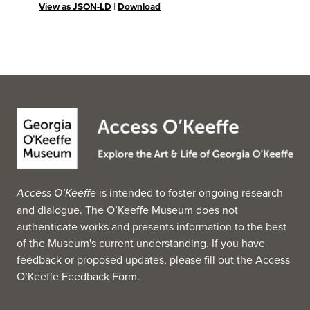
View as JSON-LD
|
Download
Access O’Keeffe
is intended to foster ongoing research
and dialogue. The O’Keeffe Museum does not
authenticate works and presents information to the best
of the Museum's current understanding. If you have
feedback or proposed updates, please fill out the
Access
O’Keeffe Feedback Form
.