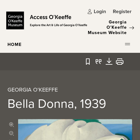
Skip to main content
Login
Register
Georgia
O'Keeffe
Museum Website
HOME
Bookmark
Quote
Download
Print
GEORGIA O'KEEFFE
Bella Donna, 1939
Zoom in
Zoom out