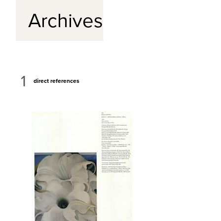
Archives
1
direct references
View Full Record