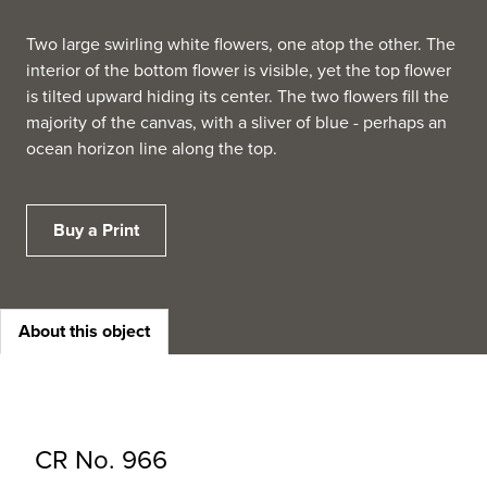
Two large swirling white flowers, one atop the other. The
interior of the bottom flower is visible, yet the top flower
is tilted upward hiding its center. The two flowers fill the
majority of the canvas, with a sliver of blue - perhaps an
ocean horizon line along the top.
Buy a Print
About this object
CR No. 966