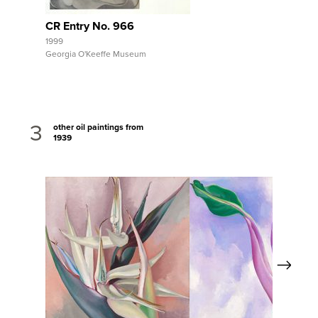
CR Entry No. 966
1999
Georgia O'Keeffe Museum
3
other oil paintings from
1939
Next
View Full Record
View Full Record