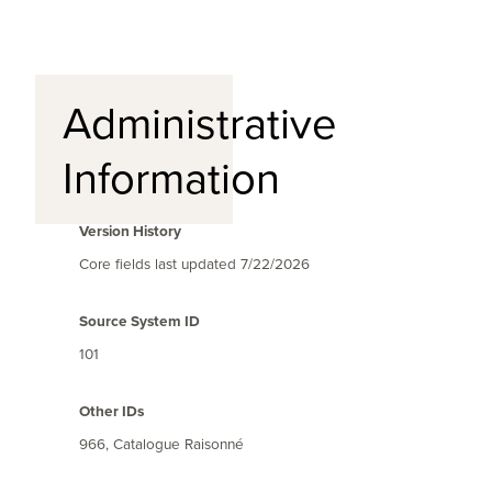
Administrative
Information
Version History
Core fields last updated
7/22/2026
Source System ID
101
Other IDs
966, Catalogue Raisonné