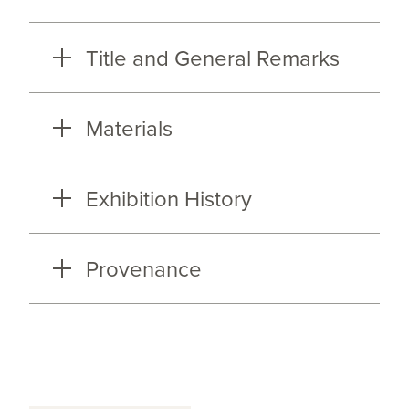
Title and General Remarks
Materials
Exhibition History
Provenance