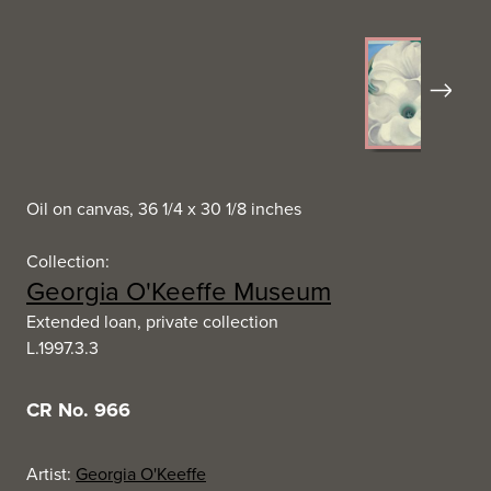
Next
Oil on canvas, 36 1/4 x 30 1/8 inches
Collection:
Georgia O'Keeffe Museum
Extended loan, private collection
L.1997.3.3
CR No. 966
Artist:
Georgia O'Keeffe