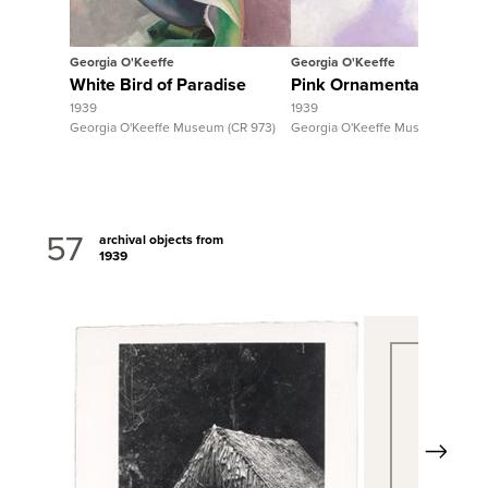
Georgia O'Keeffe
Georgia O'Keeffe
White Bird of Paradise
Pink Ornamental Banan
1939
1939
Georgia O'Keeffe Museum (CR 973)
Georgia O'Keeffe Museum (CR 96
57
archival objects from
1939
Next
View Full Record
View Fu