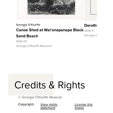
Georgia O'Keeffe
Dorothy Stewar
Canoe Shed at Wai'anapanapa Black
1939-11
Sand Beach
Georgia O'Keeffe M
1939-03
Georgia O'Keeffe Museum
Credits & Rights
© Georgia O'Keeffe Museum
Copyright:
View rights
License this
statement
image