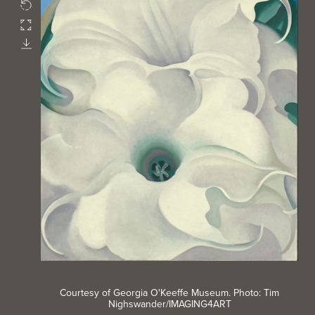
Rotate
Fullscreen
Download
Courtesy of Georgia O'Keeffe Museum. Photo: Tim
Nighswander/IMAGING4ART