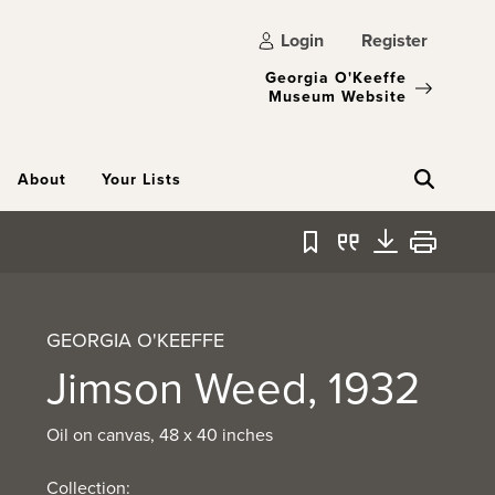
Login
Register
Georgia O'Keeffe
Museum Website
About
Your Lists
Bookmark
Quote
Download
Print
GEORGIA O'KEEFFE
Jimson Weed, 1932
Oil on canvas, 48 x 40 inches
Collection: