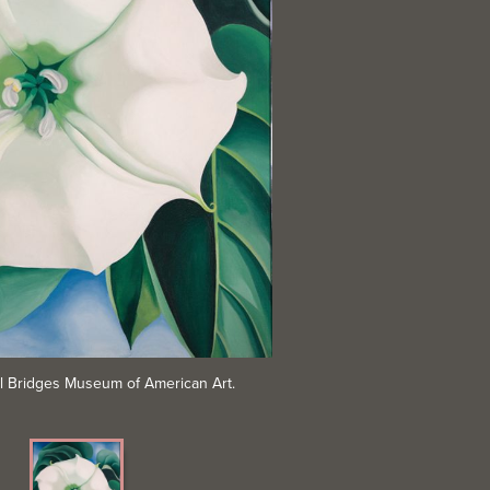
al Bridges Museum of American Art.