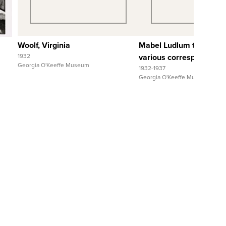
View Full Record
View Full Reco
Woolf, Virginia
Mabel Ludlum to and fr
1932
various correspondents
Georgia O'Keeffe Museum
1932-1937
Georgia O'Keeffe Museum