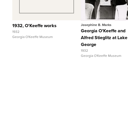
View Full Record
View Full Record
1932, O'Keeffe works
Josephine B. Marks
Georgia O'Keeffe and
1932
Georgia O'Keeffe Museum
Alfred Stieglitz at Lake
George
1932
Georgia O'Keeffe Museum