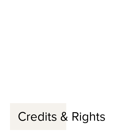
Credits & Rights