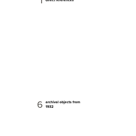
1
6
archival objects from
1932