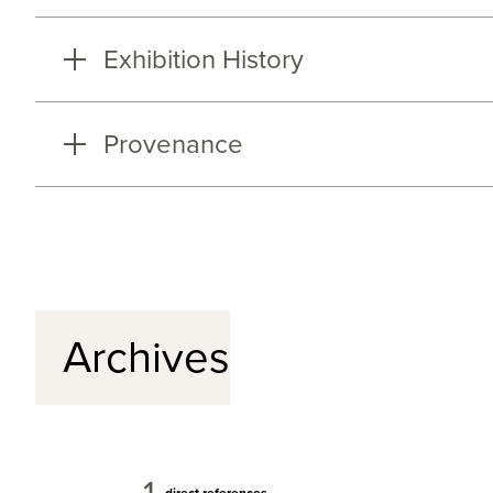
Exhibition History
Provenance
Archives
direct references