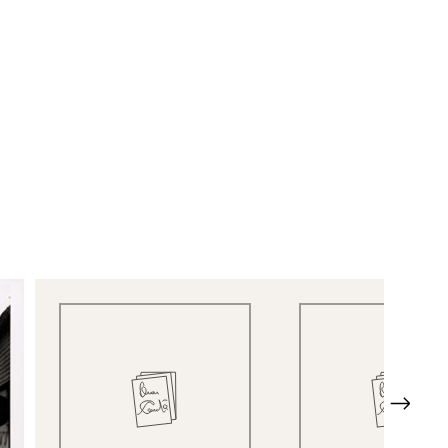
Quick View
Quick View
Next