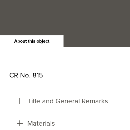
About this object
CR No. 815
Title and General Remarks
Materials