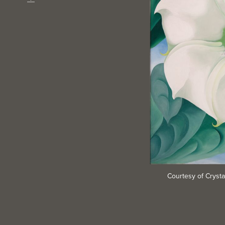
Download
Courtesy of Cryst