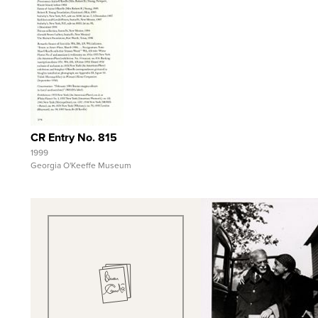
Quick View
View Full Record
CR Entry No. 815
1999
Georgia O'Keeffe Museum
Quick View
Quick View