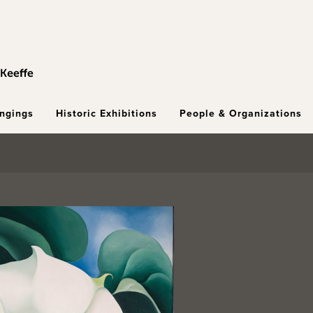
ongings
Historic Exhibitions
People & Organizations