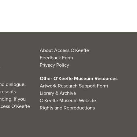
About Access O'Keeffe
Feedback Form
Privacy Policy
Other O'Keeffe Museum Resources
nd dialogue.
Artwork Research Support Form
resents
Library & Archive
ding. If you
O'Keeffe Museum Website
cess O’Keeffe
Rights and Reproductions