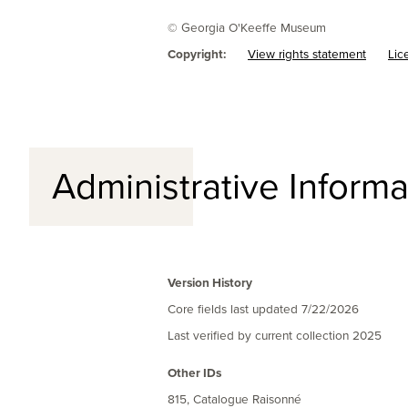
© Georgia O'Keeffe Museum
Copyright:
View rights statement
Lic
Administrative Informa
Version History
Core fields last updated
7/22/2026
Last verified by current collection
2025
Other IDs
815, Catalogue Raisonné