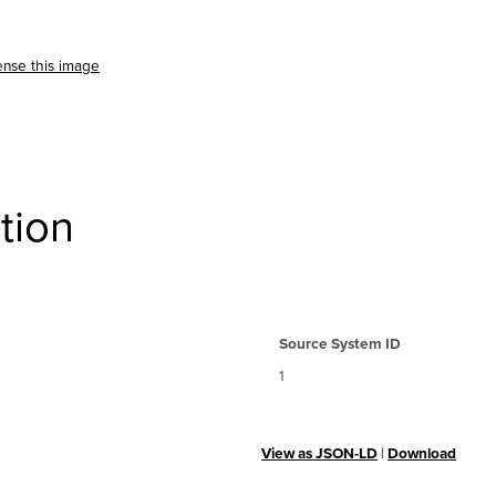
ense this image
tion
Source System ID
1
View as JSON-LD
|
Download