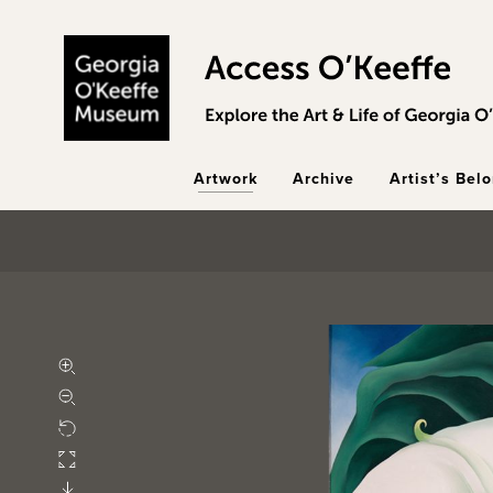
Skip to main content
Artwork
Archive
Artist’s Bel
Zoom in
Zoom out
Rotate
Fullscreen