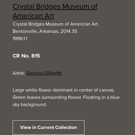
Crystal Bridges Museum of
American Art
Crystal Bridges Museum of American Art,
Bentonville, Arkansas, 2014.35
1996.1.1
CR No. 815
Artist:
Georgia O'Keeffe
Large white flower dominant in center of canvas.
Green leaves surrounding flower. Floating in a blue
sky background.
View in Current Collection