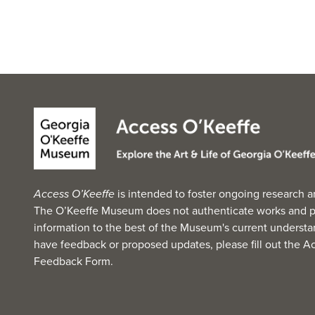
Access O’Keeffe
is intended to foster ongoing research a
The O’Keeffe Museum does not authenticate works and p
information to the best of the Museum's current understan
have feedback or proposed updates, please fill out the
Ac
Feedback Form
.