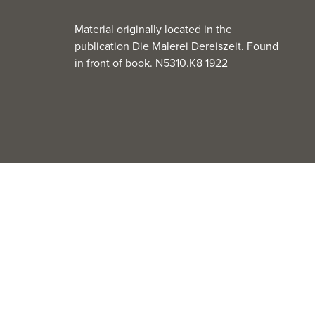
Material originally located in the
publication Die Malerei Dereiszeit. Found
in front of book. N5310.K8 1922