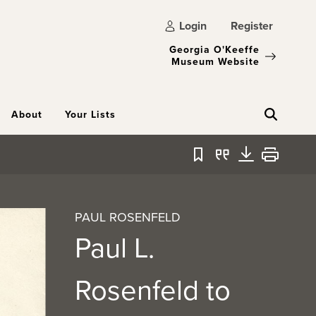
Login
Register
Georgia O'Keeffe
Museum Website
About
Your Lists
Bookmark
Quote
Download
Print
PAUL ROSENFELD
Paul L.
Rosenfeld to