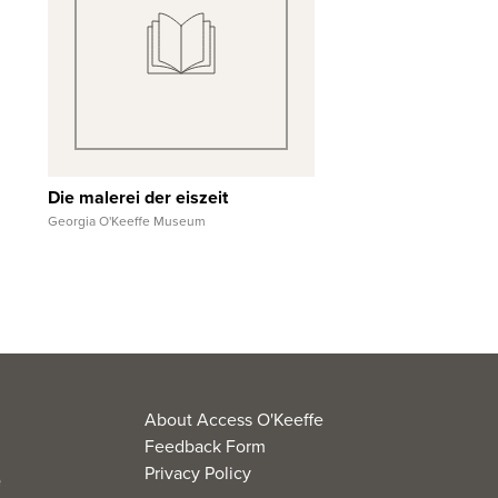
Quick View
View Full Record
Die malerei der eiszeit
Georgia O'Keeffe Museum
About Access O'Keeffe
Feedback Form
Privacy Policy