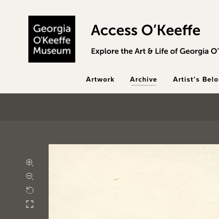
Skip to main content
Artwork
Archive
Artist’s Bel
Zoom in
Zoom out
Rotate
Fullscreen