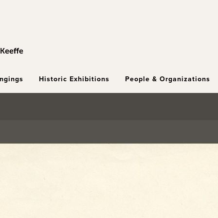
ongings
Historic Exhibitions
People & Organizations