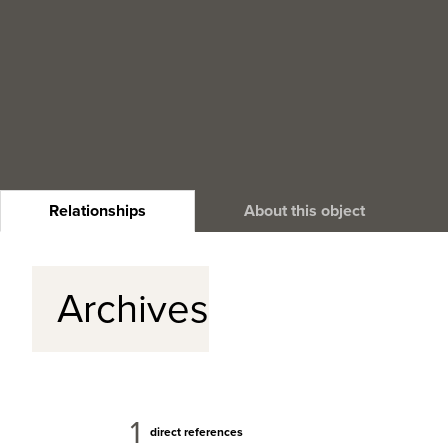
Relationships
About this object
Archives
1
direct references