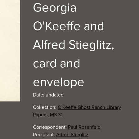
Georgia
O'Keeffe and
Alfred Stieglitz,
card and
envelope
Date: undated
Collection:
O'Keeffe Ghost Ranch Library
Papers, MS.31
Correspondent:
Paul Rosenfeld
Recipient:
Alfred Stieglitz