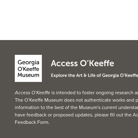
Access O’Keeffe
is intended to foster ongoing research a
The O’Keeffe Museum does not authenticate works and p
information to the best of the Museum's current understan
have feedback or proposed updates, please fill out the
Ac
Feedback Form
.