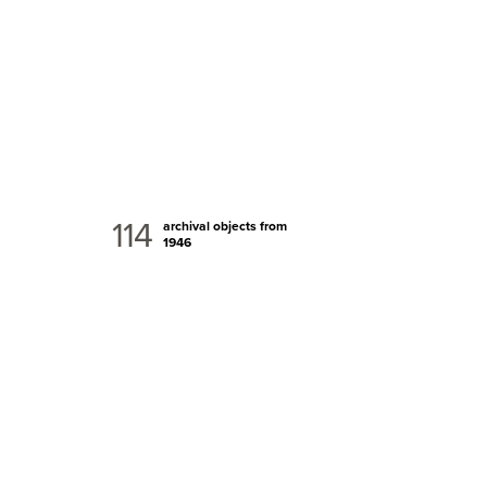
114
archival objects from
1946