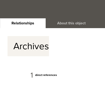
Relationships
About this object
Archives
1
direct references