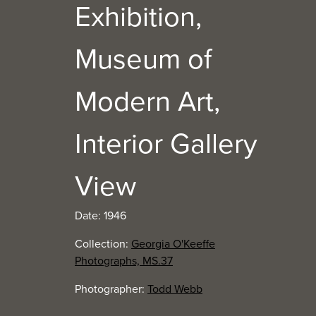
Exhibition,
Museum of
Modern Art,
Interior Gallery
View
Date: 1946
Collection:
Georgia O'Keeffe
Photographs, MS.37
Photographer:
Todd Webb