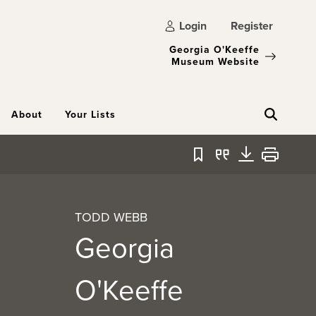
Login
Register
Georgia O'Keeffe
Museum Website
About
Your Lists
Bookmark
Quote
Download
Print
TODD WEBB
Georgia
O'Keeffe