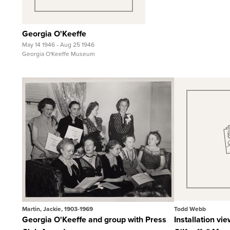
Georgia O'Keeffe
May 14 1946 - Aug 25 1946
Georgia O'Keeffe Museum
Quick View
Qui
View Full Record
View F
Martin, Jackie, 1903-1969
Todd Webb
Georgia O'Keeffe and group with Press
Installation vi