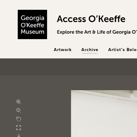
Skip to main content
Artwork
Archive
Artist’s Bel
Zoom in
Zoom out
Rotate
Fullscreen