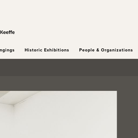
ongings
Historic Exhibitions
People & Organizations