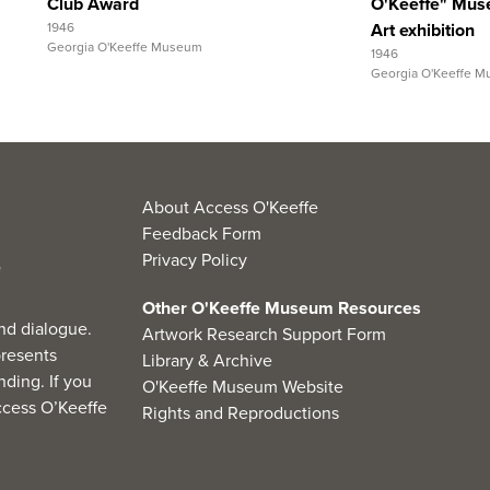
Club Award
O'Keeffe" Mus
1946
Art exhibition
Georgia O'Keeffe Museum
1946
Georgia O'Keeffe 
About Access O'Keeffe
Feedback Form
Privacy Policy
Other O'Keeffe Museum Resources
nd dialogue.
Artwork Research Support Form
resents
Library & Archive
ding. If you
O'Keeffe Museum Website
cess O’Keeffe
Rights and Reproductions