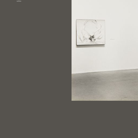
Download