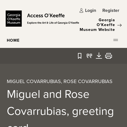
Skip to main content
Login
Register
Georgia
O'Keeffe
Museum Website
HOME
Bookmark
Quote
Download
Print
MIGUEL COVARRUBIAS, ROSE COVARRUBIAS
Miguel and Rose
Covarrubias, greeting