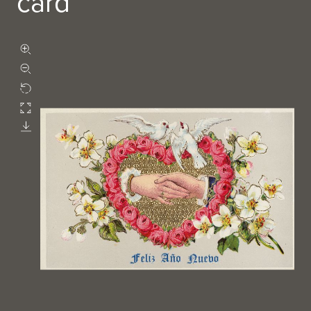
card
Zoom in
Zoom out
Rotate
Fullscreen
Download