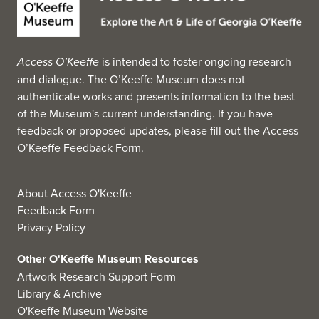
Access O’Keeffe
is intended to foster ongoing research
and dialogue. The O’Keeffe Museum does not
authenticate works and presents information to the best
of the Museum's current understanding. If you have
feedback or proposed updates, please fill out the
Access
O’Keeffe Feedback Form
.
About Access O'Keeffe
Feedback Form
Privacy Policy
Other O'Keeffe Museum Resources
Artwork Research Support Form
Library & Archive
O'Keeffe Museum Website