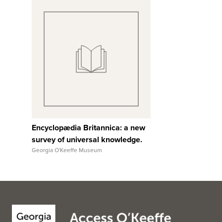
View Full Record
Encyclopædia Britannica: a new
survey of universal knowledge.
Georgia O'Keeffe Museum