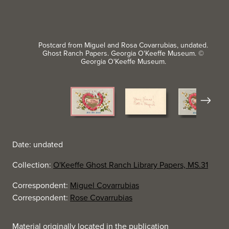
Postcard from Miguel and Rosa Covarrubias, undated.
Ghost Ranch Papers. Georgia O'Keeffe Museum. ©
Georgia O'Keeffe Museum.
Next
Date: undated
Collection:
O'Keeffe Ghost Ranch Library Papers, MS.31
Correspondent:
Miguel Covarrubias
Correspondent:
Rose Covarrubias
Material originally located in the publication