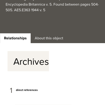
Encyclopedia Britannica v. 5. Found between pages 504-
505. AE5.E363 1944 v. 5
Relationships
About this object
Archives
1
direct references