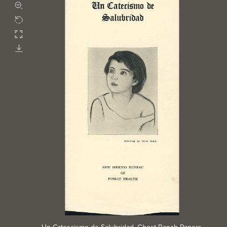
Zoom out
Rotate
Fullscreen
Download