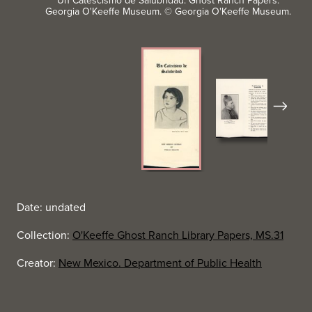
Un Catescismo de Salubridad. Ghost Ranch Papers.
Georgia O'Keeffe Museum. © Georgia O'Keeffe Museum.
Next
Date: undated
Collection:
O'Keeffe Ghost Ranch Library Papers, MS.31
Creator:
New Mexico. Department of Public Health