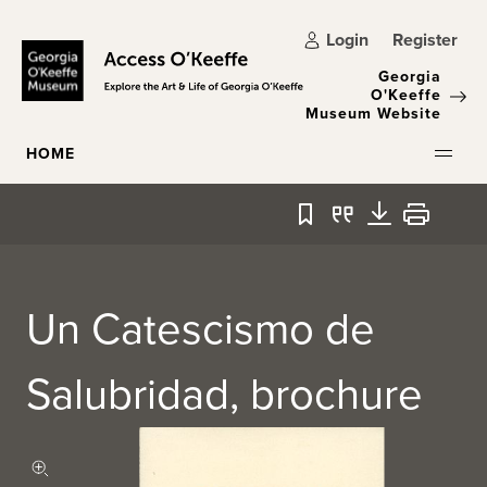
Skip to main content
Login
Register
Georgia
O'Keeffe
Museum Website
HOME
Bookmark
Quote
Download
Print
Un Catescismo de
Salubridad, brochure
Zoom in