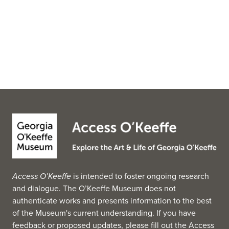
Access O’Keeffe
is intended to foster ongoing research
and dialogue. The O’Keeffe Museum does not
authenticate works and presents information to the best
of the Museum's current understanding. If you have
feedback or proposed updates, please fill out the
Access