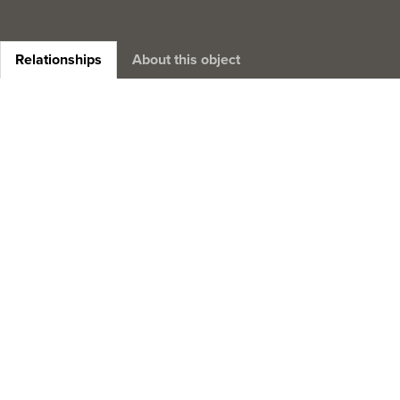
Relationships
About this object