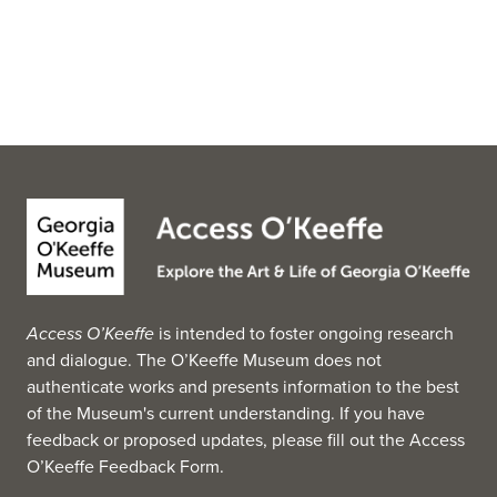
Access O’Keeffe
is intended to foster ongoing research
and dialogue. The O’Keeffe Museum does not
authenticate works and presents information to the best
of the Museum's current understanding. If you have
feedback or proposed updates, please fill out the
Access
O’Keeffe Feedback Form
.