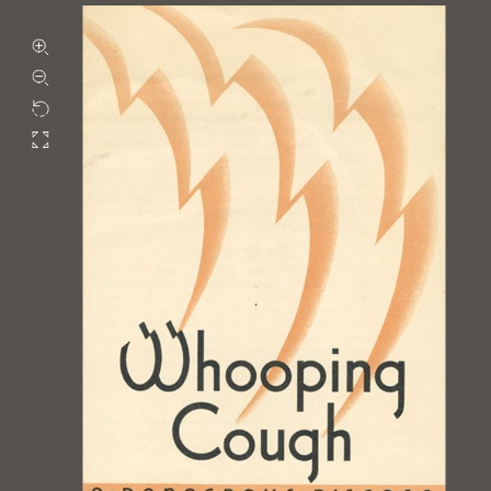
Zoom in
Zoom out
Rotate
Fullscreen