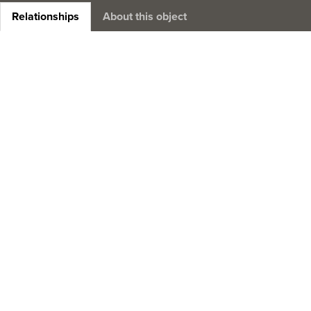
Relationships
About this object