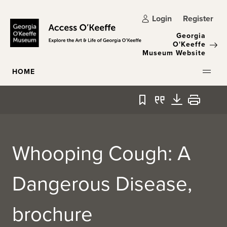
Skip to main content
Login
Register
Georgia
O'Keeffe
Museum Website
HOME
Bookmark
Quote
Download
Print
Whooping Cough: A
Dangerous Disease,
brochure