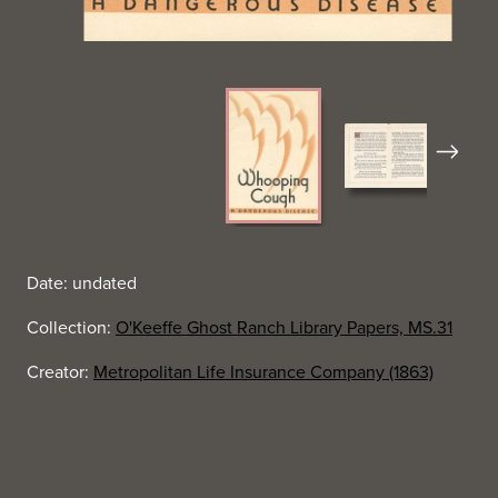
Next
Date: undated
Collection:
O'Keeffe Ghost Ranch Library Papers, MS.31
Creator:
Metropolitan Life Insurance Company (1863)