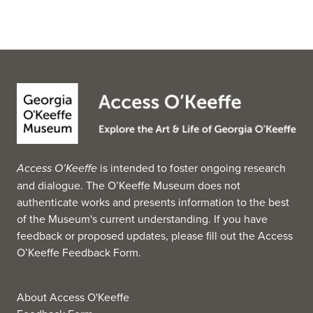
Access O’Keeffe
is intended to foster ongoing research
and dialogue. The O’Keeffe Museum does not
authenticate works and presents information to the best
of the Museum's current understanding. If you have
feedback or proposed updates, please fill out the
Access
O’Keeffe Feedback Form
.
About Access O'Keeffe