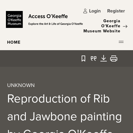
Skip to main content
Login
Register
Georgia
O'Keeffe
Museum Website
HOME
Bookmark
Quote
Download
Print
UNKNOWN
Reproduction of Rib
and Jawbone painting