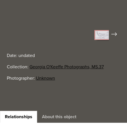
Next
Date: undated
Collection:
Georgia O'Keeffe Photographs, MS.37
Photographer:
Unknown
Relationships
About this object