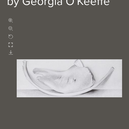
by Georgia O'Keeffe
Zoom in
Zoom out
Rotate
Fullscreen
Download