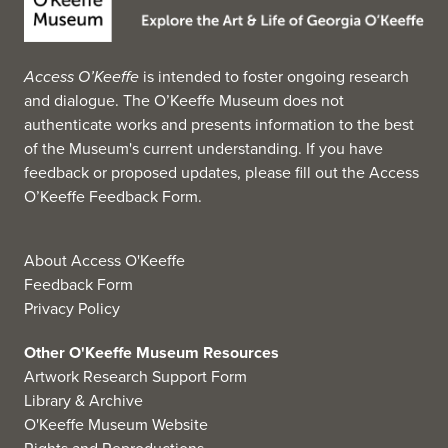
Access O’Keeffe
is intended to foster ongoing research
and dialogue. The O’Keeffe Museum does not
authenticate works and presents information to the best
of the Museum's current understanding. If you have
feedback or proposed updates, please fill out the
Access
O’Keeffe Feedback Form
.
About Access O'Keeffe
Feedback Form
Privacy Policy
Other O'Keeffe Museum Resources
Artwork Research Support Form
Library & Archive
O'Keeffe Museum Website