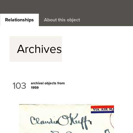
Relationships
About this object
Archives
103
archival objects from
1959