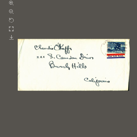
Zoom in
Zoom out
Rotate
Fullscreen
Download