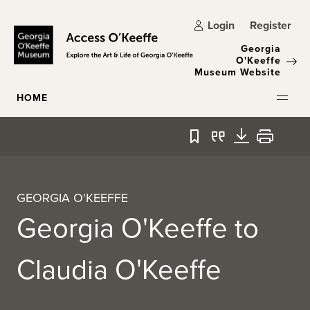
Skip to main content
Login
Register
Georgia
O'Keeffe
Museum Website
HOME
Bookmark
Quote
Download
Print
GEORGIA O'KEEFFE
Georgia O'Keeffe to
Claudia O'Keeffe