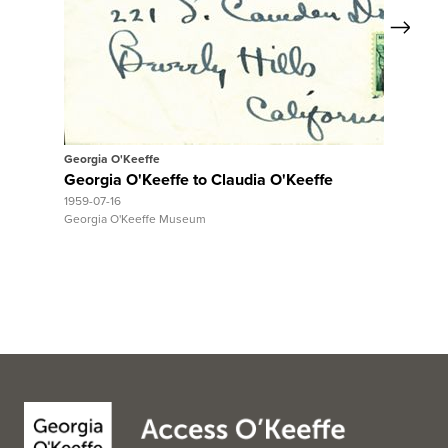
Next
View Full Record
Georgia O'Keeffe
Georgia O'Keeffe to Claudia O'Keeffe
1959-07-16
Georgia O'Keeffe Museum