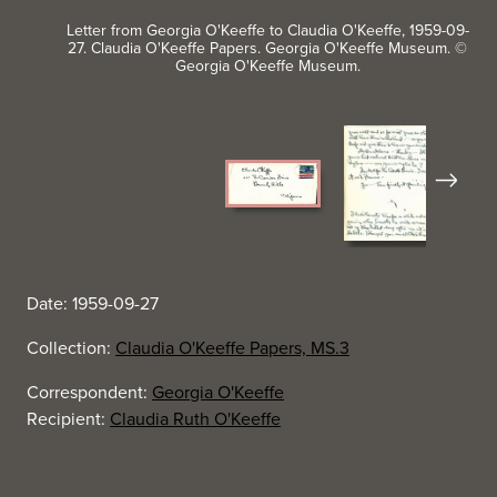
Letter from Georgia O'Keeffe to Claudia O'Keeffe, 1959-09-
27. Claudia O'Keeffe Papers. Georgia O'Keeffe Museum. ©
Georgia O'Keeffe Museum.
Next
Date: 1959-09-27
Collection:
Claudia O'Keeffe Papers, MS.3
Correspondent:
Georgia O'Keeffe
Recipient:
Claudia Ruth O'Keeffe