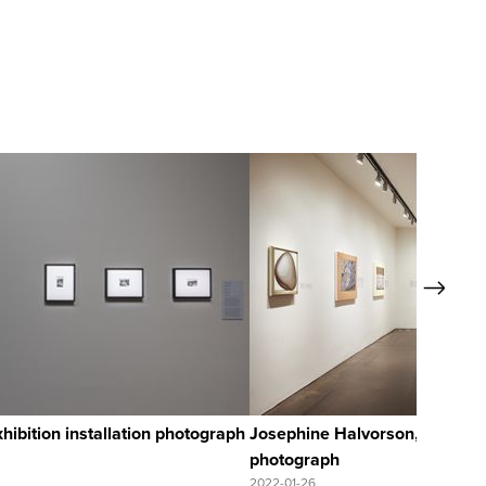
Quick Vie
Next
View Full Re
ibition installation photograph
Josephine Halvorson, exhibitio
photograph
2022-01-26