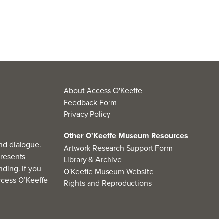
About Access O'Keeffe
Feedback Form
Privacy Policy
Other O'Keeffe Museum Resources
nd dialogue.
Artwork Research Support Form
resents
Library & Archive
ding. If you
O'Keeffe Museum Website
cess O’Keeffe
Rights and Reproductions