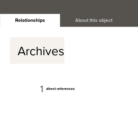
Relationships
About this object
Archives
1
direct references