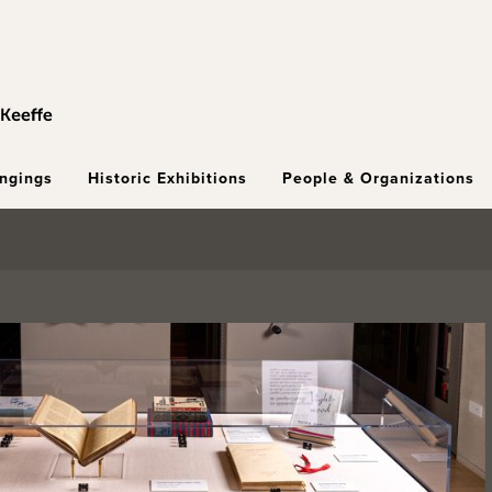
ongings
Historic Exhibitions
People & Organizations