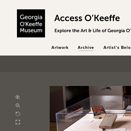
Skip to main content
Artwork
Archive
Artist’s Bel
Zoom in
Zoom out
Rotate
Fullscreen