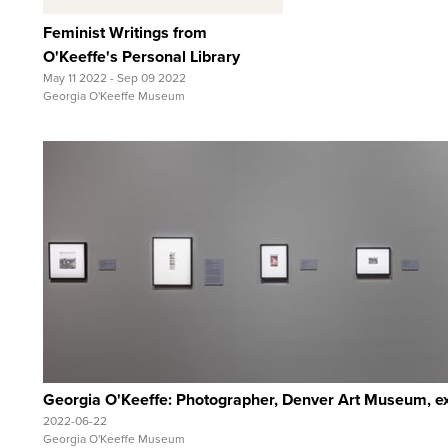
Feminist Writings from
O'Keeffe's Personal Library
May 11 2022 - Sep 09 2022
Georgia O'Keeffe Museum
Quick View
View Full Record
Georgia O'Keeffe: Photographer, Denver Art Museum, exh
2022-06-22
Georgia O'Keeffe Museum