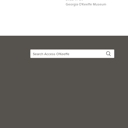
Georgia O'Keeffe Museum