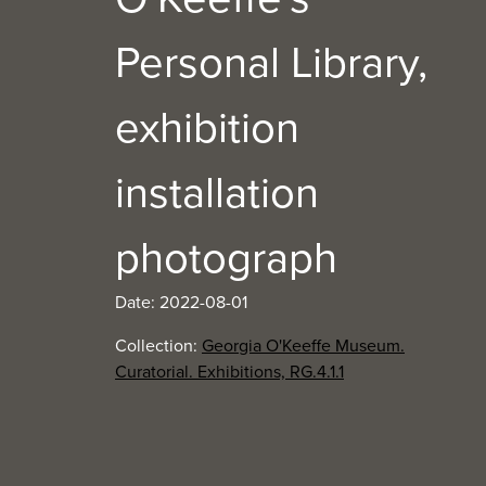
Personal Library,
exhibition
installation
photograph
Date: 2022-08-01
Collection:
Georgia O'Keeffe Museum.
Curatorial. Exhibitions, RG.4.1.1