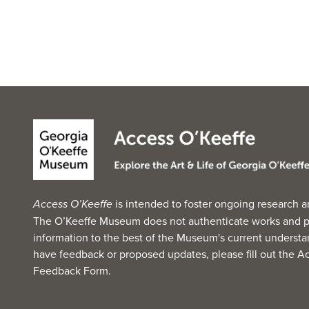
Access O’Keeffe
is intended to foster ongoing research a
The O’Keeffe Museum does not authenticate works and p
information to the best of the Museum's current understan
have feedback or proposed updates, please fill out the
Ac
Feedback Form
.