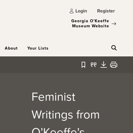
Login
Register
Georgia O'Keeffe
Museum Website
About
Your Lists
Bookmark
Quote
Download
Print
Feminist
Writings from
O'Keeffe's