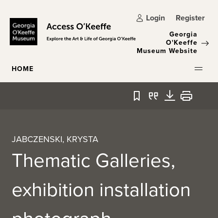
Skip to main content
Login
Register
Georgia
O'Keeffe
Museum Website
HOME
Bookmark
Quote
Download
Print
JABCZENSKI, KRYSTA
Thematic Galleries,
exhibition installation