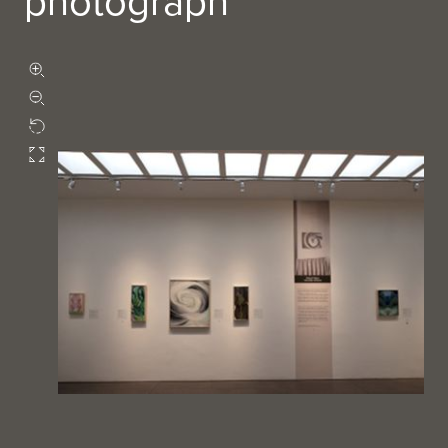
photograph
Zoom in
Zoom out
Rotate
Fullscreen