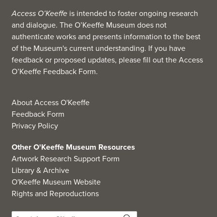
Access O’Keeffe
is intended to foster ongoing research
and dialogue. The O’Keeffe Museum does not
authenticate works and presents information to the best
of the Museum's current understanding. If you have
feedback or proposed updates, please fill out the
Access
O’Keeffe Feedback Form
.
About Access O'Keeffe
Feedback Form
Privacy Policy
Other O'Keeffe Museum Resources
Artwork Research Support Form
Library & Archive
O'Keeffe Museum Website
Rights and Reproductions