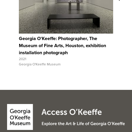
View Full Record
Georgia O'Keeffe: Photographer, The
Georgia 
Museum of Fine Arts, Houston, exhibition
Museum o
installation photograph
installa
2021
2021
Georgia O'Keeffe Museum
Georgia O