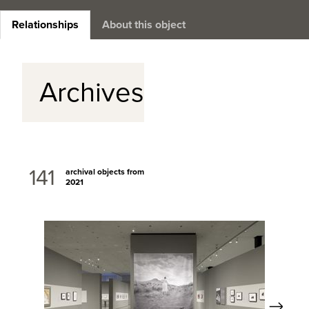
Relationships
About this object
Archives
141
archival objects from
2021
Next