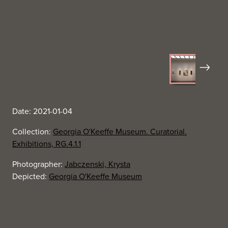
Next
Date: 2021-01-04
Collection:
Georgia O'Keeffe Museum. Curatorial.
Exhibitions, RG.4.1.1
Photographer:
Jabczenski, Krysta
Depicted:
Georgia O'Keeffe Museum