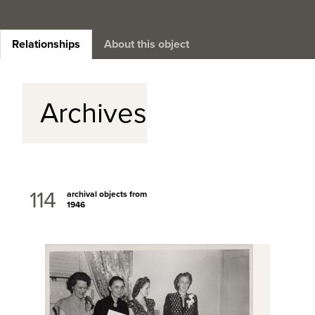
Relationships
About this object
Archives
114
archival objects from
1946