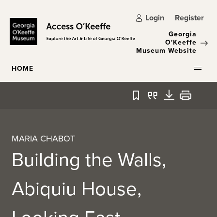
Skip to main content
Login
Register
Georgia
O'Keeffe
Museum Website
HOME
Bookmark
Quote
Download
Print
MARIA CHABOT
Building the Walls,
Abiquiu House,