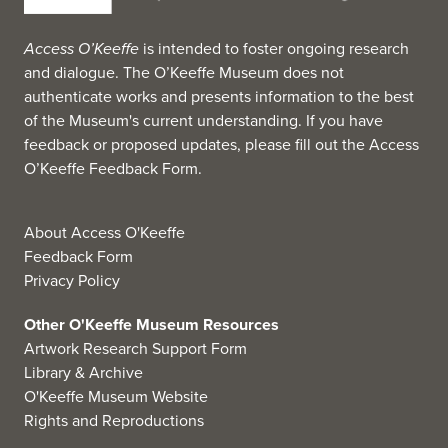
Access O’Keeffe
is intended to foster ongoing research
and dialogue. The O’Keeffe Museum does not
authenticate works and presents information to the best
of the Museum's current understanding. If you have
feedback or proposed updates, please fill out the
Access
O’Keeffe Feedback Form
.
About Access O'Keeffe
Feedback Form
Privacy Policy
Other O'Keeffe Museum Resources
Artwork Research Support Form
Library & Archive
O'Keeffe Museum Website
Rights and Reproductions