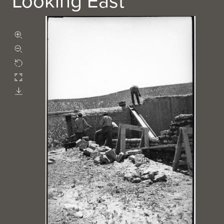
Looking East
Zoom in
Zoom out
Rotate
Fullscreen
Download