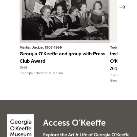
Next
View Full Record
Vie
Martin, Jackie, 1903-1969
Todd Webb
Georgia O'Keeffe and group with Press
Installation
Club Award
O'Keeffe" 
1946
Art exhibiti
Georgia O'Keeffe Museum
1946
Georgia O'Keef