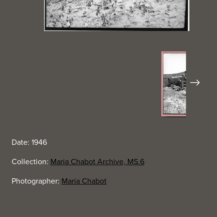
Next
Date: 1946
Collection:
Maria Chabot Archive, MS.6
Photographer:
Maria Chabot