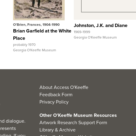
View Full Record
View Full Record
O'Brien, Frances, 1904-1990
Johnston, J.K. and Diane
Brian Garfield at the White
1969-1999
Place
Georgia O'Keeffe Museum
probably 1970
Georgia O'Keeffe Museum
About Access O'Keeffe
Feedback Form
Privacy Policy
Other O'Keeffe Museum Resources
nd dialogue.
Artwork Research Support Form
resents
Library & Archive
ding. If you