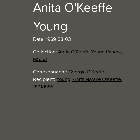
Anita O'Keeffe
Young
Date: 1969-03-03
Collection:
Anita O'Keeffe Young Papers,
MS.53
Correspondent:
Georgia O'Keeffe
Recipient:
Young, Anita Natalie O'Keeffe,
1891-1985