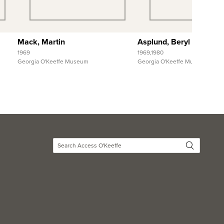
View Full Record
View Full Reco
Mack, Martin
Asplund, Beryl and The
1969
1969,1980
Georgia O'Keeffe Museum
Georgia O'Keeffe Museum