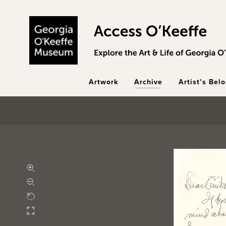
Skip to main content
Artwork
Archive
Artist’s Bel
Zoom in
Zoom out
Rotate
Fullscreen