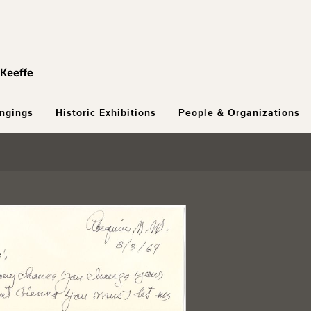
ongings
Historic Exhibitions
People & Organizations