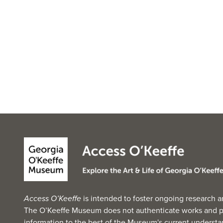
Access O’Keeffe
is intended to foster ongoing research a
The O’Keeffe Museum does not authenticate works and p
information to the best of the Museum's current understan