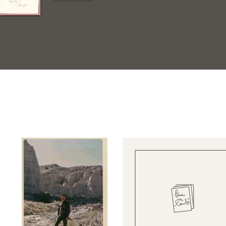
Quick View
Quick View