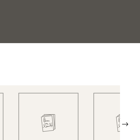
Quick View
Quick View
Next