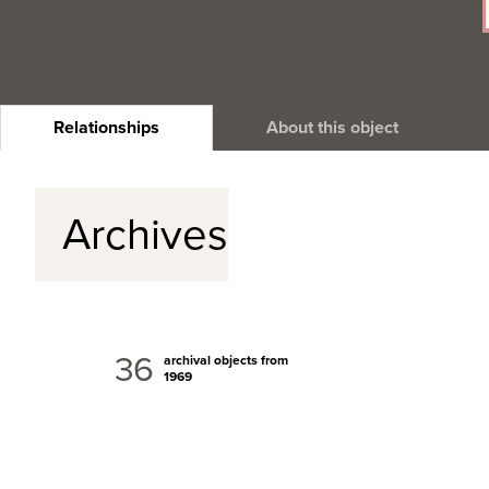
Relationships
About this object
Archives
36
archival objects from
1969