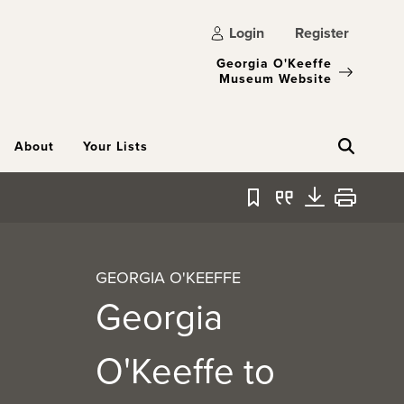
Login
Register
Georgia O'Keeffe
Museum Website
About
Your Lists
Bookmark
Quote
Download
Print
GEORGIA O'KEEFFE
Georgia
O'Keeffe to