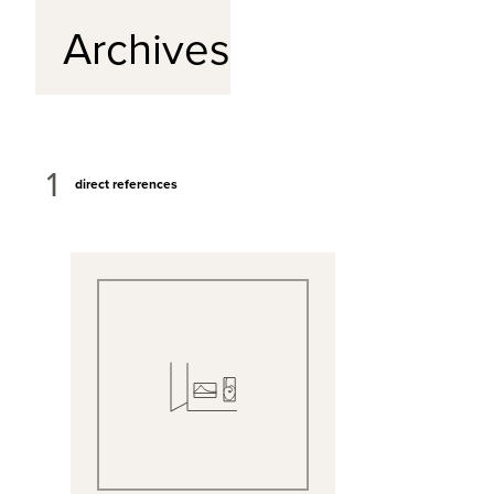
Archives
1
direct references
View Full Record