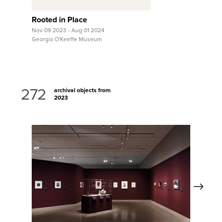
Rooted in Place
Nov 09 2023 - Aug 01 2024
Georgia O'Keeffe Museum
272
archival objects from
2023
Next
View Full Record