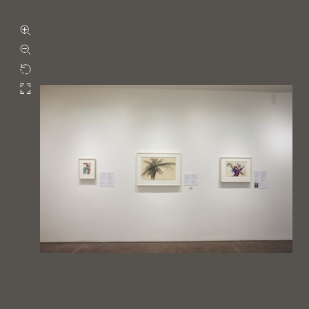
Zoom in
Zoom out
Rotate
Fullscreen