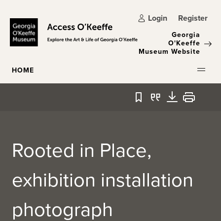
Skip to main content
Login
Register
Georgia
O'Keeffe
Museum Website
HOME
Bookmark
Quote
Download
Print
Rooted in Place,
exhibition installation
photograph