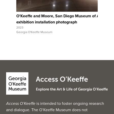
O'Keeffe and Moore, San Diego Museum of Art,
Ar
exhibition installation photograph
ex
2023
202
Georgia O'Keeffe Museum
Geo
Access O’Keeffe
is intended to foster ongoing research
and dialogue. The O’Keeffe Museum does not