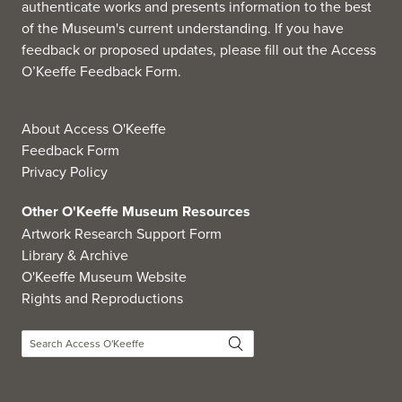
authenticate works and presents information to the best
of the Museum's current understanding. If you have
feedback or proposed updates, please fill out the
Access
O’Keeffe Feedback Form
.
About Access O'Keeffe
Feedback Form
Privacy Policy
Other O'Keeffe Museum Resources
Artwork Research Support Form
Library & Archive
O'Keeffe Museum Website
Rights and Reproductions