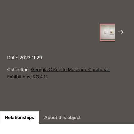
Next
Date: 2023-11-29
Collection:
Georgia O'Keeffe Museum. Curatorial.
Exhibitions, RG.4.1.1
Relationships
About this object