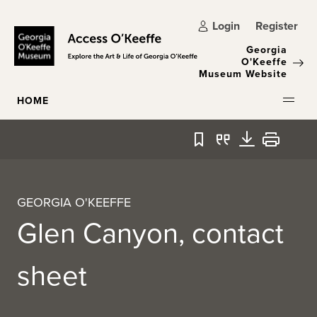
Skip to main content
Login
Register
Georgia
O'Keeffe
Museum Website
HOME
Bookmark
Quote
Download
Print
GEORGIA O'KEEFFE
Glen Canyon, contact
sheet