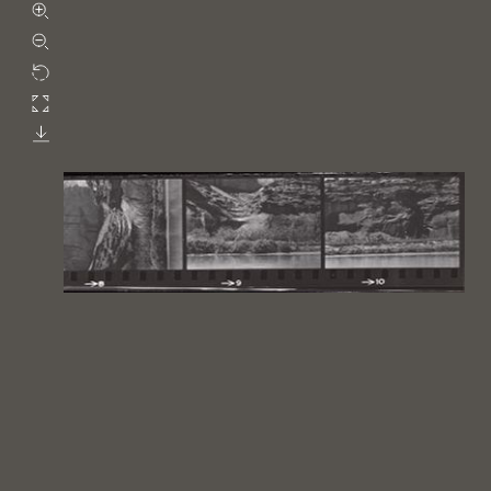
Zoom in
Zoom out
Rotate
Fullscreen
Download