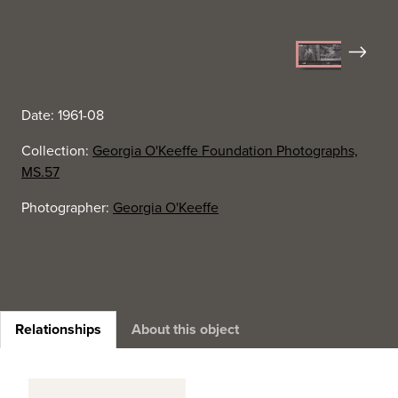
Next
Date: 1961-08
Collection:
Georgia O'Keeffe Foundation Photographs,
MS.57
Photographer:
Georgia O'Keeffe
Relationships
About this object