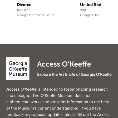
Divorce
United States, Ariz
1961-1963
1961
Georgia O'Keeffe Museum
Georgia O'Keeffe Museum
Access O’Keeffe
is intended to foster ongoing research
and dialogue. The O’Keeffe Museum does not
authenticate works and presents information to the best
of the Museum's current understanding. If you have
feedback or proposed updates, please fill out the
Access