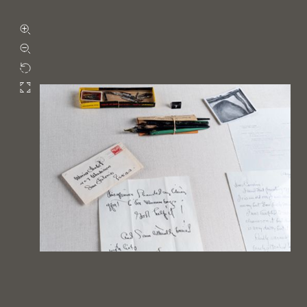
Zoom in
Zoom out
Rotate
Fullscreen