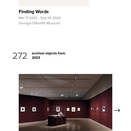
Finding Words
Mar 17 2023 - Sep 06 2024
Georgia O'Keeffe Museum
272
archival objects from
2023
Next
View Full Record