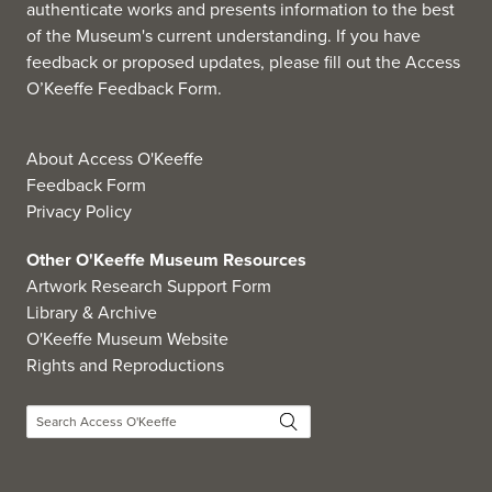
authenticate works and presents information to the best
of the Museum's current understanding. If you have
feedback or proposed updates, please fill out the
Access
O’Keeffe Feedback Form
.
About Access O'Keeffe
Feedback Form
Privacy Policy
Other O'Keeffe Museum Resources
Artwork Research Support Form
Library & Archive
O'Keeffe Museum Website
Rights and Reproductions