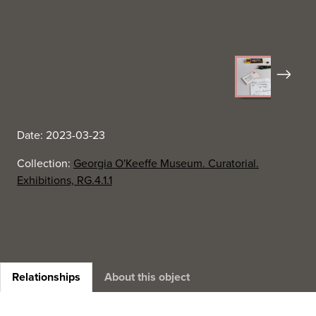
Next
Date: 2023-03-23
Collection:
Georgia O'Keeffe Museum. Curatorial.
Exhibitions, RG.4.1.1
Relationships
About this object