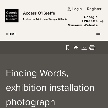
Skip to main content
Login
Register
Georgia
O'Keeffe
Museum Website
HOME
Bookmark
Quote
Download
Print
Finding Words,
exhibition installation
photograph