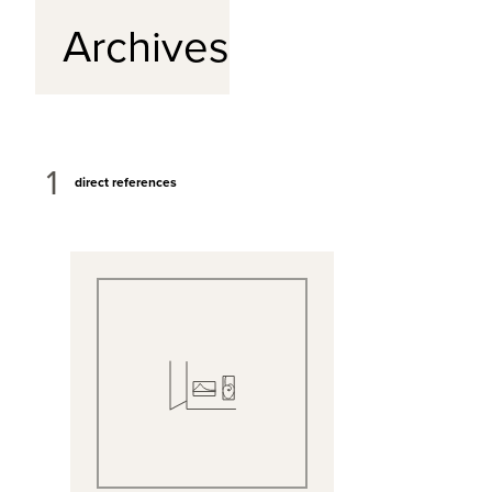
Archives
1
direct references
View Full Record