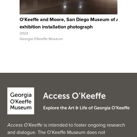
O'Keeffe and Moore, San Diego Museum of Art,
Ar
exhibition installation photograph
ex
2023
202
Georgia O'Keeffe Museum
Geo
Access O’Keeffe
is intended to foster ongoing research
and dialogue. The O’Keeffe Museum does not