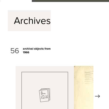
Archives
56
archival objects from
1966
Next
View Full Record