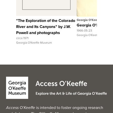
"The Exploration of the Colorado
Georgia O'Keeffe
Georgia O'Keeffe to
River and Its Canyons" by J.W.
1966-05-23
Powell and photographs
Georgia O'Keeffe Museum
circa 1971
Georgia O'Keeffe Museum
Access O’Keeffe
is intended to foster ongoing research