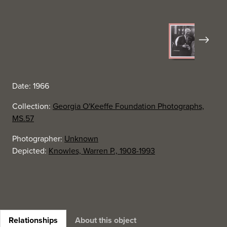
Next
Date: 1966
Collection:
Georgia O'Keeffe Foundation Photographs,
MS.57
Photographer:
Unknown
Depicted:
Knowles, Warren P., 1908-1993
Relationships
About this object