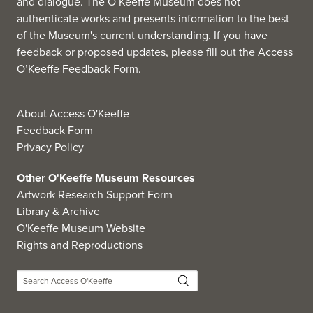
and dialogue. The O’Keeffe Museum does not
authenticate works and presents information to the best
of the Museum's current understanding. If you have
feedback or proposed updates, please fill out the
Access
O’Keeffe Feedback Form
.
About Access O'Keeffe
Feedback Form
Privacy Policy
Other O'Keeffe Museum Resources
Artwork Research Support Form
Library & Archive
O'Keeffe Museum Website
Rights and Reproductions