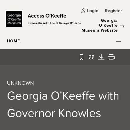
Skip to main content
Login
Register
Georgia
O'Keeffe
Museum Website
HOME
Bookmark
Quote
Download
Print
UNKNOWN
Georgia O'Keeffe with
Governor Knowles