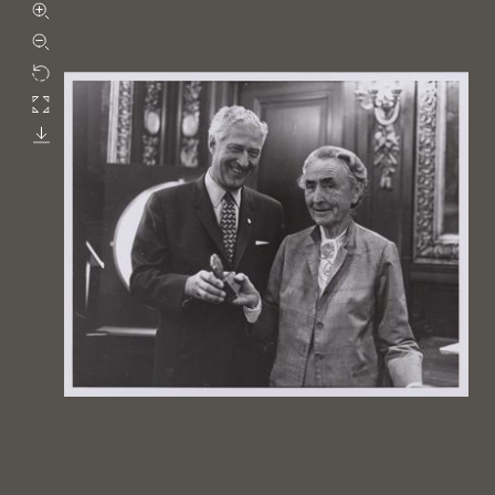
Zoom in
Zoom out
Rotate
Fullscreen
Download