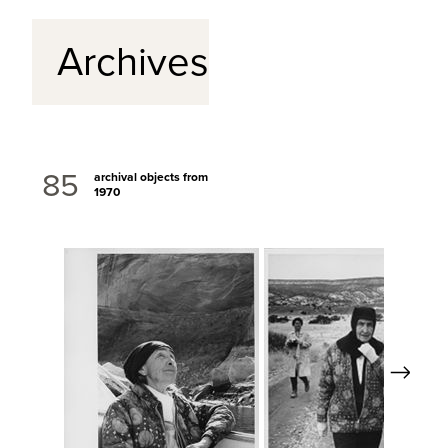
Archives
85
archival objects from
1970
Next
View Full Record
View Full Re