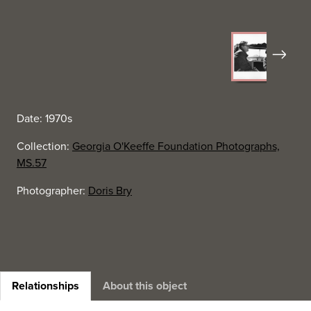
Next
Date: 1970s
Collection:
Georgia O'Keeffe Foundation Photographs,
MS.57
Photographer:
Doris Bry
Relationships
About this object