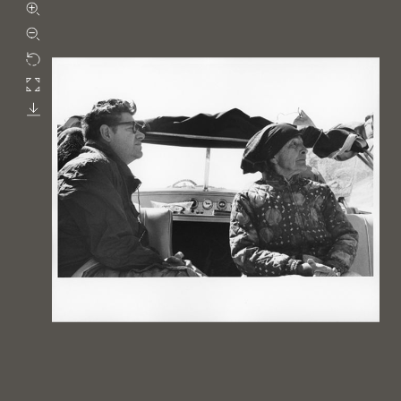
Zoom in
Zoom out
Rotate
Fullscreen
Download