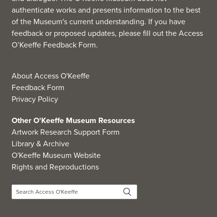
authenticate works and presents information to the best
of the Museum's current understanding. If you have
feedback or proposed updates, please fill out the
Access
O’Keeffe Feedback Form
.
About Access O'Keeffe
Feedback Form
Privacy Policy
Other O'Keeffe Museum Resources
Artwork Research Support Form
Library & Archive
O'Keeffe Museum Website
Rights and Reproductions