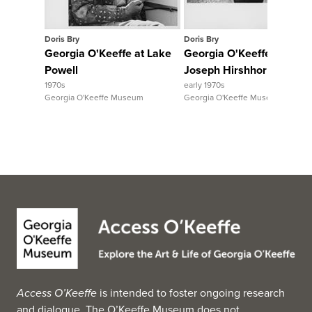
Doris Bry
Doris Bry
Georgia O'Keeffe at Lake
Georgia O'Keeffe walking
Powell
Joseph Hirshhorn
1970s
early 1970s
Georgia O'Keeffe Museum
Georgia O'Keeffe Museum
Access O’Keeffe
is intended to foster ongoing research
and dialogue. The O’Keeffe Museum does not