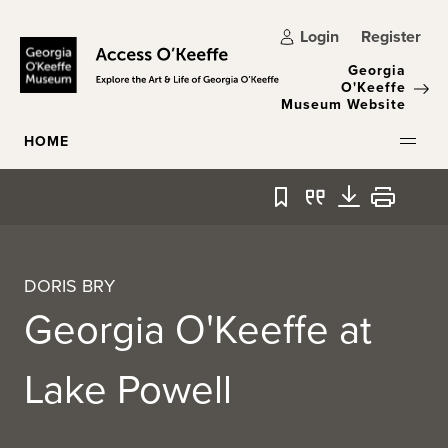
Skip to main content
Login
Register
Georgia
O'Keeffe
Museum Website
HOME
Bookmark
Quote
Download
Print
DORIS BRY
Georgia O'Keeffe at
Lake Powell