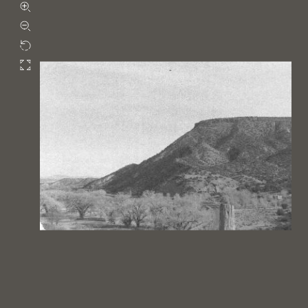
Zoom in
Zoom out
Rotate
Fullscreen