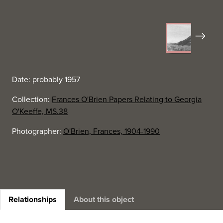
Next
Date: probably 1957
Collection:
Frances O'Brien Papers Relating to Georgia
O'Keeffe, MS.38
Photographer:
O'Brien, Frances, 1904-1990
Relationships
About this object