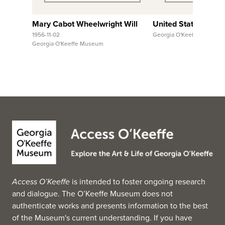
Mary Cabot Wheelwright Will
United States, Hawa
1956-11-02
Georgia O'Keeffe Museum
Georgia O'Keeffe Museum
Access O’Keeffe
is intended to foster ongoing research
and dialogue. The O’Keeffe Museum does not
authenticate works and presents information to the best
of the Museum's current understanding. If you have