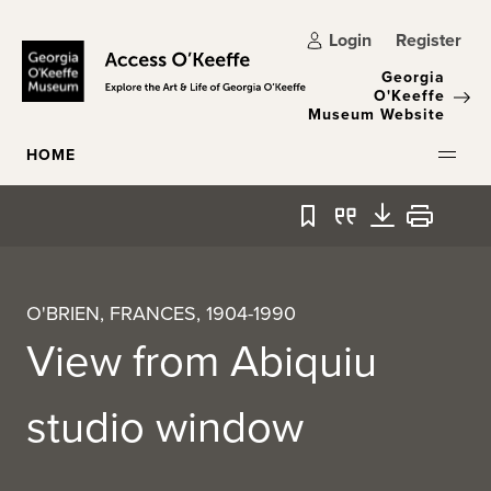
Skip to main content
Login
Register
Georgia
O'Keeffe
Museum Website
HOME
Bookmark
Quote
Download
Print
O'BRIEN, FRANCES, 1904-1990
View from Abiquiu
studio window