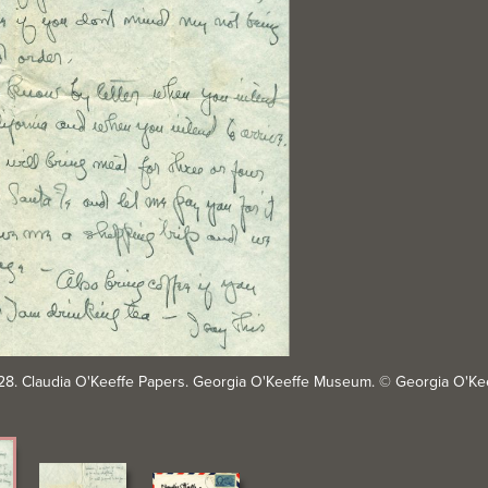
4-28. Claudia O'Keeffe Papers. Georgia O'Keeffe Museum. © Georgia O'K