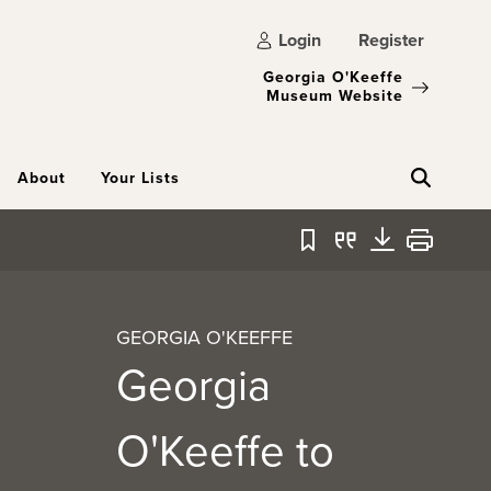
Login
Register
Georgia O'Keeffe
Museum Website
About
Your Lists
Bookmark
Quote
Download
Print
GEORGIA O'KEEFFE
Georgia
O'Keeffe to