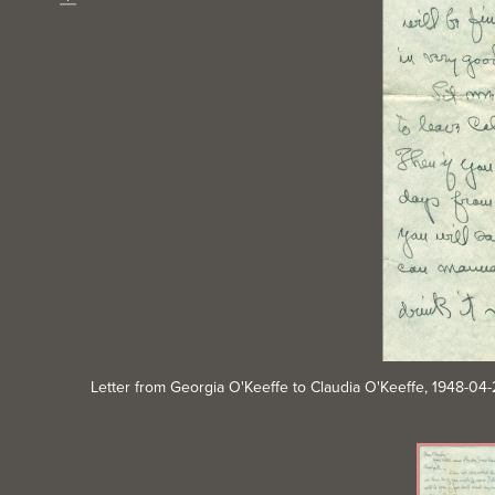
Download
Letter from Georgia O'Keeffe to Claudia O'Keeffe, 1948-0