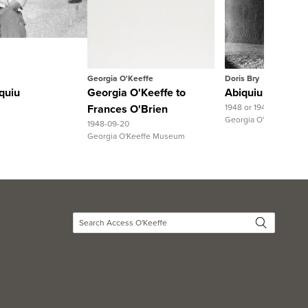
Record
View Full Record
View Full R
Georgia O'Keeffe
Doris Bry
quiu
Georgia O'Keeffe to
Abiquiu House, S
Frances O'Brien
1948 or 1949
Georgia O'Keeffe Mu
1948-09-20
Georgia O'Keeffe Museum