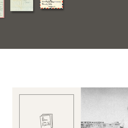
Quick View
Quick V