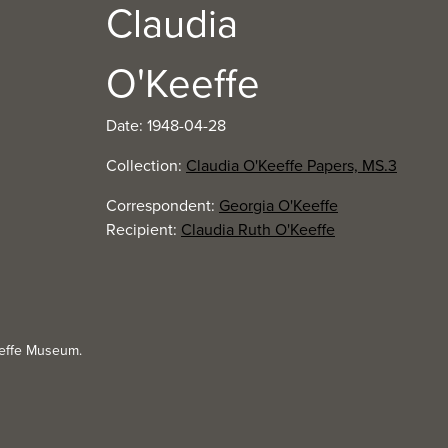
Claudia
O'Keeffe
Date: 1948-04-28
Collection:
Claudia O'Keeffe Papers, MS.3
Correspondent:
Georgia O'Keeffe
Recipient:
Claudia Ruth O'Keeffe
eeffe Museum.