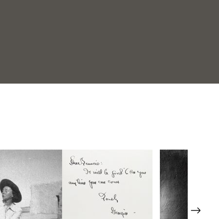
iew
Quick View
Quick Vi
Next