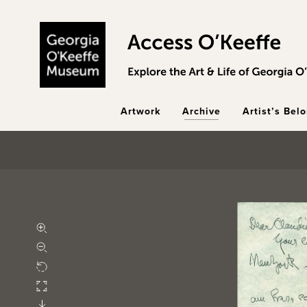
Skip to main content
Artwork
Archive
Artist’s Bel
Zoom in
Zoom out
Rotate
Fullscreen