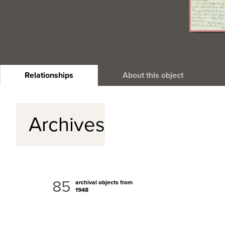
Relationships
About this object
Archives
85
archival objects from
1948