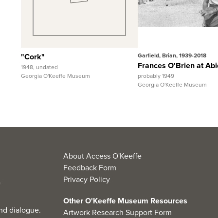
View Full Record
View Full 
"Cork"
Garfield, Brian, 1939-2018
Frances O'Brien at Abi
1948, undated
Georgia O'Keeffe Museum
probably 1949
Georgia O'Keeffe Museum
About Access O'Keeffe
Feedback Form
Privacy Policy
Other O'Keeffe Museum Resources
nd dialogue.
Artwork Research Support Form