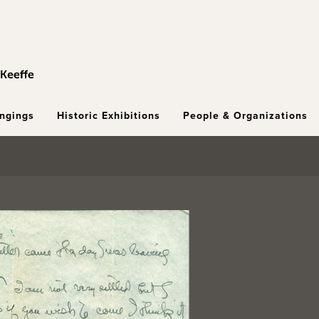
ongings
Historic Exhibitions
People & Organizations