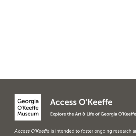
Access O’Keeffe
is intended to foster ongoing research a