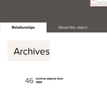
Relationships
About this object
Archives
46
archival objects from
1955