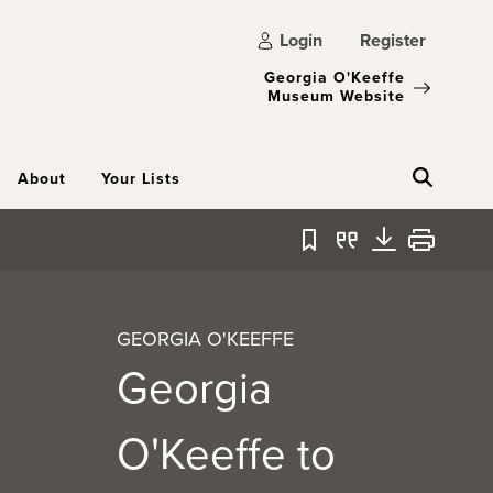
Login
Register
Georgia O'Keeffe
Museum Website
About
Your Lists
Bookmark
Quote
Download
Print
GEORGIA O'KEEFFE
Georgia
O'Keeffe to