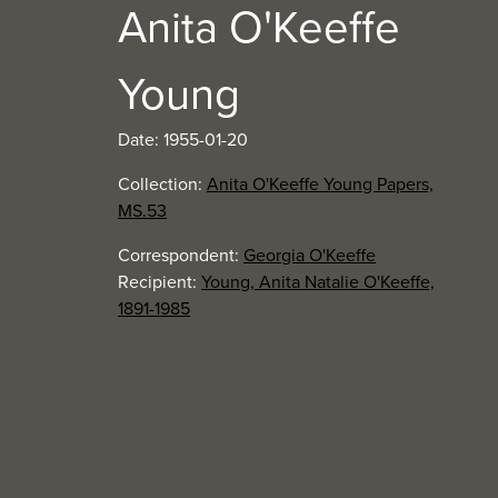
Anita O'Keeffe
Young
Date: 1955-01-20
Collection:
Anita O'Keeffe Young Papers,
MS.53
Correspondent:
Georgia O'Keeffe
Recipient:
Young, Anita Natalie O'Keeffe,
1891-1985