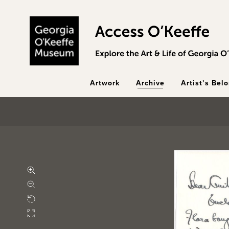
Skip to main content
Artwork
Archive
Artist’s Bel
Zoom in
Zoom out
Rotate
Fullscreen