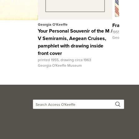
View Full Record
Georgia O'Keeffe
Fran Gharag
Your Personal Souvenir of the M /
1955
V Semiramis, Aegean Cruises,
Georgia O'Kee
pamphlet with drawing inside
front cover
printed 1955, drawing circa 1963
Georgia O'Keeffe Museum