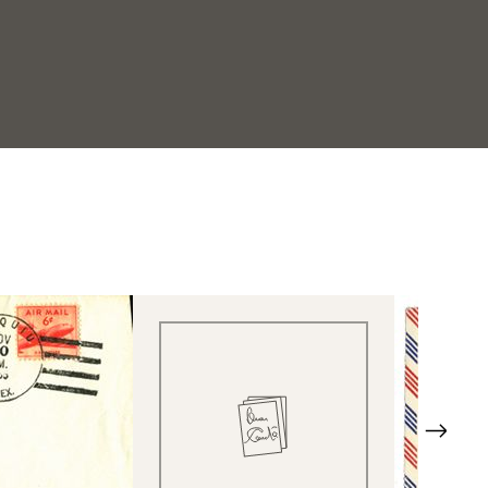
Quick View
Next