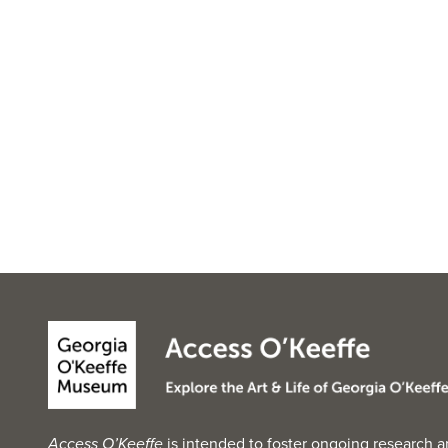
Access O’Keeffe
is intended to foster ongoing research a