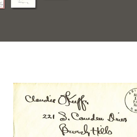
Quick View