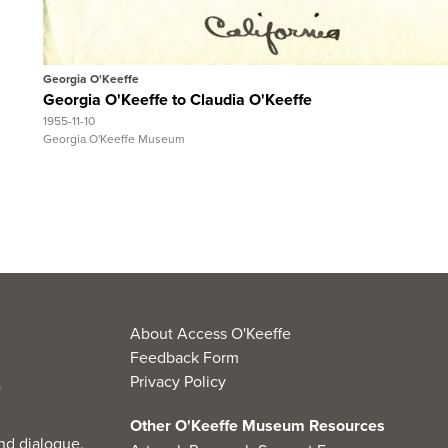
View Full Record
Georgia O'Keeffe
Georgia O'Keeffe to Claudia O'Keeffe
1955-11-10
Georgia O'Keeffe Museum
About Access O'Keeffe
Feedback Form
Privacy Policy
Other O'Keeffe Museum Resources
nd dialogue.