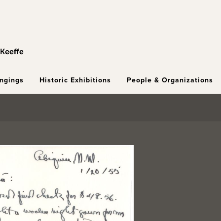
ongings
Historic Exhibitions
People & Organizations