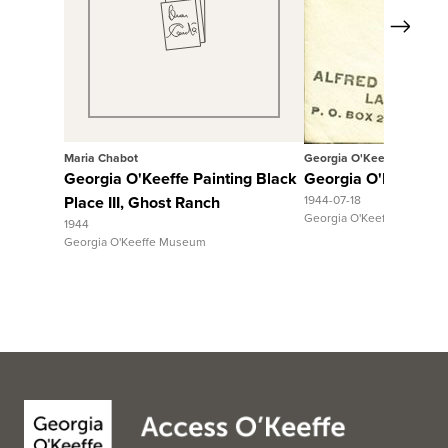
Next
View Full Record
Maria Chabot
Georgia O'Keeffe
Georgia O'Keeffe Painting Black
Georgia O'Keeffe to 
Place III, Ghost Ranch
1944-07-18
Georgia O'Keeffe Museum
1944
Georgia O'Keeffe Museum