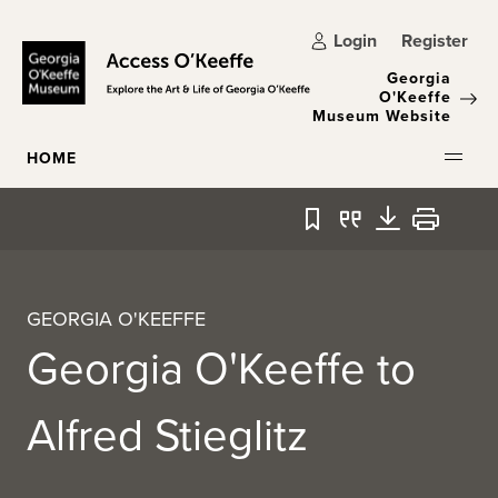
Skip to main content
Login
Register
Georgia
O'Keeffe
Museum Website
HOME
Bookmark
Quote
Download
Print
GEORGIA O'KEEFFE
Georgia O'Keeffe to
Alfred Stieglitz