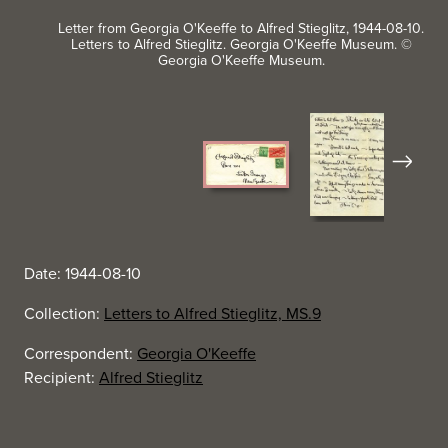
Letter from Georgia O'Keeffe to Alfred Stieglitz, 1944-08-10.
Letters to Alfred Stieglitz. Georgia O'Keeffe Museum. ©
Georgia O'Keeffe Museum.
Next
Date: 1944-08-10
Collection:
Letters to Alfred Stieglitz, MS.9
Correspondent:
Georgia O'Keeffe
Recipient:
Alfred Stieglitz