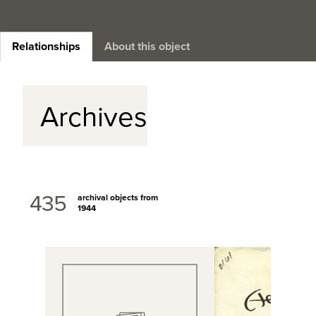
Relationships
About this object
Archives
435
archival objects from
1944