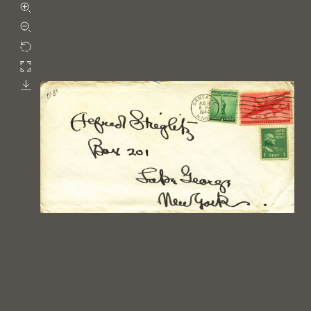
Zoom in
Zoom out
Rotate
Fullscreen
Download