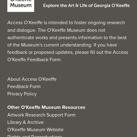
Access O’Keeffe
is intended to foster ongoing research
and dialogue. The O’Keeffe Museum does not
authenticate works and presents information to the best
of the Museum's current understanding. If you have
feedback or proposed updates, please fill out the
Access
O’Keeffe Feedback Form
.
About Access O'Keeffe
Feedback Form
Privacy Policy
Other O'Keeffe Museum Resources
Artwork Research Support Form
Library & Archive
O'Keeffe Museum Website
Rights and Reproductions