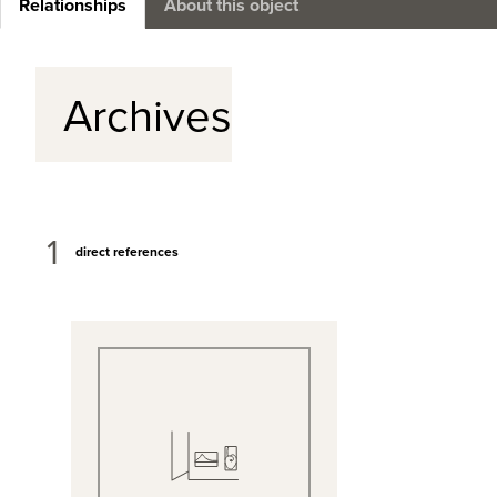
Relationships
About this object
Archives
1
direct references
View Full Record