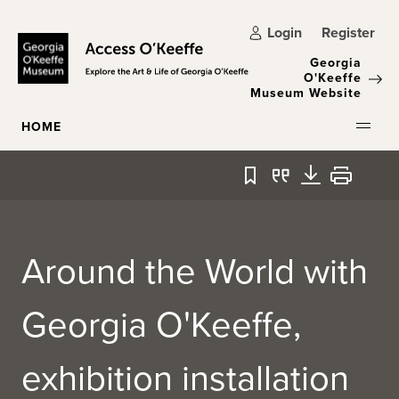
Skip to main content
Login
Register
Georgia
O'Keeffe
Museum Website
HOME
Bookmark
Quote
Download
Print
Around the World with
Georgia O'Keeffe,
exhibition installation