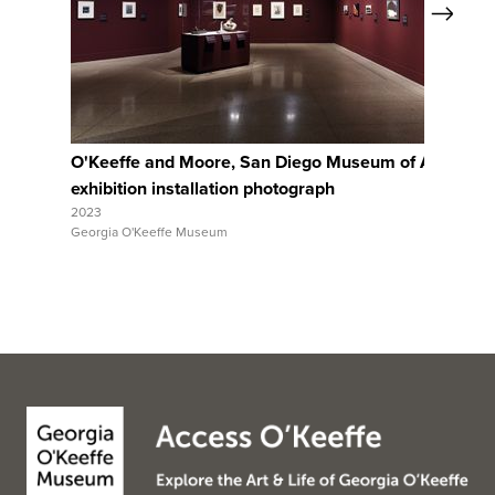
Next
View Full Record
O'Keeffe and Moore, San Diego Museum of Art,
Ar
exhibition installation photograph
ex
2023
202
Georgia O'Keeffe Museum
Geo