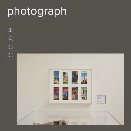
photograph
Zoom in
Zoom out
Rotate
Fullscreen