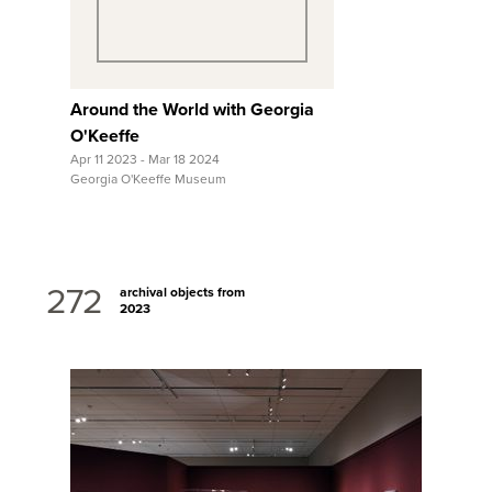
Around the World with Georgia
O'Keeffe
Apr 11 2023 - Mar 18 2024
Georgia O'Keeffe Museum
272
archival objects from
2023