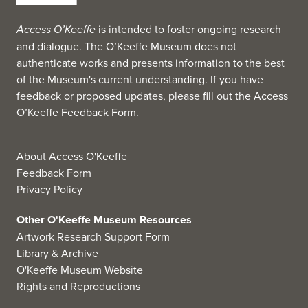
Access O’Keeffe
is intended to foster ongoing research
and dialogue. The O’Keeffe Museum does not
authenticate works and presents information to the best
of the Museum's current understanding. If you have
feedback or proposed updates, please fill out the
Access
O’Keeffe Feedback Form
.
About Access O'Keeffe
Feedback Form
Privacy Policy
Other O'Keeffe Museum Resources
Artwork Research Support Form
Library & Archive
O'Keeffe Museum Website
Rights and Reproductions