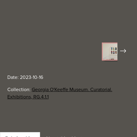
Next
Date: 2023-10-16
Collection:
Georgia O'Keeffe Museum. Curatorial.
Exhibitions, RG.4.1.1