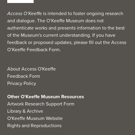
Access O’Keeffe
is intended to foster ongoing research
and dialogue. The O’Keeffe Museum does not
authenticate works and presents information to the best
of the Museum's current understanding. If you have
feedback or proposed updates, please fill out the
Access
O’Keeffe Feedback Form
.
About Access O'Keeffe
Feedback Form
Privacy Policy
Other O'Keeffe Museum Resources
Artwork Research Support Form
Library & Archive
O'Keeffe Museum Website
Rights and Reproductions