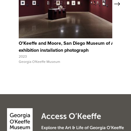
Next
View Full Record
O'Keeffe and Moore, San Diego Museum of Art,
Ar
exhibition installation photograph
ex
2023
202
Georgia O'Keeffe Museum
Geo