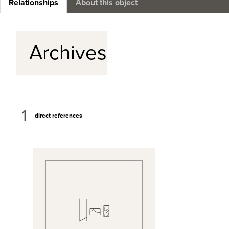
Relationships
About this object
Archives
1
direct references
View Full Record