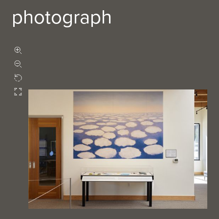
photograph
Zoom in
Zoom out
Rotate
Fullscreen