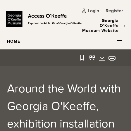
Skip to main content
Login
Register
Georgia
O'Keeffe
Museum Website
HOME
Bookmark
Quote
Download
Print
Around the World with
Georgia O'Keeffe,
exhibition installation