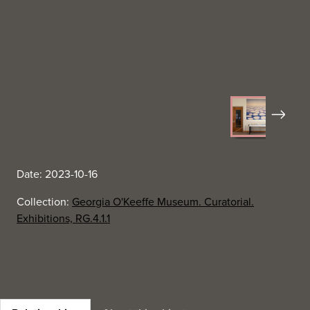
Next
Date: 2023-10-16
Collection:
Georgia O'Keeffe Museum. Curatorial.
Exhibitions, RG.4.1.1