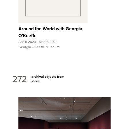
Around the World with Georgia
O'Keeffe
Apr 11 2023 - Mar 18 2024
Georgia O'Keeffe Museum
272
archival objects from
2023