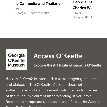
Georgia O'Keeffe to
to Cambodia and Thailand
Charles Wickham 
1957
Georgia O'Keeffe Museum
1957-05-01
Georgia O'Keeffe Museum
Access O’Keeffe
is intended to foster ongoing research
and dialogue. The O’Keeffe Museum does not
authenticate works and presents information to the best
of the Museum's current understanding. If you have
feedback or proposed updates, please fill out the
Access