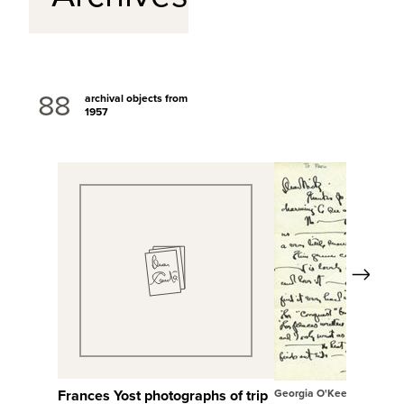
88
archival objects from
1957
Next
View Full Record
View Full Rec
Frances Yost photographs of trip
Georgia O'Keeffe