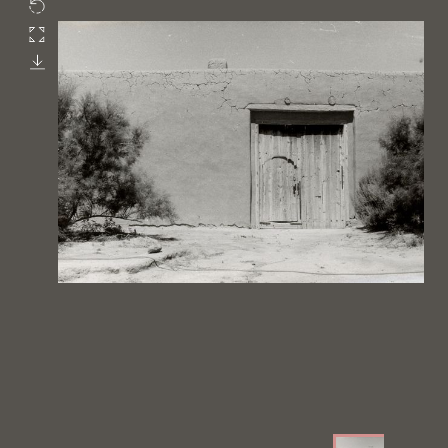
Rotate
Fullscreen
Download