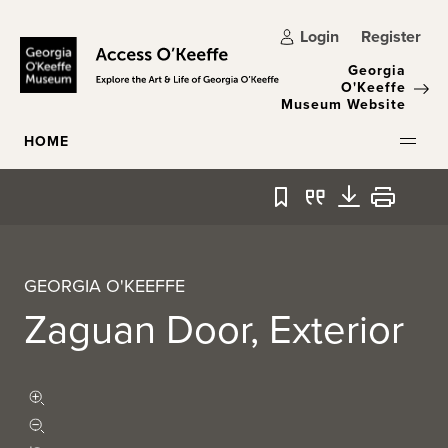
Skip to main content
Login
Register
Georgia
O'Keeffe
Museum Website
HOME
Bookmark
Quote
Download
Print
GEORGIA O'KEEFFE
Zaguan Door, Exterior
Zoom in
Zoom out