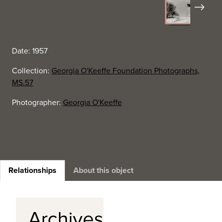
Next
Date: 1957
Collection:
Georgia O'Keeffe Foundation Photographs,
MS.57
Photographer:
Georgia O'Keeffe
Relationships
About this object
Archives