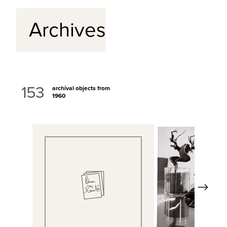
Archives
153
archival objects from
1960
Next
View Full Record
View Full Rec