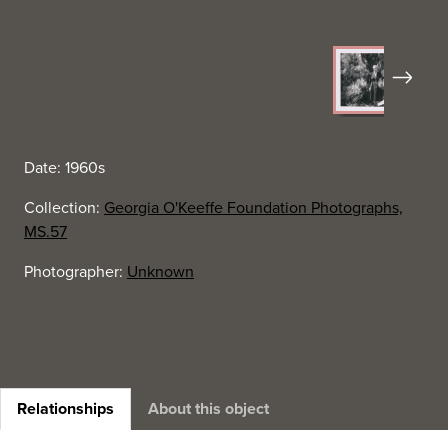
Next
Date: 1960s
Collection:
Georgia O'Keeffe Foundation Photographs,
MS.57
Photographer:
Unknown
Relationships
About this object