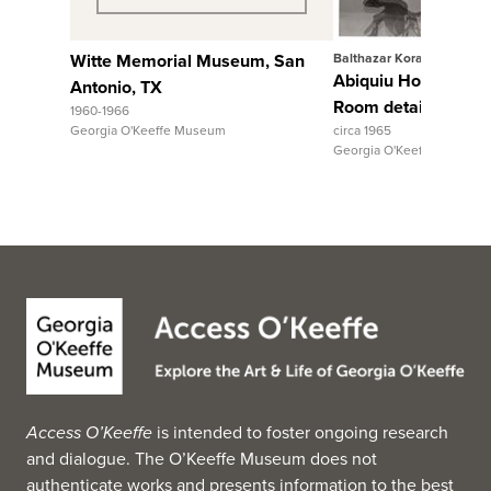
Witte Memorial Museum, San
Balthazar Korab
Abiquiu House, Sitt
Antonio, TX
Room detail
1960-1966
Georgia O'Keeffe Museum
circa 1965
Georgia O'Keeffe Museum
Access O’Keeffe
is intended to foster ongoing research
and dialogue. The O’Keeffe Museum does not
authenticate works and presents information to the best