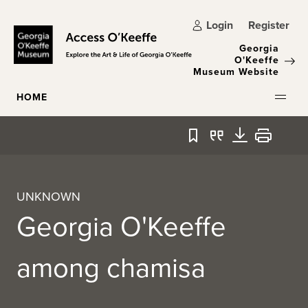
Skip to main content
Login
Register
Georgia
O'Keeffe
Museum Website
HOME
Bookmark
Quote
Download
Print
UNKNOWN
Georgia O'Keeffe
among chamisa