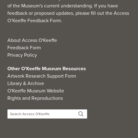
of the Museum's current understanding. If you have
feedback or proposed updates, please fill out the
Access
O’Keeffe Feedback Form
.
About Access O'Keeffe
Feedback Form
Privacy Policy
Other O'Keeffe Museum Resources
Artwork Research Support Form
Library & Archive
O'Keeffe Museum Website
Rights and Reproductions