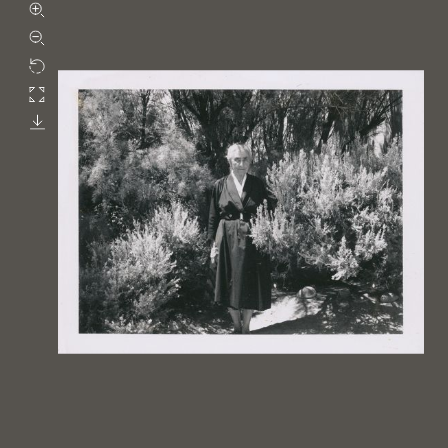
Zoom in
Zoom out
Rotate
Fullscreen
Download