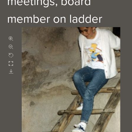
meetings, board
member on ladder
Zoom in
Zoom out
Rotate
Fullscreen
Download