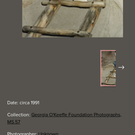
Next
Date: circa 1991
Collection:
Georgia O'Keeffe Foundation Photographs,
MS.57
Photographer:
Unknown