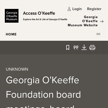
Skip to main content
Login
Register
Georgia
O'Keeffe
Museum Website
HOME
Bookmark
Quote
Download
Print
UNKNOWN
Georgia O'Keeffe
Foundation board