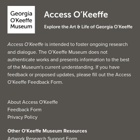
Access O’Keeffe
is intended to foster ongoing research
and dialogue. The O’Keeffe Museum does not
authenticate works and presents information to the best
of the Museum's current understanding. If you have
feedback or proposed updates, please fill out the
Access
O’Keeffe Feedback Form
.
About Access O'Keeffe
Feedback Form
Privacy Policy
Other O'Keeffe Museum Resources
Artwork Research Support Form