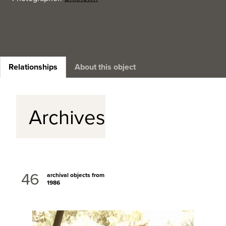
Relationships
About this object
Archives
46
archival objects from
1986