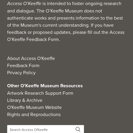
Access O’Keeffe
is intended to foster ongoing research
and dialogue. The O’Keeffe Museum does not
authenticate works and presents information to the best
of the Museum's current understanding. If you have
feedback or proposed updates, please fill out the
Access
O’Keeffe Feedback Form
.
About Access O'Keeffe
Feedback Form
Privacy Policy
Other O'Keeffe Museum Resources
Artwork Research Support Form
Library & Archive
O'Keeffe Museum Website
Rights and Reproductions