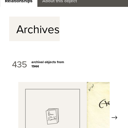
Relationships
About this object
Archives
435
archival objects from
1944
Next
View Full Record