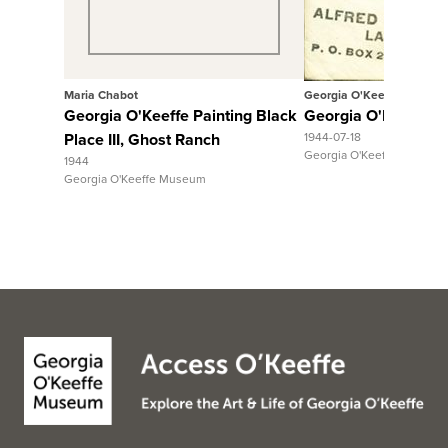
Maria Chabot
Georgia O'Keeffe
Georgia O'Keeffe Painting Black
Georgia O'Keeffe to 
Place III, Ghost Ranch
1944-07-18
Georgia O'Keeffe Museum
1944
Georgia O'Keeffe Museum