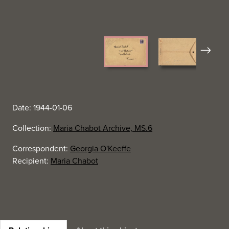
Next
Date: 1944-01-06
Collection:
Maria Chabot Archive, MS.6
Correspondent:
Georgia O'Keeffe
Recipient:
Maria Chabot