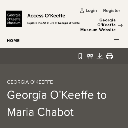
Skip to main content
Login
Register
Georgia
O'Keeffe
Museum Website
HOME
Bookmark
Quote
Download
Print
GEORGIA O'KEEFFE
Georgia O'Keeffe to
Maria Chabot