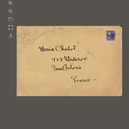
Zoom in
Zoom out
Rotate
Fullscreen
Download