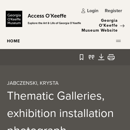
Skip to main content
Login
Register
Georgia
O'Keeffe
Museum Website
HOME
Bookmark
Quote
Download
Print
JABCZENSKI, KRYSTA
Thematic Galleries,
exhibition installation