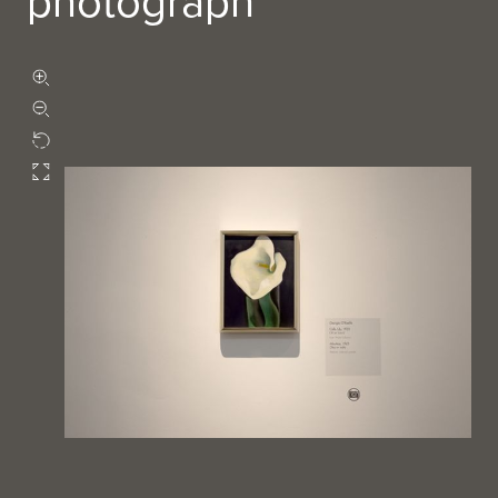
photograph
Zoom in
Zoom out
Rotate
Fullscreen