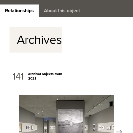
Relationships
About this object
Archives
141
archival objects from
2021
Next