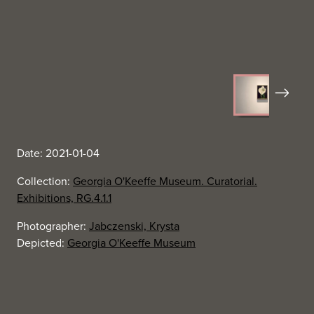
Next
Date: 2021-01-04
Collection:
Georgia O'Keeffe Museum. Curatorial.
Exhibitions, RG.4.1.1
Photographer:
Jabczenski, Krysta
Depicted:
Georgia O'Keeffe Museum