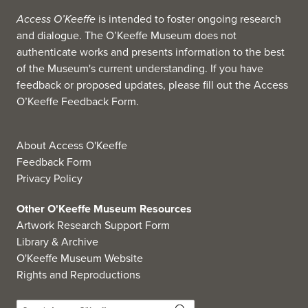
Access O’Keeffe
is intended to foster ongoing research
and dialogue. The O’Keeffe Museum does not
authenticate works and presents information to the best
of the Museum's current understanding. If you have
feedback or proposed updates, please fill out the
Access
O’Keeffe Feedback Form
.
About Access O'Keeffe
Feedback Form
Privacy Policy
Other O'Keeffe Museum Resources
Artwork Research Support Form
Library & Archive
O'Keeffe Museum Website
Rights and Reproductions