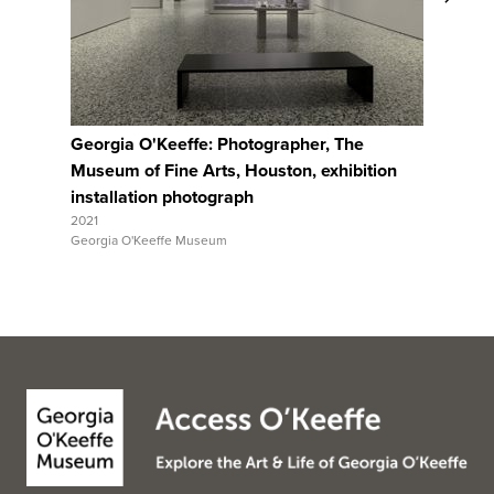
View Full Record
Georgia O'Keeffe: Photographer, The
Georgia 
Museum of Fine Arts, Houston, exhibition
Museum o
installation photograph
installa
2021
2021
Georgia O'Keeffe Museum
Georgia O