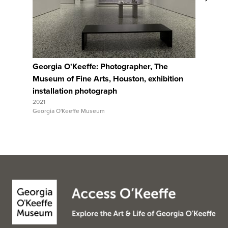
View Full Record
Georgia O'Keeffe: Photographer, The
Georgia 
Museum of Fine Arts, Houston, exhibition
Museum o
installation photograph
installa
2021
2021
Georgia O'Keeffe Museum
Georgia O