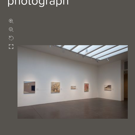
photograph
Zoom in
Zoom out
Rotate
Fullscreen