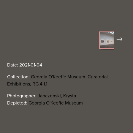
Next
Date: 2021-01-04
Collection:
Georgia O'Keeffe Museum. Curatorial.
Exhibitions, RG.4.1.1
Photographer:
Jabczenski, Krysta
Depicted:
Georgia O'Keeffe Museum