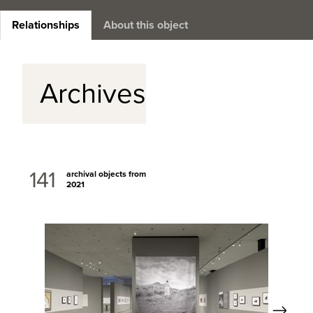
Relationships
About this object
Archives
141
archival objects from
2021
Next