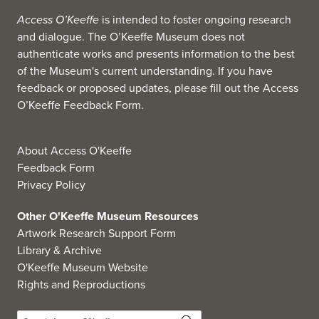
Access O’Keeffe
is intended to foster ongoing research
and dialogue. The O’Keeffe Museum does not
authenticate works and presents information to the best
of the Museum's current understanding. If you have
feedback or proposed updates, please fill out the
Access
O’Keeffe Feedback Form
.
About Access O'Keeffe
Feedback Form
Privacy Policy
Other O'Keeffe Museum Resources
Artwork Research Support Form
Library & Archive
O'Keeffe Museum Website
Rights and Reproductions