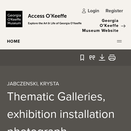
Skip to main content
Login
Register
Georgia
O'Keeffe
Museum Website
HOME
Bookmark
Quote
Download
Print
JABCZENSKI, KRYSTA
Thematic Galleries,
exhibition installation