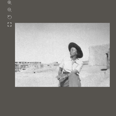
Zoom in
Zoom out
Rotate
Fullscreen