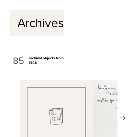
Archives
85
archival objects from
1948
Next
View Full Record
View Full Rec