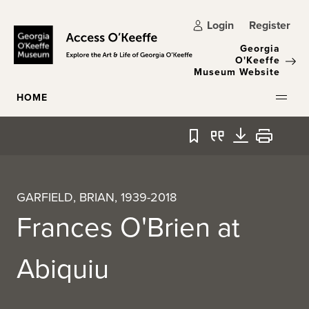
Skip to main content
Login
Register
Georgia
O'Keeffe
Museum Website
HOME
Bookmark
Quote
Download
Print
GARFIELD, BRIAN, 1939-2018
Frances O'Brien at
Abiquiu