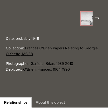
Next
Date: probably 1949
Collection:
Frances O'Brien Papers Relating to Georgia
O'Keeffe, MS.38
Photographer:
Garfield, Brian, 1939-2018
Depicted:
O'Brien, Frances, 1904-1990
Relationships
About this object