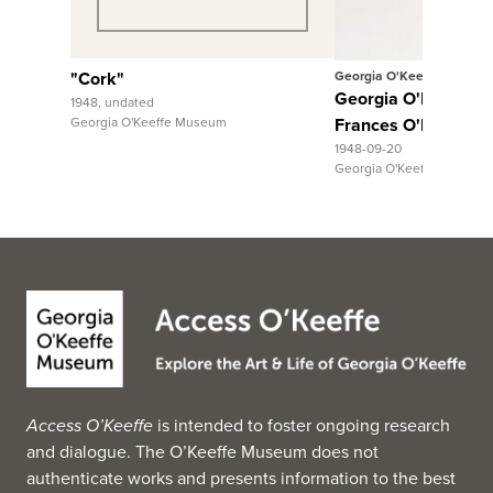
"Cork"
Georgia O'Keeffe
Georgia O'Keeffe to
1948, undated
Georgia O'Keeffe Museum
Frances O'Brien
1948-09-20
Georgia O'Keeffe Museum
Access O’Keeffe
is intended to foster ongoing research
and dialogue. The O’Keeffe Museum does not
authenticate works and presents information to the best