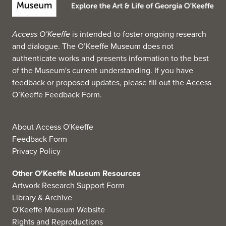
Access O’Keeffe
is intended to foster ongoing research
and dialogue. The O’Keeffe Museum does not
authenticate works and presents information to the best
of the Museum's current understanding. If you have
feedback or proposed updates, please fill out the
Access
O’Keeffe Feedback Form
.
About Access O'Keeffe
Feedback Form
Privacy Policy
Other O'Keeffe Museum Resources
Artwork Research Support Form
Library & Archive
O'Keeffe Museum Website
Rights and Reproductions