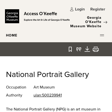
Skip to main content
Login
Register
Georgia
O'Keeffe
Museum Website
HOME
Bookmark
Quote
Download
Print
National Portrait Gallery
Occupation
Art Museum
Authority
ulan:500239941
The National Portrait Gallery (NPG) is an art museum in