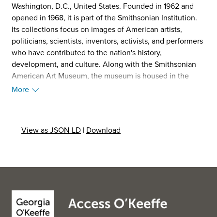
Washington, D.C., United States. Founded in 1962 and
opened in 1968, it is part of the Smithsonian Institution.
Its collections focus on images of American artists,
politicians, scientists, inventors, activists, and performers
who have contributed to the nation's history,
development, and culture. Along with the Smithsonian
American Art Museum, the museum is housed in the
historic Old Patent Office Building. (Source: Wikipedia,
More
2025)
View as JSON-LD
|
Download