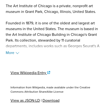
The Art Institute of Chicago is a private, nonprofit art
museum in Grant Park, Chicago, Illinois, United States.
Founded in 1879, it is one of the oldest and largest art
museums in the United States. The museum is based in
the Art Institute of Chicago Building in Chicago's Grant
Park. Its collection, stewarded by 11 curatorial
departments, includes works such as Georges Seurat's A
Sunday on La Grande Jatte, Pablo Picasso's The Old
More
Guitarist, Edward Hopper's Nighthawks, and Grant Wood's
American Gothic. Its permanent collection of nearly
300,000 works of art is augmented by more than 30
View Wikipedia Entry
special exhibitions mounted yearly that illuminate
aspects of the collection and present curatorial and
scientific research. The land of the institute is publicly
Information from Wikipedia, made available under the
Creative
owned by the city of Chicago and administered by the
Commons Attribution ShareAlike License
Chicago Park District.
View as JSON-LD
|
Download