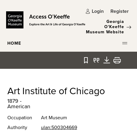
Skip to main content
Login
Register
Georgia
O'Keeffe
Museum Website
HOME
Bookmark
Quote
Download
Print
Art Institute of Chicago
1879 -
American
Occupation
Art Museum
Authority
ulan:500304669