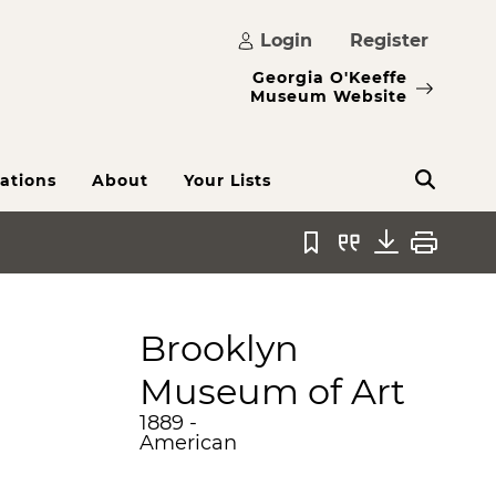
Login
Register
Georgia O'Keeffe
Museum Website
ations
About
Your Lists
Bookmark
Quote
Download
Print
Brooklyn
Museum of Art
1889 -
American