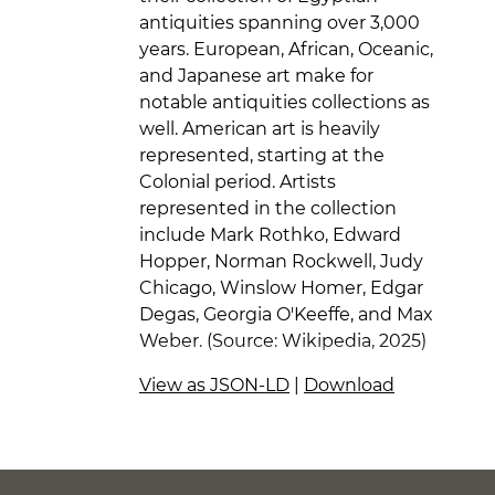
antiquities spanning over 3,000
years. European, African, Oceanic,
and Japanese art make for
notable antiquities collections as
well. American art is heavily
represented, starting at the
Colonial period. Artists
represented in the collection
include Mark Rothko, Edward
Hopper, Norman Rockwell, Judy
Chicago, Winslow Homer, Edgar
Degas, Georgia O'Keeffe, and Max
Weber. (Source: Wikipedia, 2025)
View as JSON-LD
|
Download