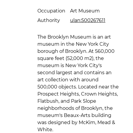
Occupation
Art Museum
Authority
ulan:500267611
The Brooklyn Museum is an art
museum in the New York City
borough of Brooklyn. At 560,000
square feet (52,000 m2), the
museum is New York City's
second largest and contains an
art collection with around
500,000 objects. Located near the
Prospect Heights, Crown Heights,
Flatbush, and Park Slope
neighborhoods of Brooklyn, the
museum's Beaux-Arts building
was designed by McKim, Mead &
White.