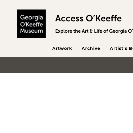
Skip to main content
Artwork
Archive
Artist’s 