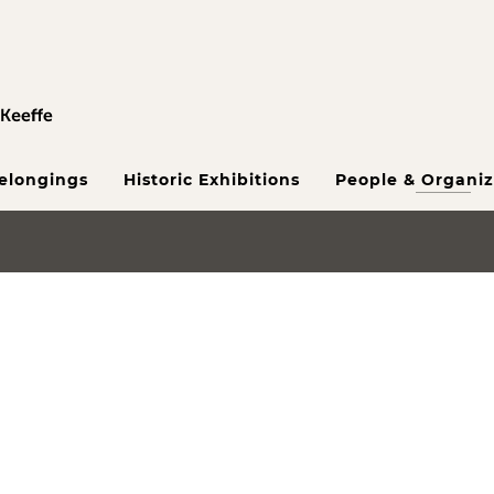
Belongings
Historic Exhibitions
People & Organiz