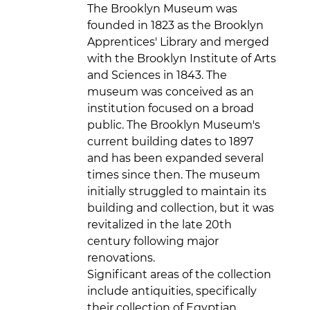
The Brooklyn Museum was
founded in 1823 as the Brooklyn
Apprentices' Library and merged
with the Brooklyn Institute of Arts
and Sciences in 1843. The
museum was conceived as an
institution focused on a broad
public. The Brooklyn Museum's
current building dates to 1897
and has been expanded several
times since then. The museum
initially struggled to maintain its
building and collection, but it was
revitalized in the late 20th
century following major
renovations.
Significant areas of the collection
include antiquities, specifically
their collection of Egyptian