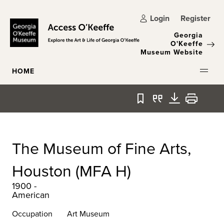
Skip to main content
Login
Register
Georgia
O'Keeffe
Museum Website
HOME
Bookmark
Quote
Download
Print
The Museum of Fine Arts,
Houston (MFA H)
1900 -
American
Occupation
Art Museum