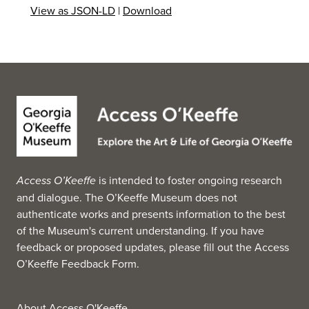
View as JSON-LD
|
Download
Access O’Keeffe
is intended to foster ongoing research
and dialogue. The O’Keeffe Museum does not
authenticate works and presents information to the best
of the Museum's current understanding. If you have
feedback or proposed updates, please fill out the
Access
O’Keeffe Feedback Form
.
About Access O'Keeffe