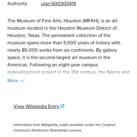
Authority
ulan:500300415
The Museum of Fine Arts, Houston (MFAH), is an art
museum located in the Houston Museum District of
Houston, Texas. The permanent collection of the
museum spans more than 5,000 years of history with
nearly 80,000 works from six continents. By gallery
space, it is the second-largest art museum in the
Americas. Following an eight-year campus
redevelopment project in the 21st century, the Nancy and
Rich Kinder Building opened in 2020. In 2023, the
More
museum received over 900,000 visitors, making it the
20th most-visited museum in the United States. (Source:
Wikipedia, 2025)
View Wikipedia Entry
Information from Wikipedia, made available under the
Creative
Commons Attribution ShareAlike License