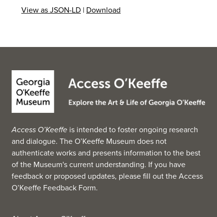
View as JSON-LD
|
Download
Access O’Keeffe
is intended to foster ongoing research
and dialogue. The O’Keeffe Museum does not
authenticate works and presents information to the best
of the Museum's current understanding. If you have
feedback or proposed updates, please fill out the
Access
O’Keeffe Feedback Form
.