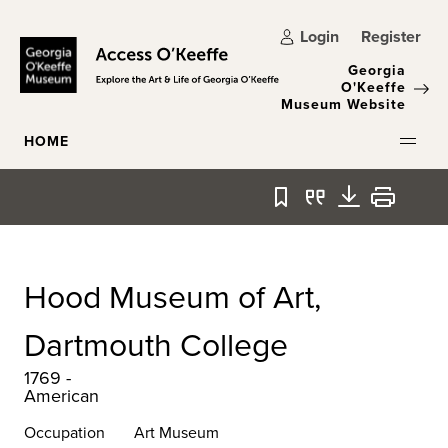
Skip to main content
Login
Register
Georgia
O'Keeffe
Museum Website
HOME
Bookmark
Quote
Download
Print
Hood Museum of Art,
Dartmouth College
1769 -
American
Occupation
Art Museum