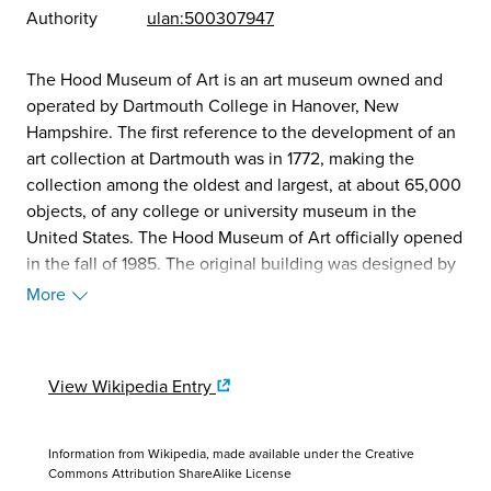
Authority
ulan:500307947
The Hood Museum of Art is an art museum owned and
operated by Dartmouth College in Hanover, New
Hampshire. The first reference to the development of an
art collection at Dartmouth was in 1772, making the
collection among the oldest and largest, at about 65,000
objects, of any college or university museum in the
United States. The Hood Museum of Art officially opened
in the fall of 1985. The original building was designed by
Charles Willard Moore and Chad Floyd. (Source:
More
Wikipedia, 2025)
View Wikipedia Entry
Information from Wikipedia, made available under the
Creative
Commons Attribution ShareAlike License